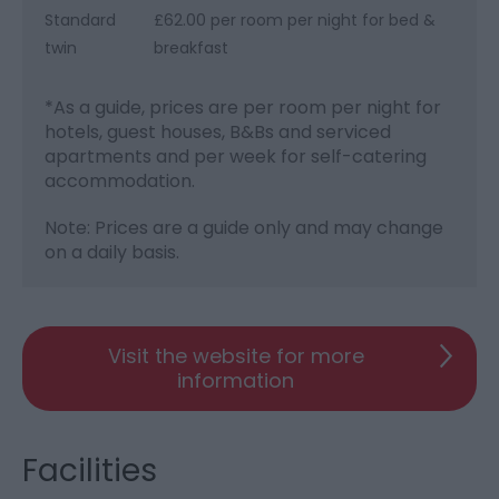
Standard
£62.00 per room per night for bed &
twin
breakfast
*
As a guide, prices are per room per night for
hotels, guest houses, B&Bs and serviced
apartments and per week for self-catering
accommodation.
Note: Prices are a guide only and may change
on a daily basis.
Visit the website for more
information
Facilities