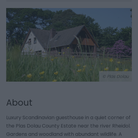
© Plas Dolau
About
Luxury Scandinavian guesthouse in a quiet corner of
the Plas Dolau County Estate near the river Rheidol.
Gardens and woodland with abundant wildlife. A