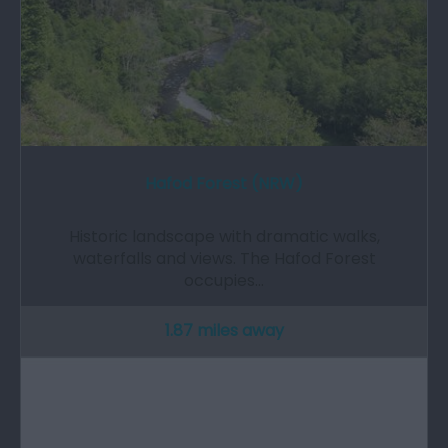
Hafod Forest (NRW)
Historic landscape with dramatic walks,
waterfalls and views. The Hafod Forest
occupies…
1.87 miles away