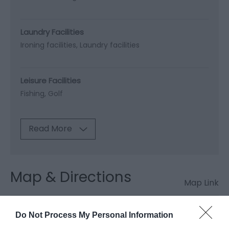
Laundry Facilities
Ironing facilities
Laundry facilities
Leisure Facilities
Fishing
Golf
Read More
Map & Directions
Map Link
Do Not Process My Personal Information
View Map and Directions