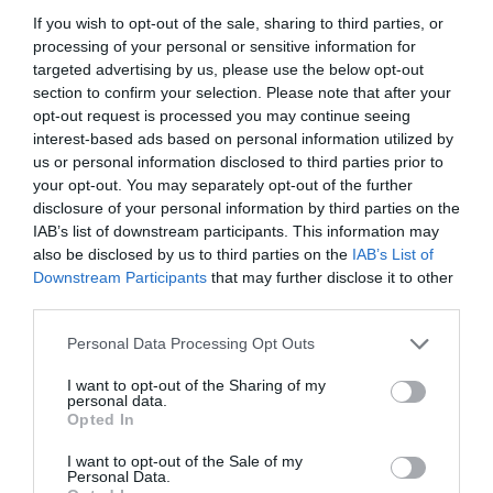
If you wish to opt-out of the sale, sharing to third parties, or
processing of your personal or sensitive information for
Road Directions
targeted advertising by us, please use the below opt-out
Three miles from the centre of Aberystwyth on the
section to confirm your selection. Please note that after your
A44, one mile east of the railway bridge. 200 yds
opt-out request is processed you may continue seeing
from the main road along a tarmac drive.
interest-based ads based on personal information utilized by
us or personal information disclosed to third parties prior to
your opt-out. You may separately opt-out of the further
disclosure of your personal information by third parties on the
IAB’s list of downstream participants. This information may
Opening Times
also be disclosed by us to third parties on the
IAB’s List of
Downstream Participants
that may further disclose it to other
third parties.
Season
Please note that this website/app uses one or more Google
Personal Data Processing Opt Outs
1 Jan 2026 - 31 Dec 2026
services and may gather and store information including but
not limited to your visit or usage behaviour. You may click to
I want to opt-out of the Sharing of my
personal data.
grant or deny consent to Google and its third-party tags to
Opted In
use your data for below specified purposes in below Google
consent section.
I want to opt-out of the Sale of my
Personal Data.
Gradings