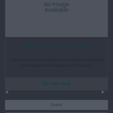
School of Art Gallery and Museum
The School of Art houses an extensive teaching
and research collection of fine and…
2.11 miles away
Event