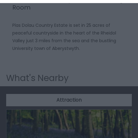
Room
Plas Dolau Country Estate is set in 25 acres of
peaceful countryside in the heart of the Rheidol
Valley just 3 miles from the sea and the bustling
University town of Aberystwyth.
What's Nearby
Attraction