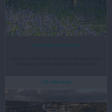
Gogerddan Wood (NRW)
Just three miles from Aberystwyth, Gogerddan
is an easy-to-find woodland with a small…
1.68 miles away