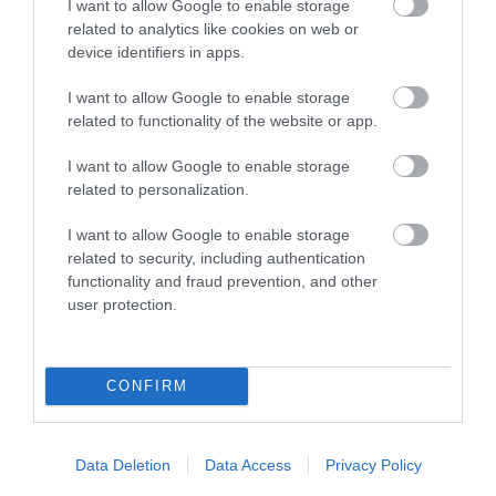
I want to allow Google to enable storage
Visit Wales Walkers Welcome
related to analytics like cookies on web or
device identifiers in apps.
I want to allow Google to enable storage
related to functionality of the website or app.
I want to allow Google to enable storage
Related
related to personalization.
I want to allow Google to enable storage
related to security, including authentication
functionality and fraud prevention, and other
user protection.
CONFIRM
Data Deletion
Data Access
Privacy Policy
Plas Dolau Country Estate | Meeting