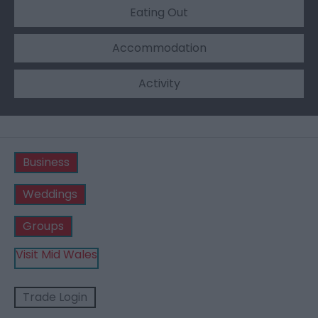
Eating Out
Accommodation
Activity
Business
Weddings
Groups
Visit Mid Wales
Trade Login