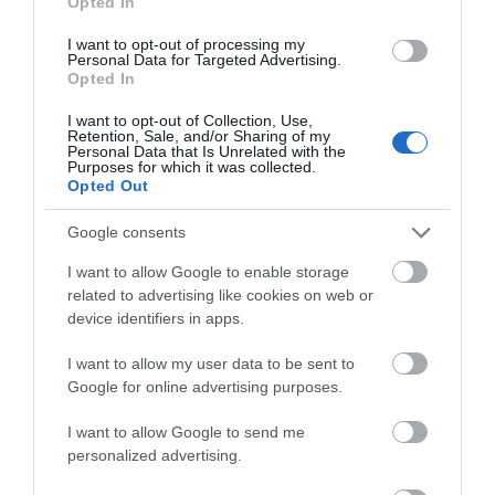
Opted In
I want to opt-out of processing my
3 Visit Wales Stars Guest House
Personal Data for Targeted Advertising.
Opted In
I want to opt-out of Collection, Use,
Retention, Sale, and/or Sharing of my
Personal Data that Is Unrelated with the
Awards
Purposes for which it was collected.
Opted Out
Visit Wales
Google consents
I want to allow Google to enable storage
related to advertising like cookies on web or
device identifiers in apps.
Visit Wales Cyclists Welcome
I want to allow my user data to be sent to
Google for online advertising purposes.
Visit Wales
I want to allow Google to send me
personalized advertising.