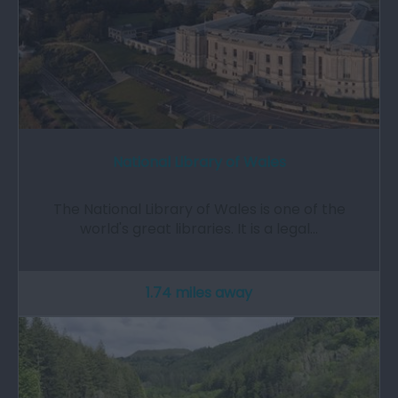
National Library of Wales
The National Library of Wales is one of the
world's great libraries. It is a legal…
1.74 miles away