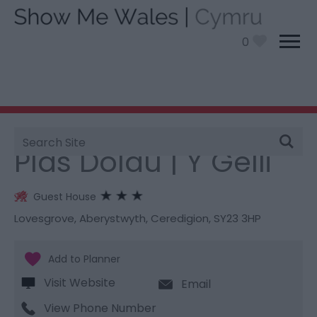
0
Site
You are here:
Stay
> Plas Dolau | Y Gelli
Search
Plas Dolau | Y Gelli
Guest House
Lovesgrove
,
Aberystwyth
,
Ceredigion
,
SY23 3HP
Visit Website
Email
View Phone Number