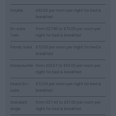
Double
£62.00 per room per night for bed &
breakfast
En-suite
from £27.85 to £72.00 per room per
Twin
night for bed & breakfast
Family Suite
£72.00 per room per night for bed &
breakfast
Honeysuckle
from £23.57 to £62.00 per room per
night for bed & breakfast
Peach En-
£72.00 per room per night for bed &
suite
breakfast
Standard
from £27.43 to £37.00 per room per
single
night for bed & breakfast