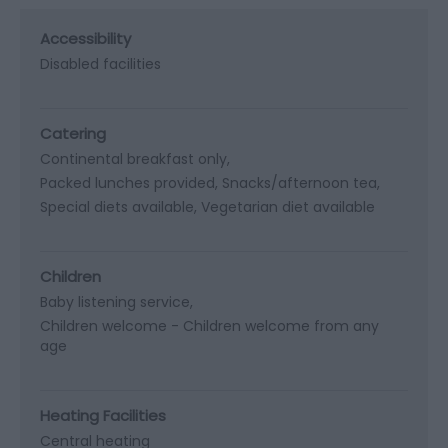
Accessibility
Disabled facilities
Catering
Continental breakfast only
Packed lunches provided
Snacks/afternoon tea
Special diets available
Vegetarian diet available
Children
Baby listening service
Children welcome -
Children welcome from any
age
Heating Facilities
Central heating