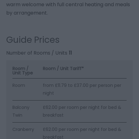
warm welcome with full central heating and meals
by arrangement.
Guide Prices
Number of Rooms / Units
11
Room /
Room / Unit Tariff
*
Unit Type
Room
from £11.79 to £37.00 per person per
night
Balcony
£62.00 per room per night for bed &
Twin
breakfast
Cranberry
£62.00 per room per night for bed &
breakfast