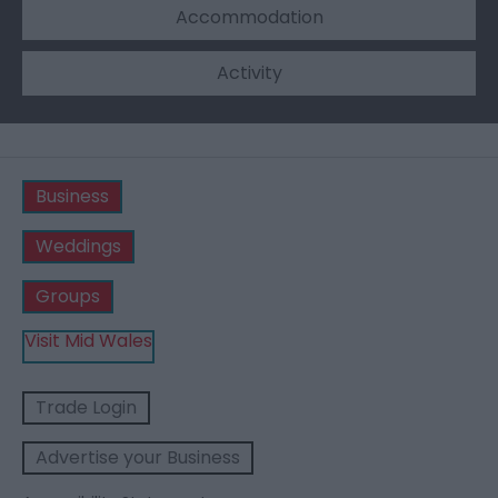
Accommodation
Activity
Business
Weddings
Groups
Visit Mid Wales
Trade Login
Advertise your Business