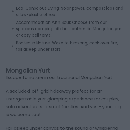
Eco-Conscious Living: Solar power, compost loos and
a low-plastic ethos.
Accommodation with Soul: Choose from our
spacious camping pitches, authentic Mongolian yurt
or cosy bell tents.
Rooted in Nature: Wake to birdsong, cook over fire,
fall asleep under stars.
Mongolian Yurt
Escape to nature in our traditional Mongolian Yurt.
A secluded, off-grid hideaway prefect for an
unforgettable yurt glamping experience for couples,
solo adventurers or small families. And yes - your dog
is welcome too!
Fall asleep under canvas to the sound of whispering