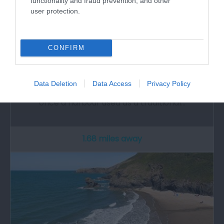
functionality and fraud prevention, and other
user protection.
CONFIRM
Cwmtydu Beach
Data Deletion
Data Access
Privacy Policy
​Cwmtydu is an attractive, quiet beach that was
once a harbour used as a traditional…
1.68 miles away