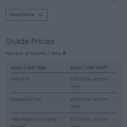
Read More
Guide Prices
Number of Rooms / Units
8
Room / Unit Type
Room / Unit Tariff
*
Bell tents
£68.00 per unit per
night
Mongolian Yurt
£80.00 per unit per
night
Wild Meadow Camping
£22.00 per unit per
Pitches
night