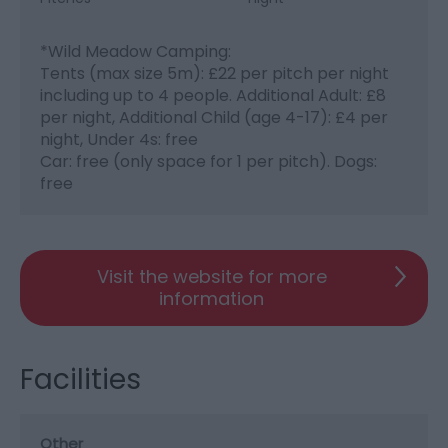
*
Wild Meadow Camping:
Tents (max size 5m): £22 per pitch per night
including up to 4 people. Additional Adult: £8
per night, Additional Child (age 4-17): £4 per
night, Under 4s: free
Car: free (only space for 1 per pitch). Dogs:
free
Visit the website for more
information
Facilities
Other