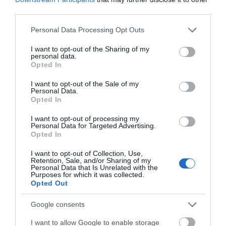
Real log/coal fires
third parties.
Please note that this website/app uses one or more Google
Personal Data Processing Opt Outs
Park Facilities
services and may gather and store information including but
Drinking water
Hot water
Showers available
Tents
not limited to your visit or usage behaviour. You may click to
I want to opt-out of the Sharing of my
personal data.
grant or deny consent to Google and its third-party tags to
Opted In
use your data for below specified purposes in below Google
consent section.
Parking
I want to opt-out of the Sale of my
Personal Data.
EV Charging
Free Parking
Opted In
I want to opt-out of processing my
Personal Data for Targeted Advertising.
Read More
Opted In
I want to opt-out of Collection, Use,
Retention, Sale, and/or Sharing of my
Personal Data that Is Unrelated with the
Map & Directions
Purposes for which it was collected.
Map Link
Opted Out
Google consents
View Map and Directions
I want to allow Google to enable storage