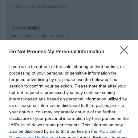
Electric car charging point
Accessibility
Assistance dogs welcome
Coach Parties Not Accepted
Do Not Process My Personal Information
Booking & Payment Details
If you wish to opt-out of the sale, sharing to third parties, or
Booking recommended in summer
processing of your personal or sensitive information for
Online Booking Possible
Visa/Mastercard accepted
targeted advertising by us, please use the below opt-out
section to confirm your selection. Please note that after your
opt-out request is processed you may continue seeing
interest-based ads based on personal information utilized by
Cooking Facilities
us or personal information disclosed to third parties prior to
Freezer
your opt-out. You may separately opt-out of the further
disclosure of your personal information by third parties on the
IAB’s list of downstream participants. This information may
Heating Facilities
also be disclosed by us to third parties on the
IAB’s List of
Downstream Participants
that may further disclose it to other