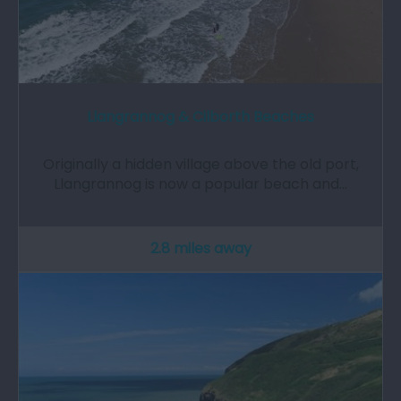
Llangrannog & Cilborth Beaches
Originally a hidden village above the old port,
Llangrannog is now a popular beach and…
2.8 miles away