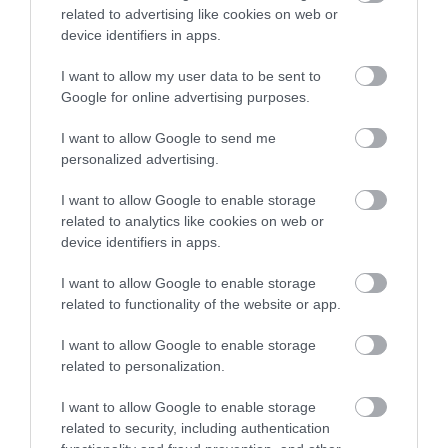
related to advertising like cookies on web or
device identifiers in apps.
I want to allow my user data to be sent to
Google for online advertising purposes.
I want to allow Google to send me
personalized advertising.
What's Nearby
I want to allow Google to enable storage
related to analytics like cookies on web or
device identifiers in apps.
Attraction
I want to allow Google to enable storage
related to functionality of the website or app.
I want to allow Google to enable storage
related to personalization.
I want to allow Google to enable storage
related to security, including authentication