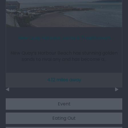
New Quay Harbour, Dolau & Traeth Gwyn
New Quay’s Harbour Beach has stunning golden
sands to rival any and has become a…
4.12 miles away
Event
Eating Out