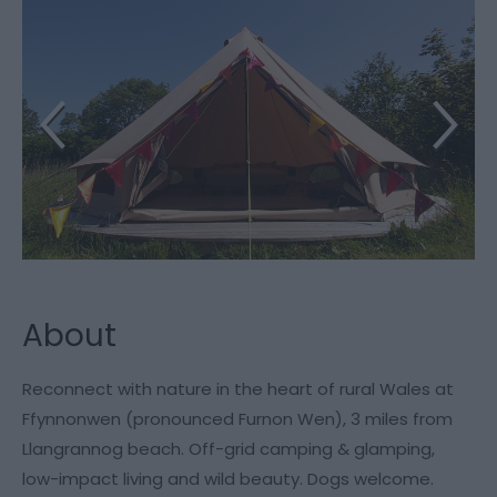
About
Reconnect with nature in the heart of rural Wales at
Ffynnonwen (pronounced Furnon Wen), 3 miles from
Llangrannog beach. Off-grid camping & glamping,
low-impact living and wild beauty. Dogs welcome.