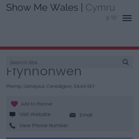
0
Site
You are here:
Stay
> Ffynnonwen
Search
Ffynnonwen
Plwmp
,
Llandysul
,
Ceredigion
,
SA44 6EY
Visit Website
Email
View Phone Number