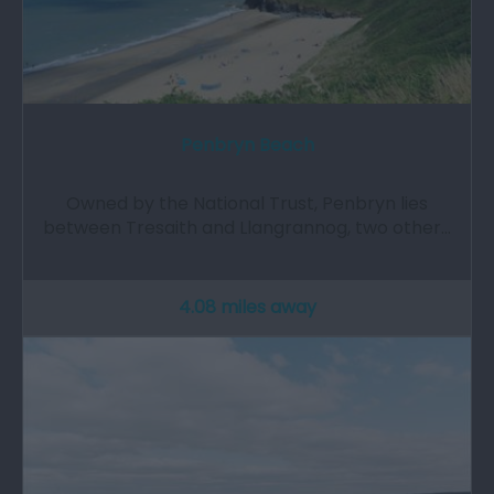
Penbryn Beach
Owned by the National Trust, Penbryn lies
between Tresaith and Llangrannog, two other…
4.08 miles away