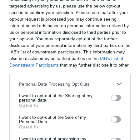
Visit Wales
targeted advertising by us, please use the below opt-out
section to confirm your selection. Please note that after your
opt-out request is processed you may continue seeing
interest-based ads based on personal information utilized by
us or personal information disclosed to third parties prior to
Visit Wales Walkers Welcome
your opt-out. You may separately opt-out of the further
disclosure of your personal information by third parties on the
IAB’s list of downstream participants. This information may
Further Information
also be disclosed by us to third parties on the
IAB’s List of
Downstream Participants
that may further disclose it to other
third parties.
Craig y Nos Castle
Craig y Nos Castle Weddings
Please note that this website/app uses one or more Google
Personal Data Processing Opt Outs
services and may gather and store information including but
Dog Friendly Wales
not limited to your visit or usage behaviour. You may click to
I want to opt-out of the Sharing of my
personal data.
grant or deny consent to Google and its third-party tags to
Opted In
use your data for below specified purposes in below Google
consent section.
I want to opt-out of the Sale of my
Personal Data.
Opted In
Related
I want to opt-out of processing my