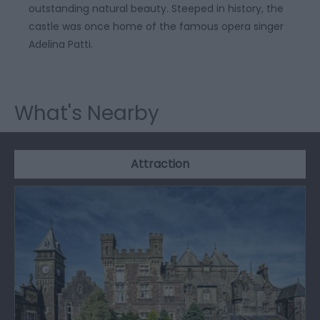
outstanding natural beauty. Steeped in history, the
castle was once home of the famous opera singer
Adelina Patti.
What's Nearby
Attraction