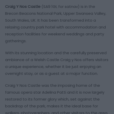
Craig Y Nos Castle
(SA9 1GL for satnav) is in the
Brecon Beacons National Park, Upper Swansea Valley,
South Wales, UK. It has been transformed into a
relaxing country park hotel with accommodation and
reception facilities for weekend weddings and party
gatherings.
With its stunning location and the carefully preserved
ambiance of a Welsh Castle Craig y Nos offers visitors
a unique experience, whether it be just enjoying an
overnight stay, or as a guest at a major function.
Craig Y Nos Castle was the imposing home of the
famous opera star Adelina Patti and it is now largely
restored to its former glory which, set against the
backdrop of the park, makes it the ideal base for
walkers, photographers, and other visitors to the area.