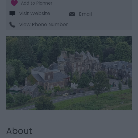
Visit Website
Email
View Phone Number
About