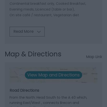
Continental breakfast only
Cooked Breakfast
Evening meals
Licenced (table or bar)
On site café / restaurant
Vegetarian diet
Read More
Map & Directions
Map Link
View Map and Directions
Road Directions
From the North: Head South to the A 40 which,
running East/West , connects Brecon and