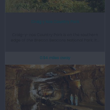
Craig y Nos Country Park
Craig-y-nos Country Park is on the southern
edge of the Brecon Beacons National Park. It…
0.94 miles away