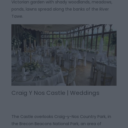
Victorian garden with shady woodlands, meadows,
ponds, lawns spread along the banks of the River
Tawe.
Craig Y Nos Castle | Weddings
The Castle overlooks Craig-y-Nos Country Park, in
the Brecon Beacons National Park, an area of