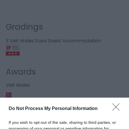
Gradings
3 Visit Wales Stars Guest Accommodation
Awards
Visit Wales
Do Not Process My Personal Information
Visit Wales Cyclists Welcome
If you wish to opt-out of the sale, sharing to third parties, or
processing of your personal or sensitive information for