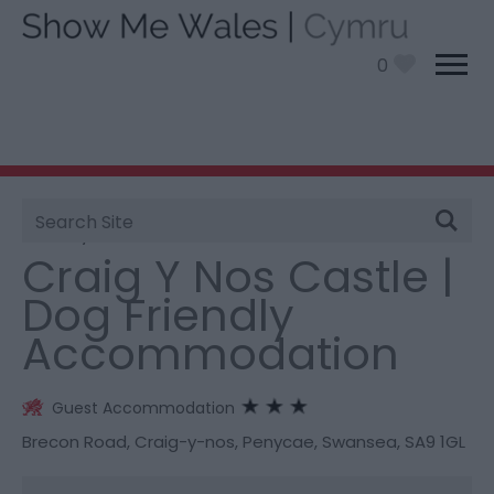
0
Site
You are here:
Stay
> Craig Y Nos Castle | Dog
Search
Friendly Accommodation
Craig Y Nos Castle |
Dog Friendly
Accommodation
Guest Accommodation
Brecon Road
,
Craig-y-nos
,
Penycae
,
Swansea
,
SA9 1GL