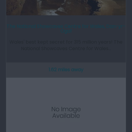
The National Showcaves Centre for Wales, Dan-yr-
Ogof
Wales' best kept secret for 315 million years! The
National Showcaves Centre for Wales…
1.62 miles away