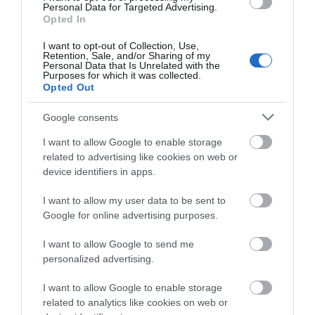
Personal Data for Targeted Advertising.
Opted In
I want to opt-out of Collection, Use,
Retention, Sale, and/or Sharing of my
Personal Data that Is Unrelated with the
Purposes for which it was collected.
Opted Out
Google consents
I want to allow Google to enable storage
related to advertising like cookies on web or
device identifiers in apps.
Craig Y Nos Castle
I want to allow my user data to be sent to
Google for online advertising purposes.
I want to allow Google to send me
Craig y Nos Castle is a unique venue in the Brecon
personalized advertising.
Beacons, perfect for weddings, conferences, and
events. It offers function rooms, bar, dining,
I want to allow Google to enable storage
accommodation, and outdoor activities. Guests can
related to analytics like cookies on web or