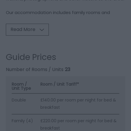
Our accommodation includes family rooms and
Read More
Guide Prices
Number of Rooms / Units
23
Room /
Room / Unit Tariff
*
Unit Type
Double
£140.00 per room per night for bed &
breakfast
Family (4)
£220.00 per room per night for bed &
breakfast