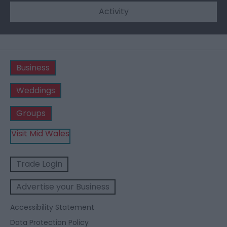
Activity
Business
Weddings
Groups
Visit Mid Wales
Trade Login
Advertise your Business
Accessibility Statement
Data Protection Policy