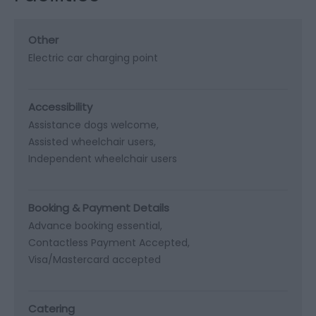
Other
Electric car charging point
Accessibility
Assistance dogs welcome
Assisted wheelchair users
Independent wheelchair users
Booking & Payment Details
Advance booking essential
Contactless Payment Accepted
Visa/Mastercard accepted
Catering