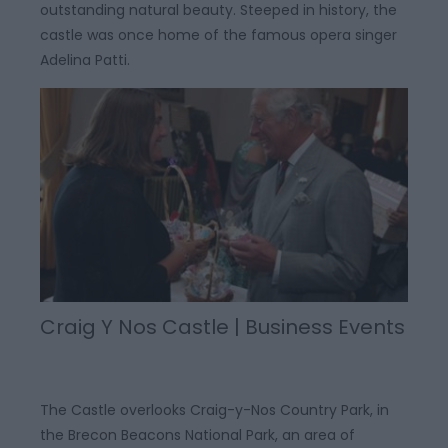
outstanding natural beauty. Steeped in history, the
castle was once home of the famous opera singer
Adelina Patti.
Craig Y Nos Castle | Business Events
The Castle overlooks Craig-y-Nos Country Park, in
the Brecon Beacons National Park, an area of