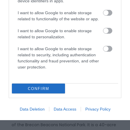
enjoy dog-friendly stays, peaceful retreats,
device identifiers in apps.
stargazing, and quiet holidays in a stunning National
I want to allow Google to enable storage
Park…
related to functionality of the website or app.
I want to allow Google to enable storage
related to personalization.
I want to allow Google to enable storage
related to security, including authentication
functionality and fraud prevention, and other
user protection.
CONFIRM
Craig y Nos Country Park
Data Deletion
Data Access
Privacy Policy
Craig-y-nos Country Park is on the southern edge
of the Brecon Beacons National Park. It is a 40-acre