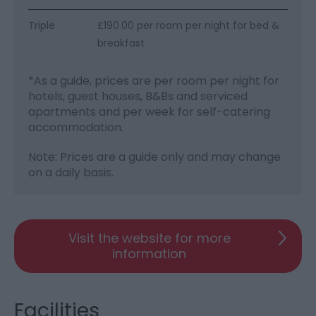
Triple
£190.00 per room per night for bed &
breakfast
*
As a guide, prices are per room per night for
hotels, guest houses, B&Bs and serviced
apartments and per week for self-catering
accommodation.
Note: Prices are a guide only and may change
on a daily basis.
Visit the website for more
information
Facilities