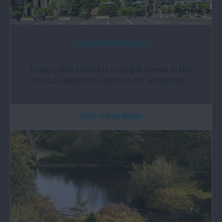
Craig Y Nos Castle
Craig y Nos Castle is a unique venue in the
Brecon Beacons, perfect for weddings,…
0.65 miles away