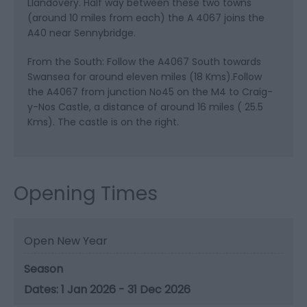
Llandovery. Half way between these two towns
(around 10 miles from each) the A 4067 joins the
A40 near Sennybridge.
From the South: Follow the A4067 South towards
Swansea for around eleven miles (18 Kms).Follow
the A4067 from junction No45 on the M4 to Craig-
y-Nos Castle, a distance of around 16 miles ( 25.5
Kms). The castle is on the right.
Opening Times
Open New Year
Season
1 Jan 2026 - 31 Dec 2026