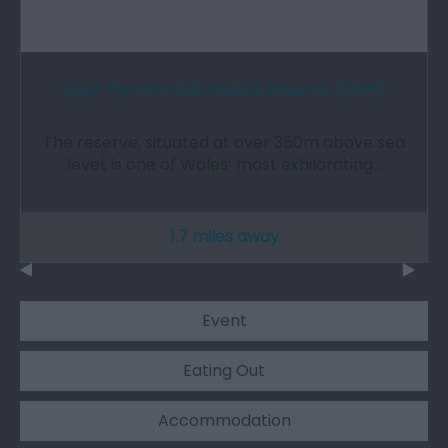
Ogof Ffynnon Ddu Nature Reserve (NRW)
The reserve, situated at over 350m above sea
level, is one of Wales’ most exhilarating…
1.7 miles away
Event
Eating Out
Accommodation