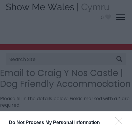
0
Site
Search
Email to Craig Y Nos Castle |
Dog Friendly Accommodation
Please fill in the details below. Fields marked with a
*
are
required.
Personal Details:
Do Not Process My Personal Information
Title