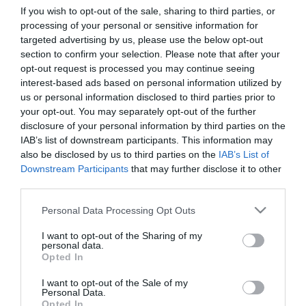
If you wish to opt-out of the sale, sharing to third parties, or
processing of your personal or sensitive information for
First Name
targeted advertising by us, please use the below opt-out
section to confirm your selection. Please note that after your
*
opt-out request is processed you may continue seeing
interest-based ads based on personal information utilized by
Last Name
us or personal information disclosed to third parties prior to
*
your opt-out. You may separately opt-out of the further
disclosure of your personal information by third parties on the
Email Address
IAB’s list of downstream participants. This information may
*
also be disclosed by us to third parties on the
IAB’s List of
Downstream Participants
that may further disclose it to other
Enquiry
third parties.
Please note that this website/app uses one or more Google
Personal Data Processing Opt Outs
services and may gather and store information including but
not limited to your visit or usage behaviour. You may click to
I want to opt-out of the Sharing of my
personal data.
grant or deny consent to Google and its third-party tags to
Opted In
use your data for below specified purposes in below Google
consent section.
I want to opt-out of the Sale of my
*
Personal Data.
Opted In