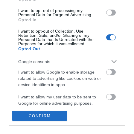
*
I want to opt-out of processing my
Personal Data for Targeted Advertising.
Opted In
I want to opt-out of Collection, Use,
Retention, Sale, and/or Sharing of my
Personal Data that Is Unrelated with the
Purposes for which it was collected.
Opted Out
Google consents
I want to allow Google to enable storage
related to advertising like cookies on web or
device identifiers in apps.
Business
I want to allow my user data to be sent to
Weddings
Google for online advertising purposes.
Groups
I want to allow Google to send me
CONFIRM
personalized advertising.
Visit Mid Wales