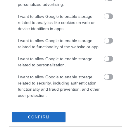
personalized advertising.
0.84 miles away
I want to allow Google to enable storage
related to analytics like cookies on web or
device identifiers in apps.
I want to allow Google to enable storage
related to functionality of the website or app.
I want to allow Google to enable storage
related to personalization.
I want to allow Google to enable storage
related to security, including authentication
functionality and fraud prevention, and other
Cold Knap Beach
user protection.
A wide pebble beach with coastal walks nearby.
CONFIRM