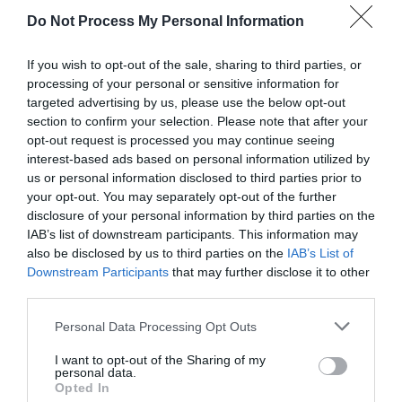
Attraction
Do Not Process My Personal Information
If you wish to opt-out of the sale, sharing to third parties, or
processing of your personal or sensitive information for
targeted advertising by us, please use the below opt-out
section to confirm your selection. Please note that after your
opt-out request is processed you may continue seeing
interest-based ads based on personal information utilized by
us or personal information disclosed to third parties prior to
your opt-out. You may separately opt-out of the further
disclosure of your personal information by third parties on the
IAB’s list of downstream participants. This information may
also be disclosed by us to third parties on the
IAB’s List of
Downstream Participants
that may further disclose it to other
Barry Tourist Railway
third parties.
Please note that this website/app uses one or more Google
Personal Data Processing Opt Outs
Experience a real-life railway in operation and
services and may gather and store information including but
learn about the history of railways in…
not limited to your visit or usage behaviour. You may click to
I want to opt-out of the Sharing of my
personal data.
grant or deny consent to Google and its third-party tags to
Opted In
use your data for below specified purposes in below Google