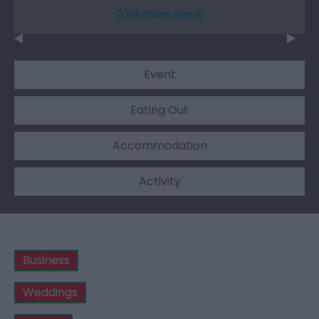
0.89 miles away
Event
Eating Out
Accommodation
Activity
Business
Weddings