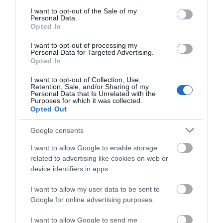
0.26 miles away
consent section.
I want to opt-out of the Sale of my
Personal Data.
Opted In
I want to opt-out of processing my
Personal Data for Targeted Advertising.
Opted In
I want to opt-out of Collection, Use,
Retention, Sale, and/or Sharing of my
Personal Data that Is Unrelated with the
Purposes for which it was collected.
Opted Out
Google consents
I want to allow Google to enable storage
The Knap Gardens
related to advertising like cookies on web or
device identifiers in apps.
One of the most popular all year round
I want to allow my user data to be sent to
destinations in Barry, Knap Gardens are an
Google for online advertising purposes.
oasis…
I want to allow Google to send me