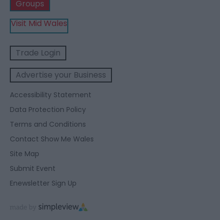
Groups
Visit Mid Wales
Trade Login
Advertise your Business
Accessibility Statement
Data Protection Policy
Terms and Conditions
Contact Show Me Wales
Site Map
Submit Event
Enewsletter Sign Up