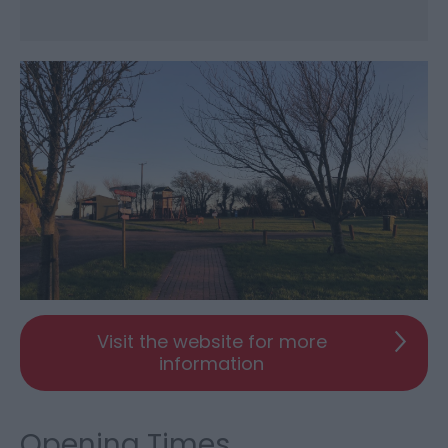
Visit the website for more
information
Opening Times