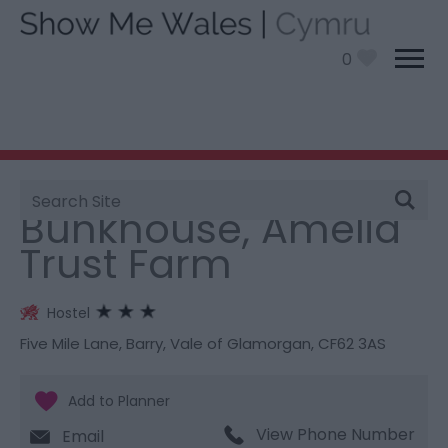
0
Site
You are here:
Stay
> Bunkhouse, Amelia Trust Farm
Search
Bunkhouse, Amelia
Trust Farm
Hostel
Five Mile Lane
,
Barry
,
Vale of Glamorgan
,
CF62 3AS
View Phone Number
Email