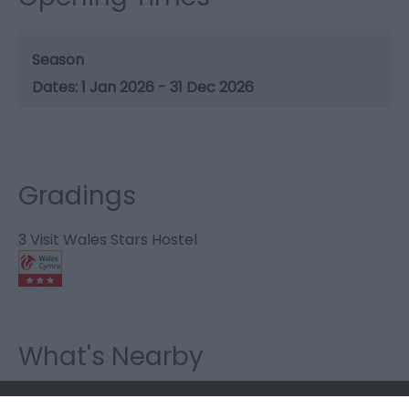
Season
1 Jan 2026 - 31 Dec 2026
Gradings
3 Visit Wales Stars Hostel
What's Nearby