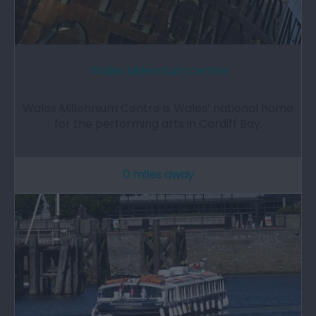
Wales Millennium Centre
Wales Millennium Centre is Wales’ national home
for the performing arts in Cardiff Bay.
0 miles away