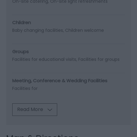
On-site catering
On-site light refreshments
Children
Baby changing facilities
Children welcome
Groups
Facilities for educational visits
Facilities for groups
Meeting, Conference & Wedding Facilities
Facilities for
Read More