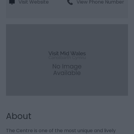
Visit Website
View Phone Number
About
The Centre is one of the most unique and lively