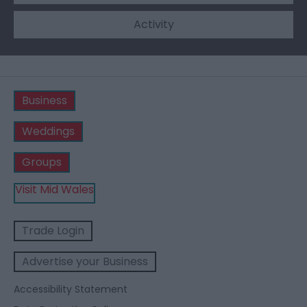
Activity
Business
Weddings
Groups
Visit Mid Wales
Trade Login
Advertise your Business
Accessibility Statement