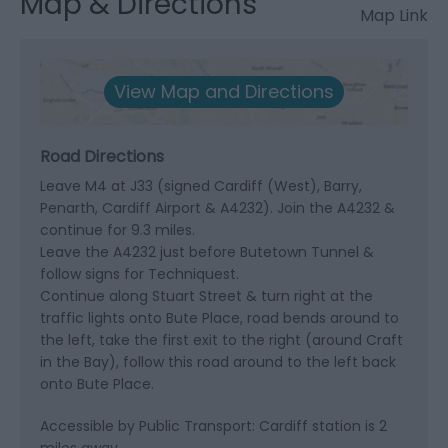
Map & Directions
Map Link
View Map and Directions
Road Directions
Leave M4 at J33 (signed Cardiff (West), Barry,
Penarth, Cardiff Airport & A4232). Join the A4232 &
continue for 9.3 miles.
Leave the A4232 just before Butetown Tunnel &
follow signs for Techniquest.
Continue along Stuart Street & turn right at the
traffic lights onto Bute Place, road bends around to
the left, take the first exit to the right (around Craft
in the Bay), follow this road around to the left back
onto Bute Place.
Accessible by Public Transport: Cardiff station is 2