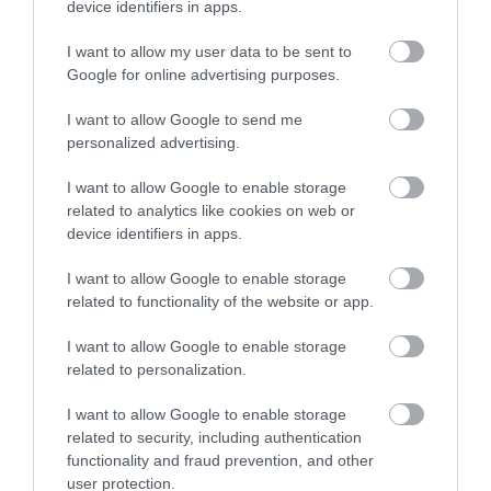
device identifiers in apps.
I want to allow my user data to be sent to
Google for online advertising purposes.
Wales Millennium Centre is Wales’ national home for
the performing arts in Cardiff Bay.
I want to allow Google to send me
personalized advertising.
I want to allow Google to enable storage
related to analytics like cookies on web or
device identifiers in apps.
I want to allow Google to enable storage
related to functionality of the website or app.
I want to allow Google to enable storage
related to personalization.
Ffresh Bar & Restaurant
I want to allow Google to enable storage
related to security, including authentication
functionality and fraud prevention, and other
user protection.
The home of great food and drink at Wales