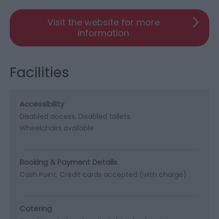
Visit the website for more
information
Facilities
Accessibility
Disabled access
Disabled toilets
Wheelchairs available
Booking & Payment Details
Cash Point
Credit cards accepted (with charge)
Catering