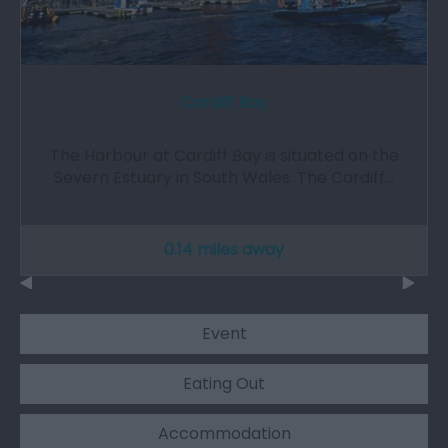
Cardiff Bay
The Harbour at Cardiff Bay is situated on the
Severn Estuary in South Wales. The Cardiff…
0.14 miles away
Event
Eating Out
Accommodation