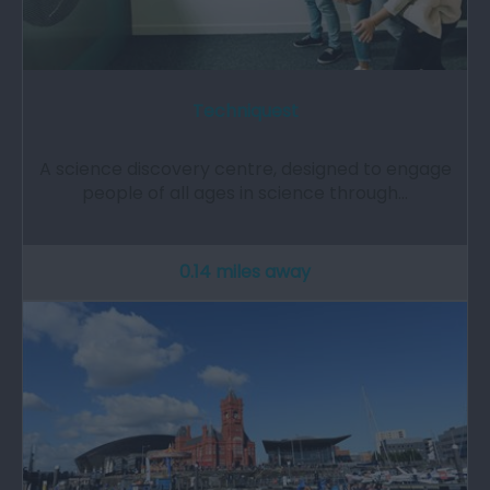
Techniquest
A science discovery centre, designed to engage
people of all ages in science through…
0.14 miles away