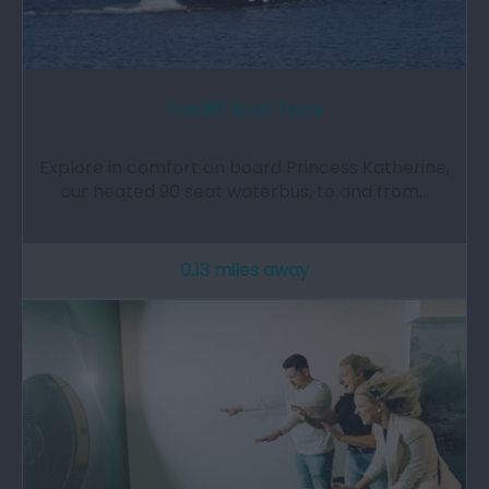
Cardiff Boat Tours
Explore in comfort on board Princess Katherine,
our heated 90 seat waterbus, to and from…
0.13 miles away