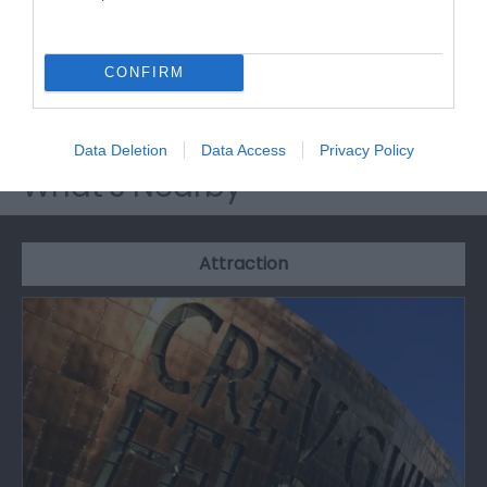
Millennium Centre, in the heart of Cardiff Bay. A
Wales The True Taste partner and listed in the 2012
CONFIRM
Good Food Guide.
Data Deletion
Data Access
Privacy Policy
What's Nearby
Attraction