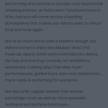
performing arts centres in Europe. Look beyond the
amazing exterior, as featured in Torchwood and Dr
Who, and you will come across a bustling
atmosphere that makes our visitors want to return
time and time again.
We’re so much more than a theatre though. Our
visitors come to enjoy blockbuster West End
musicals, opera, ballet and contemporary dance,
hip hop and stand up comedy, art exhibitions,
workshops, training days, free daily foyer
performances, guided tours, bars and restaurants.....
there really is something for everyone.
We also offer regular behind-the-scenes
backstage tours, as well as more specialist
technical and architectural tours.