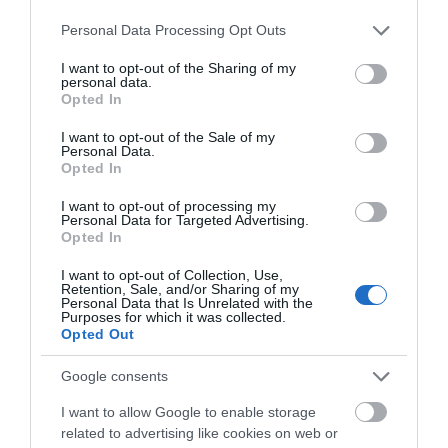
Please note that this website/app uses one or more Google
Personal Data Processing Opt Outs
services and may gather and store information including but
Wales Millennium Centre
not limited to your visit or usage behaviour. You may click to
I want to opt-out of the Sharing of my
Conferences
personal data.
grant or deny consent to Google and its third-party tags to
Opted In
use your data for below specified purposes in below Google
consent section.
I want to opt-out of the Sale of my
Wales Millennium Centre is Wales’ national home for
Personal Data.
Opted In
the performing arts in Cardiff Bay.
I want to opt-out of processing my
Personal Data for Targeted Advertising.
Opted In
I want to opt-out of Collection, Use,
Retention, Sale, and/or Sharing of my
Personal Data that Is Unrelated with the
Purposes for which it was collected.
Opted Out
Google consents
I want to allow Google to enable storage
Wales Millennium Centre Weddings
related to advertising like cookies on web or