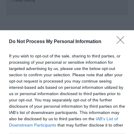
miles away.
Do Not Process My Personal Information
If you wish to opt-out of the sale, sharing to third parties, or
processing of your personal or sensitive information for
Related
targeted advertising by us, please use the below opt-out
section to confirm your selection. Please note that after your
opt-out request is processed you may continue seeing
interest-based ads based on personal information utilized by
us or personal information disclosed to third parties prior to
your opt-out. You may separately opt-out of the further
disclosure of your personal information by third parties on the
IAB’s list of downstream participants. This information may
also be disclosed by us to third parties on the
IAB’s List of
Downstream Participants
that may further disclose it to other
third parties.