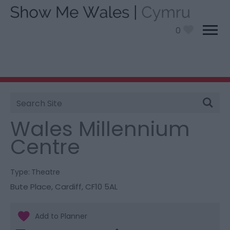
0
Site
You are here:
Things To Do
> Wales Millennium
Search
Centre
Wales Millennium
Centre
Type:
Theatre
Bute Place
,
Cardiff
,
CF10 5AL