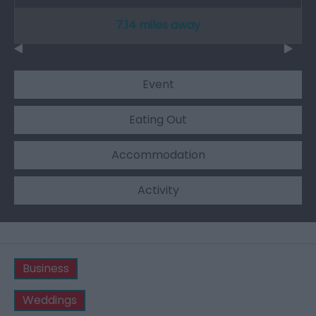
7.14 miles away
Event
Eating Out
Accommodation
Activity
Business
Weddings