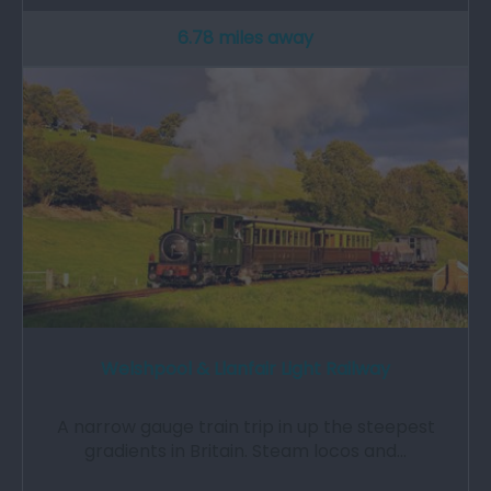
6.78 miles away
Welshpool & Llanfair Light Railway
A narrow gauge train trip in up the steepest
gradients in Britain. Steam locos and…