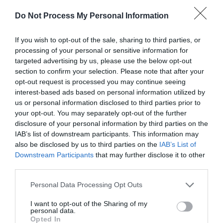
Nearest Railway station is Welshpool 20 miles away.
Do Not Process My Personal Information
If you wish to opt-out of the sale, sharing to third parties, or
processing of your personal or sensitive information for
Downloads
targeted advertising by us, please use the below opt-out
section to confirm your selection. Please note that after your
Dyfnant Forest Walks - Coed Pont Llogel
opt-out request is processed you may continue seeing
interest-based ads based on personal information utilized by
954 Kb
us or personal information disclosed to third parties prior to
your opt-out. You may separately opt-out of the further
Click here to download Adobe Acrobat Reader
disclosure of your personal information by third parties on the
IAB’s list of downstream participants. This information may
also be disclosed by us to third parties on the
IAB’s List of
Downstream Participants
that may further disclose it to other
third parties.
Related
Please note that this website/app uses one or more Google
Personal Data Processing Opt Outs
services and may gather and store information including but
not limited to your visit or usage behaviour. You may click to
I want to opt-out of the Sharing of my
personal data.
grant or deny consent to Google and its third-party tags to
Opted In