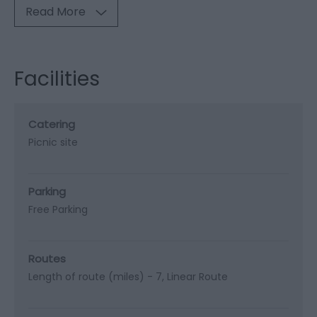
Read More
Facilities
Catering
Picnic site
Parking
Free Parking
Routes
Length of route (miles) -
7
Linear Route