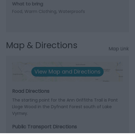
What to bring
Food
Warm Clothing
Waterproofs
Map & Directions
Map Link
View Map and Directions
Road Directions
The starting point for the Ann Griffiths Trail is Pont
Lloge Wood in the Dyfnant Forest south of Lake
Vyrnwy.
Public Transport Directions