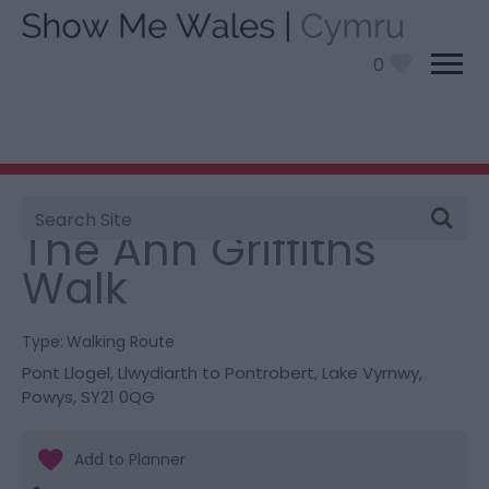
0
Site
You are here:
Things To Do
> The Ann Griffiths Walk
Search
The Ann Griffiths
Walk
Type:
Walking Route
Pont Llogel, Llwydiarth to Pontrobert
,
Lake Vyrnwy
,
Powys
,
SY21 0QG