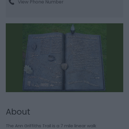
View Phone Number
About
The Ann Griffiths Trail is a 7 mile linear walk