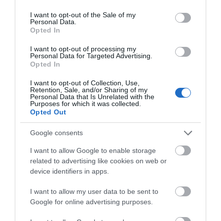
use your data for below specified purposes in below Google
consent section.
I want to opt-out of the Sale of my
Personal Data.
Opted In
I want to opt-out of processing my
Personal Data for Targeted Advertising.
Opted In
I want to opt-out of Collection, Use,
Pererindod Melangell Walk
Retention, Sale, and/or Sharing of my
Personal Data that Is Unrelated with the
Purposes for which it was collected.
Opted Out
A spectacular 15 mile walk passing by Lake Vyrnwy,
Google consents
and leading to Britain's oldest Romanesque shrine at
I want to allow Google to enable storage
the ancient church of Pennant Melangell.
related to advertising like cookies on web or
device identifiers in apps.
I want to allow my user data to be sent to
What's Nearby
Google for online advertising purposes.