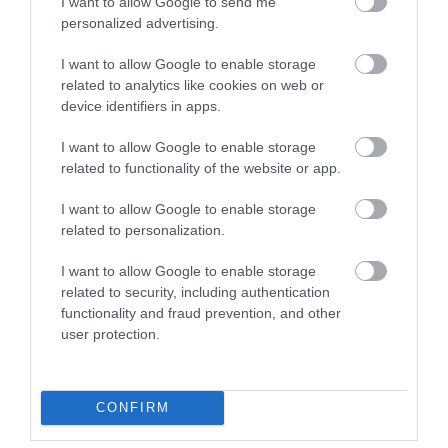
I want to allow Google to send me
personalized advertising.
Attraction
I want to allow Google to enable storage
related to analytics like cookies on web or
device identifiers in apps.
I want to allow Google to enable storage
related to functionality of the website or app.
I want to allow Google to enable storage
related to personalization.
I want to allow Google to enable storage
related to security, including authentication
functionality and fraud prevention, and other
Dyfnant & Vyrnwy Forests (NRW)
user protection.
Dyfnant and Vyrnwy Forests in north Powys
which is renowned for rolling hills, lush green…
CONFIRM