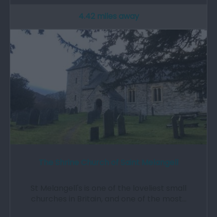
4.42 miles away
The Shrine Church of Saint Melangell
St Melangell's is one of the loveliest small
churches in Britain, and one of the most…