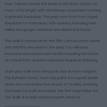
that follows closely the bank of the River Vyrnwy for
most of its length with the Berwyn mountains forming
a splendid backdrop. The path runs from Pont Llogel,
Llwydiarth to Pontrobert with scenery including river
valley and gorge, meadow, woodland and forest.
The walk is named after the 18th Century hymn writer
Ann Griffiths who lived in the area. You will pass
locations associated with her life including her home
at Dolwar Fach and her memorial chapel at Dolanog.
Start your walk from the picnic site at Pont-Llogel in
the Dyfnant Forest. From this point a footpath leads
down the road below the church of St Mary. Entering
the lower car park encounter the first waymarker for
the Walk. A loosely surfaced path, ideal for