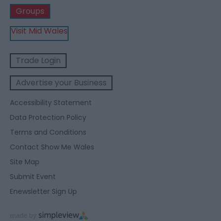
Groups
Visit Mid Wales
Trade Login
Advertise your Business
Accessibility Statement
Data Protection Policy
Terms and Conditions
Contact Show Me Wales
Site Map
Submit Event
Enewsletter Sign Up