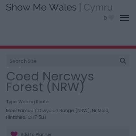
0
Site
You are here:
Things To Do
> Coed Nercwys Forest
Search
(NRW)
Coed Nercwys
Forest (NRW)
Type:
Walking Route
Moel Famau / Clwydian Range (NRW)
,
Nr Mold
,
Flintshire
,
CH7 5LH