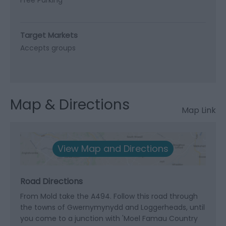
Free Parking
Target Markets
Accepts groups
Map & Directions
Map Link
View Map and Directions
Road Directions
From Mold take the A494. Follow this road through
the towns of Gwernymynydd and Loggerheads, until
you come to a junction with 'Moel Famau Country