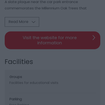
A slate plaque near the car park entrance
commemorates the Millennium Oak Trees that
Read More
Visit the website for more
information
Facilities
Groups
Facilities for educational visits
Parking