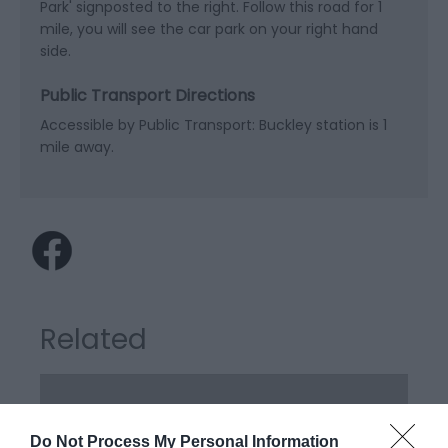
Park' signposted to the right. Follow this road for 1
mile, you will see the car park on your right hand
side.
Public Transport Directions
Accessible by Public Transport: Buckley station is 1
mile away.
Related
Do Not Process My Personal Information