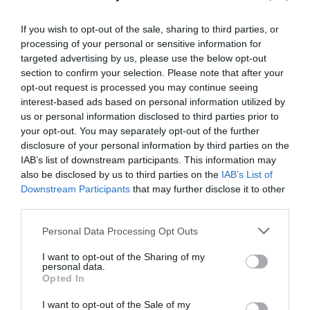
If you wish to opt-out of the sale, sharing to third parties, or
processing of your personal or sensitive information for
targeted advertising by us, please use the below opt-out
section to confirm your selection. Please note that after your
opt-out request is processed you may continue seeing
interest-based ads based on personal information utilized by
Moel Famau Country Park (NRW)
us or personal information disclosed to third parties prior to
your opt-out. You may separately opt-out of the further
disclosure of your personal information by third parties on the
IAB’s list of downstream participants. This information may
Moel Famau Country Park, 2000 acres of important
also be disclosed by us to third parties on the
IAB’s List of
upland landscape, and forms part of the Clwydian
Downstream Participants
that may further disclose it to other
third parties.
Range Area of Outstanding natural Beauty (AONB).
Please note that this website/app uses one or more Google
Personal Data Processing Opt Outs
services and may gather and store information including but
not limited to your visit or usage behaviour. You may click to
I want to opt-out of the Sharing of my
personal data.
grant or deny consent to Google and its third-party tags to
Opted In
use your data for below specified purposes in below Google
consent section.
I want to opt-out of the Sale of my