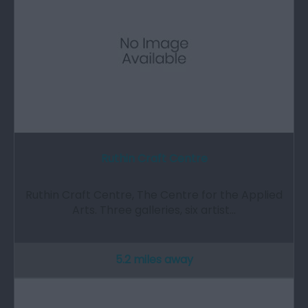
Ruthin Craft Centre
Ruthin Craft Centre, The Centre for the Applied
Arts. Three galleries, six artist…
5.2 miles away