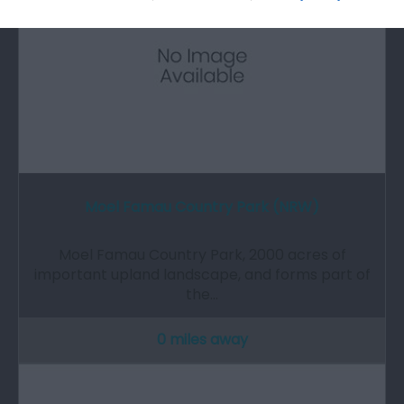
Moel Famau Country Park (NRW)
Moel Famau Country Park, 2000 acres of
important upland landscape, and forms part of
the…
0 miles away