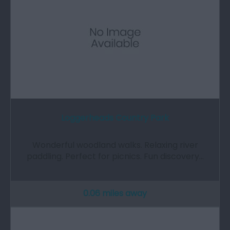
Loggerheads Country Park
Wonderful woodland walks. Relaxing river
paddling. Perfect for picnics. Fun discovery…
0.06 miles away