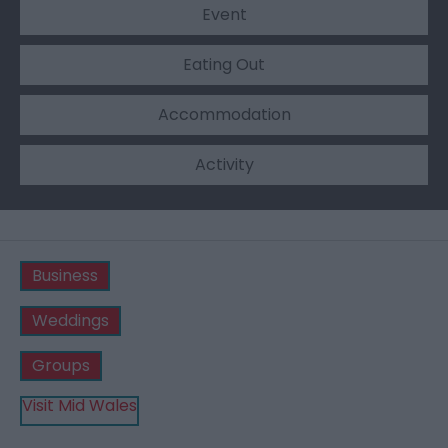
Event
Eating Out
Accommodation
Activity
Business
Weddings
Groups
Visit Mid Wales