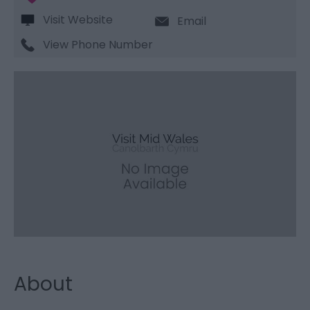
Visit Website
Email
View Phone Number
About