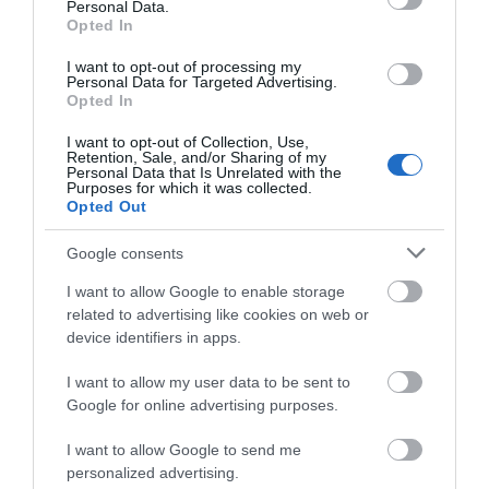
Personal Data.
Opted In
I want to opt-out of processing my
Personal Data for Targeted Advertising.
Opted In
Pencloddiau Circular Trail (NRW)
I want to opt-out of Collection, Use,
Retention, Sale, and/or Sharing of my
Personal Data that Is Unrelated with the
Purposes for which it was collected.
Opted Out
Coed Llangwyfan Forest rises very steeply from the
stream at its base and up on to the summit slopes
Google consents
of the Clwydian Hill near Penycloddiau.
I want to allow Google to enable storage
related to advertising like cookies on web or
device identifiers in apps.
I want to allow my user data to be sent to
Google for online advertising purposes.
I want to allow Google to send me
personalized advertising.