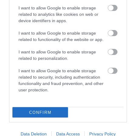
I want to allow Google to enable storage
related to analytics like cookies on web or
Coed Llangwyfan Forest (NRW)
device identifiers in apps.
I want to allow Google to enable storage
related to functionality of the website or app.
Coed Llangwyfan Forest rises very steeply from the
I want to allow Google to enable storage
stream at its base and up on to the summit slopes
related to personalization.
of the Clwydian Hill near Penycloddiau.
I want to allow Google to enable storage
related to security, including authentication
functionality and fraud prevention, and other
What's Nearby
user protection.
Attraction
CONFIRM
Data Deletion
Data Access
Privacy Policy