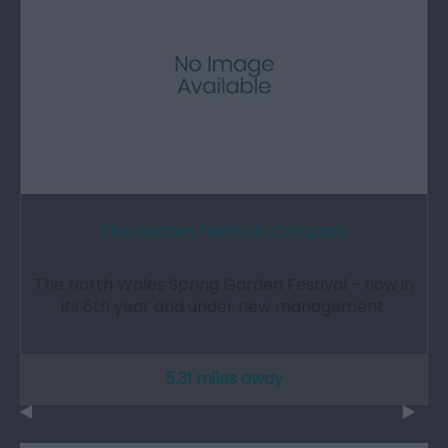
The Garden Festivals Company
The North Wales Spring Garden Festival - now in
its 6th year and under new management.
5.31 miles away