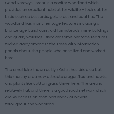
Coed Nercwys Forest is a conifer woodland which
provides an excellent habitat for wildlife – look out for
birds such as buzzards, gold crest and coal tits. The
woodland has many heritage features including a
bronze age burial cairn, old farmsteads, mine buildings
and quarry workings. Discover some heritage features
tucked away amongst the trees with information
panels about the people who once lived and worked
here.
The small lake known as Llyn Ochin has dried up but
this marshy area now attracts dragonflies and newts,
and plants like cotton grass thrive here. The area is
relatively flat and there is a good road network which
allows access on foot, horseback or bicycle
throughout the woodland.