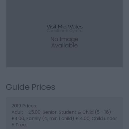
Guide Prices
2019 Prices:
Adult - £5.00, Senior, Student & Child (5 - 16) -
£4.00, Family (4, min 1 child) £14.00, Child under
5 Free.