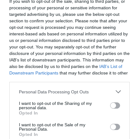
If you wish to opt-out of the sale, sharing to third parties, or
processing of your personal or sensitive information for
targeted advertising by us, please use the below opt-out
section to confirm your selection. Please note that after your
opt-out request is processed you may continue seeing
interest-based ads based on personal information utilized by
us or personal information disclosed to third parties prior to
your opt-out. You may separately opt-out of the further
disclosure of your personal information by third parties on the
Nantclwyd y Dre
IAB’s list of downstream participants. This information may
also be disclosed by us to third parties on the
IAB’s List of
Take a trip through the seven ages of Nantclwyd
Downstream Participants
that may further disclose it to other
y Dre, Wales’s oldest dated timbered town…
third parties.
Please note that this website/app uses one or more Google
Personal Data Processing Opt Outs
services and may gather and store information including but
0.14 miles away
not limited to your visit or usage behaviour. You may click to
I want to opt-out of the Sharing of my
personal data.
grant or deny consent to Google and its third-party tags to
Opted In
use your data for below specified purposes in below Google
consent section.
I want to opt-out of the Sale of my
Personal Data.
Opted In