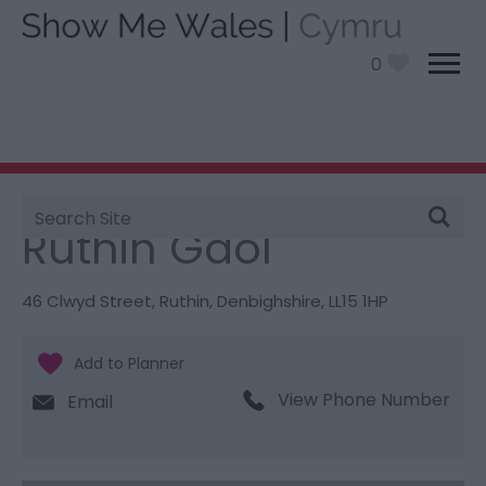
0
Site
You are here:
Things To Do
> Ruthin Gaol
Search
Ruthin Gaol
46 Clwyd Street
,
Ruthin
,
Denbighshire
,
LL15 1HP
View Phone Number
Email