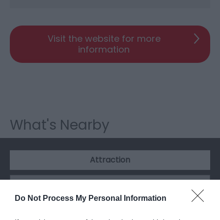
Visit the website for more
information
What's Nearby
Attraction
Do Not Process My Personal Information