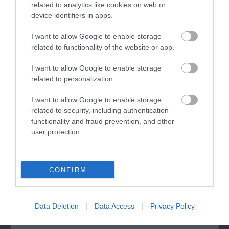
related to analytics like cookies on web or
device identifiers in apps.
I want to allow Google to enable storage
related to functionality of the website or app.
I want to allow Google to enable storage
related to personalization.
Moel Famau Country Park (NRW)
I want to allow Google to enable storage
related to security, including authentication
Moel Famau Country Park, 2000 acres of
functionality and fraud prevention, and other
important upland landscape, and forms part of
user protection.
the…
5.51 miles away
CONFIRM
Data Deletion
Data Access
Privacy Policy