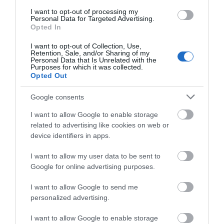
I want to opt-out of processing my
Personal Data for Targeted Advertising.
Opted In
I want to opt-out of Collection, Use,
Retention, Sale, and/or Sharing of my
Personal Data that Is Unrelated with the
Purposes for which it was collected.
Opted Out
Ruthin Craft Centre
Google consents
I want to allow Google to enable storage
Ruthin Craft Centre, The Centre for the Applied
related to advertising like cookies on web or
Arts. Three galleries, six artist…
device identifiers in apps.
I want to allow my user data to be sent to
0.31 miles away
Google for online advertising purposes.
I want to allow Google to send me
personalized advertising.
I want to allow Google to enable storage