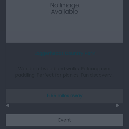
Loggerheads Country Park
Wonderful woodland walks. Relaxing river
paddling. Perfect for picnics. Fun discovery…
5.55 miles away
Event