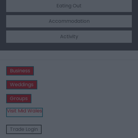
Eating Out
Accommodation
Activity
Business
Weddings
Groups
Visit Mid Wales
Trade Login