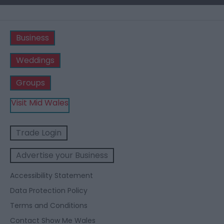
Business
Weddings
Groups
Visit Mid Wales
Trade Login
Advertise your Business
Accessibility Statement
Data Protection Policy
Terms and Conditions
Contact Show Me Wales