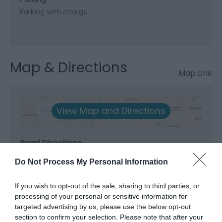
Parking with charge
Map & Directions
Map Link
View Map and Directions
Road Directions
A55 Junction 8A; A5/A545 to Beaumaris.
Do Not Process My Personal Information
Public Transport Directions
If you wish to opt-out of the sale, sharing to third parties, or
Accessible by Public Transport: Bangor station is 6
processing of your personal or sensitive information for
miles away.
targeted advertising by us, please use the below opt-out
section to confirm your selection. Please note that after your