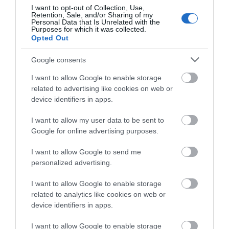
I want to opt-out of Collection, Use,
Beaumaris Castle (Cadw)
Retention, Sale, and/or Sharing of my
Personal Data that Is Unrelated with the
Purposes for which it was collected.
Opted Out
Beaumaris is the great unfinished masterpiece. It
was built as one of the 'iron ring' of…
Google consents
I want to allow Google to enable storage
0.1 miles away
related to advertising like cookies on web or
device identifiers in apps.
I want to allow my user data to be sent to
Google for online advertising purposes.
I want to allow Google to send me
personalized advertising.
I want to allow Google to enable storage
related to analytics like cookies on web or
device identifiers in apps.
I want to allow Google to enable storage