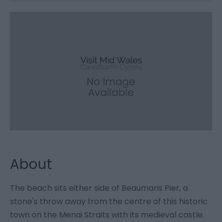
About
The beach sits either side of Beaumaris Pier, a
stone's throw away from the centre of this historic
town on the Menai Straits with its medieval castle.