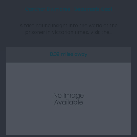
Carchar Biwmares | Beaumaris Gaol
A fascinating insight into the world of the
prisoner in Victorian times. Visit the…
0.39 miles away