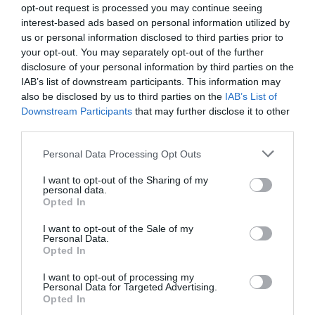
opt-out request is processed you may continue seeing
interest-based ads based on personal information utilized by
us or personal information disclosed to third parties prior to
your opt-out. You may separately opt-out of the further
What's Nearby
disclosure of your personal information by third parties on the
IAB’s list of downstream participants. This information may
also be disclosed by us to third parties on the
IAB’s List of
Downstream Participants
that may further disclose it to other
Attraction
third parties.
Please note that this website/app uses one or more Google
Personal Data Processing Opt Outs
services and may gather and store information including but
not limited to your visit or usage behaviour. You may click to
I want to opt-out of the Sharing of my
personal data.
grant or deny consent to Google and its third-party tags to
Opted In
use your data for below specified purposes in below Google
consent section.
I want to opt-out of the Sale of my
Personal Data.
Opted In
I want to opt-out of processing my
Personal Data for Targeted Advertising.
Opted In