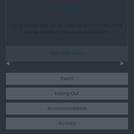
Lleiniog Beach
Long sandy and rocky rural beach on the shore
of the Menai Straits near Beaumaris.
1.92 miles away
Event
Eating Out
Accommodation
Activity