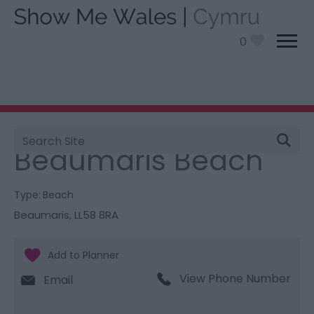
0
Site
You are here:
Things To Do
> Beaumaris Beach
Search
Beaumaris Beach
Type:
Beach
Beaumaris
,
LL58 8RA
View Phone Number
Email