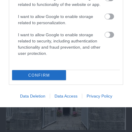
related to functionality of the website or app.
The Spirit Of Anglesey
I want to allow Google to enable storage
related to personalization.
Join us at the Spirit of Anglesey Beaumaris and
create your very own handcrafted gin.
I want to allow Google to enable storage
related to security, including authentication
functionality and fraud prevention, and other
0.2 miles away
user protection.
CONFIRM
Data Deletion
Data Access
Privacy Policy