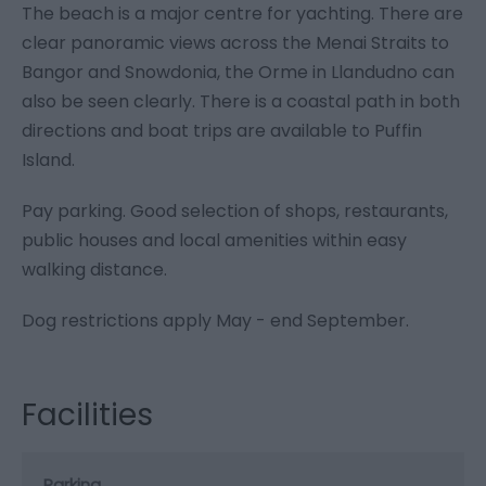
The beach is a major centre for yachting. There are
clear panoramic views across the Menai Straits to
Bangor and Snowdonia, the Orme in Llandudno can
also be seen clearly. There is a coastal path in both
directions and boat trips are available to Puffin
Island.
Pay parking. Good selection of shops, restaurants,
public houses and local amenities within easy
walking distance.
Dog restrictions apply May - end September.
Facilities
Parking