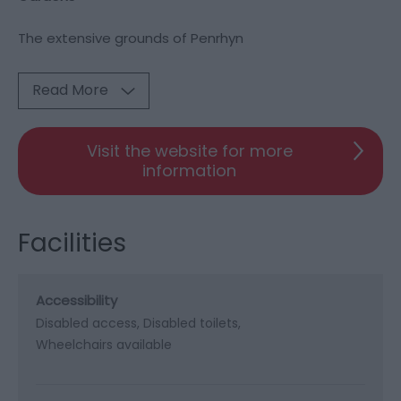
The extensive grounds of Penrhyn
Read More
Visit the website for more
information
Facilities
Accessibility
Disabled access
Disabled toilets
Wheelchairs available