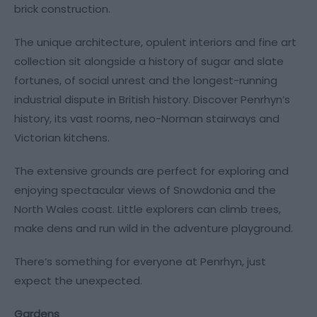
brick construction.
The unique architecture, opulent interiors and fine art
collection sit alongside a history of sugar and slate
fortunes, of social unrest and the longest-running
industrial dispute in British history. Discover Penrhyn’s
history, its vast rooms, neo-Norman stairways and
Victorian kitchens.
The extensive grounds are perfect for exploring and
enjoying spectacular views of Snowdonia and the
North Wales coast. Little explorers can climb trees,
make dens and run wild in the adventure playground.
There’s something for everyone at Penrhyn, just
expect the unexpected.
Gardens