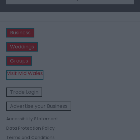
Business
Weddings
Groups
Visit Mid Wales
Trade Login
Advertise your Business
Accessibility Statement
Data Protection Policy
Terms and Conditions