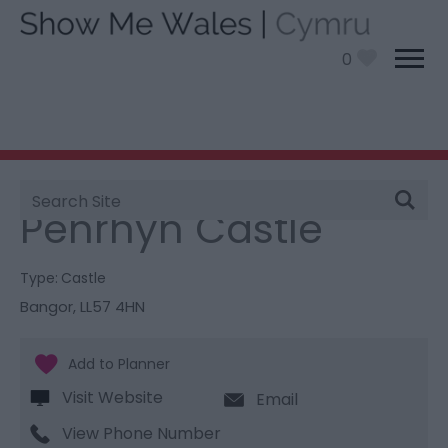
0
Site
You are here:
Things To Do
> Penrhyn Castle
Search
Penrhyn Castle
Type:
Castle
Bangor
,
LL57 4HN
Visit Website
Email
View Phone Number