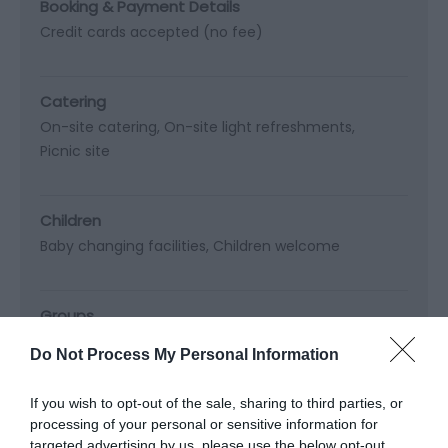
Booking & Payment Details
Credit cards accepted (no fee)
Catering
On-site catering
On-site light refreshments
Picnic site
Children
Baby changing facilities
Children welcome
Groups
Education/study area
Do Not Process My Personal Information
Facilities for educational visits
Facilities for groups
If you wish to opt-out of the sale, sharing to third parties, or
processing of your personal or sensitive information for
Languages
targeted advertising by us, please use the below opt-out