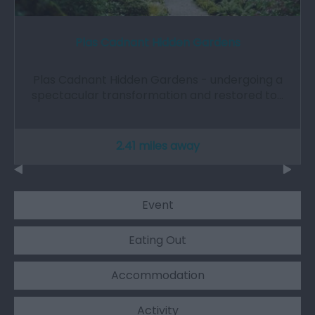
Plas Cadnant Hidden Gardens
Plas Cadnant Hidden Gardens - undergoing a
spectacular transformation and restored to…
2.41 miles away
Event
Eating Out
Accommodation
Activity