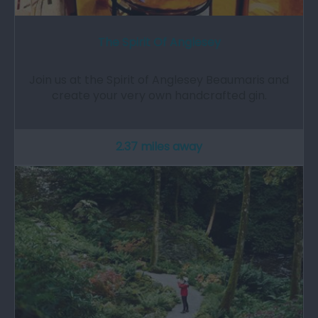
The Spirit Of Anglesey
Join us at the Spirit of Anglesey Beaumaris and
create your very own handcrafted gin.
2.37 miles away