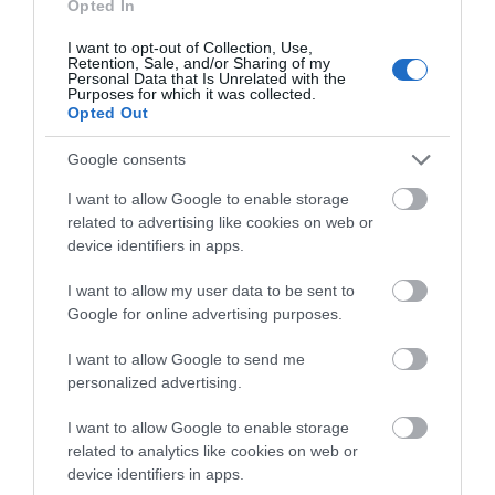
Opted In
I want to opt-out of Collection, Use,
Retention, Sale, and/or Sharing of my
Personal Data that Is Unrelated with the
Purposes for which it was collected.
Opted Out
What's Nearby
Google consents
I want to allow Google to enable storage
Attraction
related to advertising like cookies on web or
device identifiers in apps.
I want to allow my user data to be sent to
Google for online advertising purposes.
I want to allow Google to send me
personalized advertising.
I want to allow Google to enable storage
related to analytics like cookies on web or
device identifiers in apps.