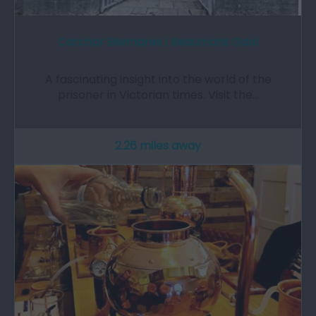
Carchar Biwmares | Beaumaris Gaol
A fascinating insight into the world of the
prisoner in Victorian times. Visit the…
2.26 miles away