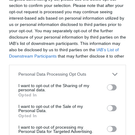
French signs/guides
German signs/
section to confirm your selection. Please note that after your
opt-out request is processed you may continue seeing
interest-based ads based on personal information utilized by
Read More
us or personal information disclosed to third parties prior to
your opt-out. You may separately opt-out of the further
disclosure of your personal information by third parties on the
IAB’s list of downstream participants. This information may
Map & Directions
also be disclosed by us to third parties on the
IAB’s List of
Map Link
Downstream Participants
that may further disclose it to other
third parties.
Please note that this website/app uses one or more Google
Personal Data Processing Opt Outs
View Map and Directions
services and may gather and store information including but
not limited to your visit or usage behaviour. You may click to
I want to opt-out of the Sharing of my
personal data.
grant or deny consent to Google and its third-party tags to
Opted In
Road Directions
use your data for below specified purposes in below Google
consent section.
I want to opt-out of the Sale of my
Penrhyn Castle is 1 mile east of Bangor, off the A5122
Personal Data.
at Llandegai.
Opted In
Accessible by Public Transport: Bangor station is 3
I want to opt-out of processing my
Personal Data for Targeted Advertising.
miles away.