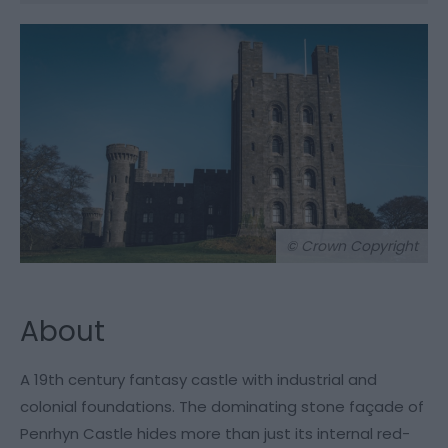
© Crown Copyright
About
A 19th century fantasy castle with industrial and
colonial foundations. The dominating stone façade of
Penrhyn Castle hides more than just its internal red-