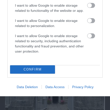
I want to allow Google to enable storage
related to functionality of the website or app.
Storiel Museum and Art Gallery
I want to allow Google to enable storage
related to personalization.
Discover a fascinating collection of items
relating to the history of North Wales. Enjoy…
I want to allow Google to enable storage
related to security, including authentication
functionality and fraud prevention, and other
0.83 miles away
user protection.
CONFIRM
Data Deletion
Data Access
Privacy Policy