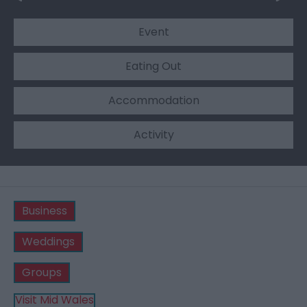
Event
Eating Out
Accommodation
Activity
Business
Weddings
Groups
Visit Mid Wales