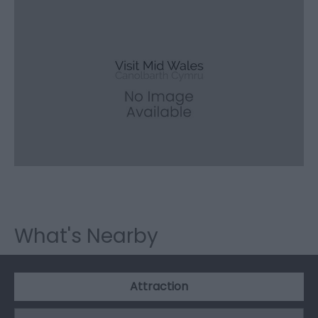
What's Nearby
Attraction