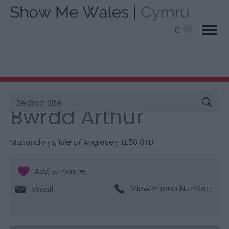
0
Site
You are here:
Things To Do
> Bwrdd Arthur
Search
Bwrdd Arthur
Mariandyrys
,
Isle of Anglesey
,
LL58 8YB
View Phone Number
Email