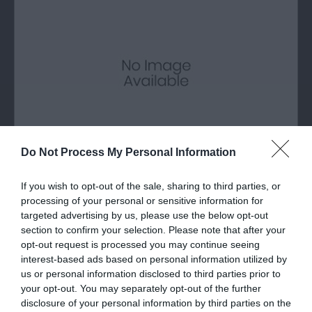
Do Not Process My Personal Information
Llanddona Beach
If you wish to opt-out of the sale, sharing to third parties, or
processing of your personal or sensitive information for
targeted advertising by us, please use the below opt-out
A long sandy beach at the eastern end of Red
section to confirm your selection. Please note that after your
Wharf Bay on Anglesey.
opt-out request is processed you may continue seeing
interest-based ads based on personal information utilized by
us or personal information disclosed to third parties prior to
0.98 miles away
your opt-out. You may separately opt-out of the further
disclosure of your personal information by third parties on the