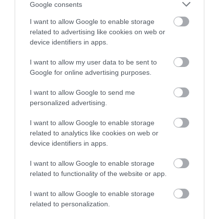
Google consents
I want to allow Google to enable storage
related to advertising like cookies on web or
device identifiers in apps.
I want to allow my user data to be sent to
Google for online advertising purposes.
I want to allow Google to send me
personalized advertising.
I want to allow Google to enable storage
Hafoty Medieval House (Cadw)
related to analytics like cookies on web or
device identifiers in apps.
Hafoty can only be viewed externally; it is a
I want to allow Google to enable storage
timber-framed medieval house later encased…
related to functionality of the website or app.
I want to allow Google to enable storage
2.67 miles away
related to personalization.