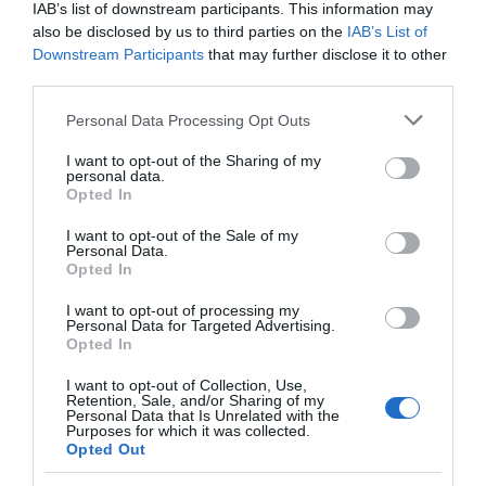
IAB’s list of downstream participants. This information may
also be disclosed by us to third parties on the
IAB’s List of
Downstream Participants
that may further disclose it to other
third parties.
Please note that this website/app uses one or more Google
Personal Data Processing Opt Outs
services and may gather and store information including but
not limited to your visit or usage behaviour. You may click to
I want to opt-out of the Sharing of my
personal data.
grant or deny consent to Google and its third-party tags to
Opted In
use your data for below specified purposes in below Google
consent section.
I want to opt-out of the Sale of my
Personal Data.
Opted In
Lleiniog Beach
I want to opt-out of processing my
Personal Data for Targeted Advertising.
Long sandy and rocky rural beach on the shore
Opted In
of the Menai Straits near Beaumaris.
I want to opt-out of Collection, Use,
Retention, Sale, and/or Sharing of my
Personal Data that Is Unrelated with the
Purposes for which it was collected.
2.6 miles away
Opted Out