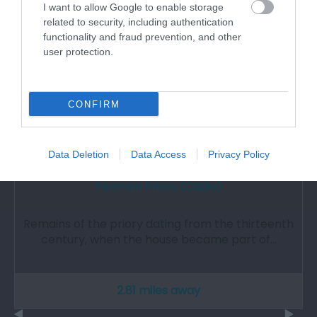
I want to allow Google to enable storage
related to security, including authentication
functionality and fraud prevention, and other
user protection.
CONFIRM
Data Deletion
Data Access
Privacy Policy
Penmon Priory (Cadw)
Remains of the priory dating from the thirteenth
century, when the house became part of…
2.81 miles away