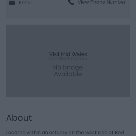
View Phone Number
Email
About
Located within an estuary on the west side of Red