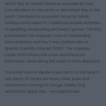
Wharf Bay, St David's beach is accessed by foot
from Benllech to the north or Red Wharf Bay to the
south. The beach is a popular focus for family
holidays and is ideal for traditional seaside activities
of paddling, rockpooling and beach games. The bay
is located in the Anglesey Area of Outstanding
Natural Beauty and the Trwyn Dwlban Site of
Special Scientific Interest (SSSI). The Anglesey
Coast Path follows the coast and there are
panoramic views along the coast in both directions.
The small town of Benllech just north of the beach
has plenty of shops, services, cafes, pubs and
restaurants. Parking no charge, toilets. Dog
restrictions apply May - end September.