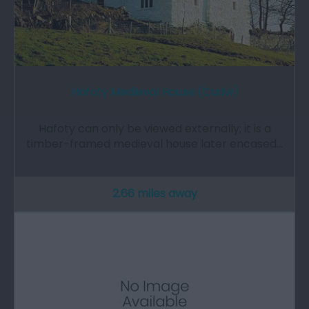
Hafoty Medieval House (Cadw)
Hafoty can only be viewed externally; it is a
timber-framed medieval house later encased…
2.66 miles away