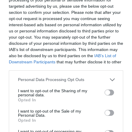
reach Benllech.
targeted advertising by us, please use the below opt-out
section to confirm your selection. Please note that after your
Accessible by Public Transport: Llanfairpwll station is
opt-out request is processed you may continue seeing
8 miles away.
interest-based ads based on personal information utilized by
us or personal information disclosed to third parties prior to
your opt-out. You may separately opt-out of the further
disclosure of your personal information by third parties on the
IAB’s list of downstream participants. This information may
also be disclosed by us to third parties on the
IAB’s List of
What's Nearby
Downstream Participants
that may further disclose it to other
third parties.
Please note that this website/app uses one or more Google
Personal Data Processing Opt Outs
Attraction
services and may gather and store information including but
not limited to your visit or usage behaviour. You may click to
I want to opt-out of the Sharing of my
personal data.
grant or deny consent to Google and its third-party tags to
Opted In
use your data for below specified purposes in below Google
consent section.
I want to opt-out of the Sale of my
Personal Data.
Opted In
I want to opt-out of processing my