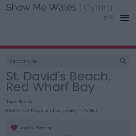
0
Site
You are here:
Things To Do
> St. David's Beach, Red
Search
Wharf Bay
St. David's Beach,
Red Wharf Bay
Type:
Beach
Red Wharf Bay
,
Isle of Anglesey
,
LL75 8RJ