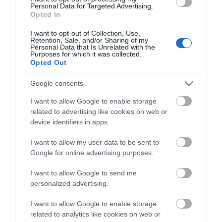
Personal Data for Targeted Advertising.
Opted In
I want to opt-out of Collection, Use,
Retention, Sale, and/or Sharing of my
Personal Data that Is Unrelated with the
Purposes for which it was collected.
Opted Out
Benllech Beach
Google consents
One of Anglesey's most popular beaches and
I want to allow Google to enable storage
one of the most visited places on the island.
related to advertising like cookies on web or
device identifiers in apps.
1.13 miles away
I want to allow my user data to be sent to
Google for online advertising purposes.
I want to allow Google to send me
personalized advertising.
I want to allow Google to enable storage
related to analytics like cookies on web or