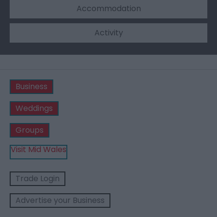
Accommodation
Activity
Business
Weddings
Groups
Visit Mid Wales
Trade Login
Advertise your Business