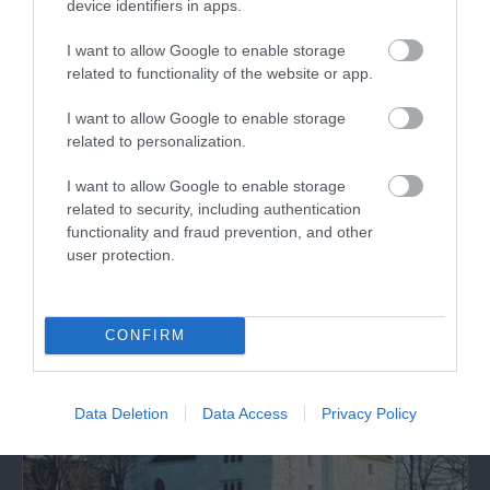
device identifiers in apps.
I want to allow Google to enable storage
related to functionality of the website or app.
I want to allow Google to enable storage
related to personalization.
Llanddona Beach
I want to allow Google to enable storage
A long sandy beach at the eastern end of Red
related to security, including authentication
Wharf Bay on Anglesey.
functionality and fraud prevention, and other
user protection.
2.63 miles away
CONFIRM
Data Deletion
Data Access
Privacy Policy