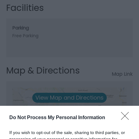
Facilities
Parking
Free Parking
Map & Directions
Map Link
View Map and Directions
Road Directions
Do Not Process My Personal Information
Junction 8 of the A55 for the A5025 to Benllech. Red
If you wish to opt-out of the sale, sharing to third parties, or
Wharf Bay is signed right off this road before you
processing of your personal or sensitive information for