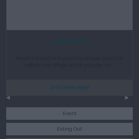
Moelfre Beach
Moelfre beach is in a pretty shingle bay that
adjoins the village and is popular for…
3.44 miles away
Event
Eating Out