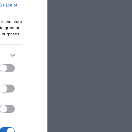
B’s List of
er and store
to grant or
ed purposes
than half a
gricultural
th