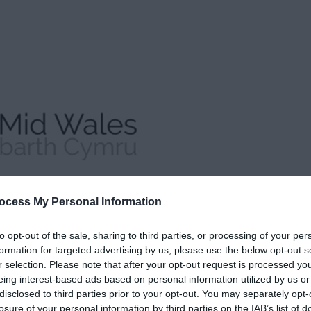
ocess My Personal Information
to opt-out of the sale, sharing to third parties, or processing of your per
formation for targeted advertising by us, please use the below opt-out s
r selection. Please note that after your opt-out request is processed y
eing interest-based ads based on personal information utilized by us or
disclosed to third parties prior to your opt-out. You may separately opt-
losure of your personal information by third parties on the IAB’s list of