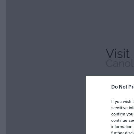
Do Not Pr
If you wish 
sensitive in
confirm you
continue se
information 
further disc