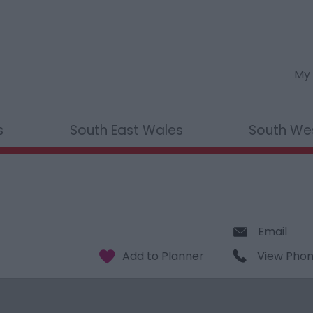
My 
s
South East Wales
South We
Email
View Pho