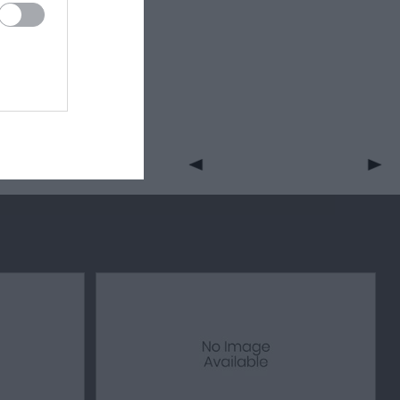
with the