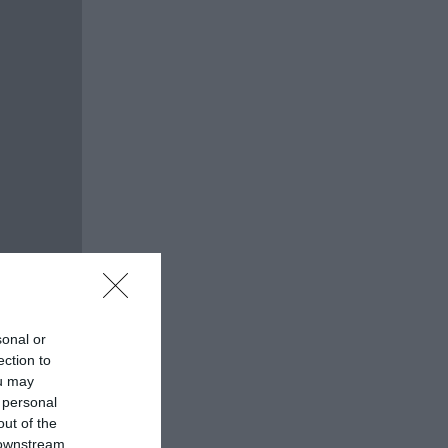
sonal or
ection to
ou may
 personal
out of the
 downstream