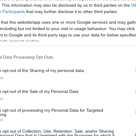
. This information may also be disclosed by us to third parties on the
IA
Participants
that may further disclose it to other third parties.
 that this website/app uses one or more Google services and may gath
including but not limited to your visit or usage behaviour. You may click 
 to Google and its third-party tags to use your data for below specifi
ogle consent section.
l Data Processing Opt Outs
f the village of Moelfre, the sandy beach measures more 
red and secluded beach surrounded by limestone rocks and a
o opt-out of the Sharing of my personal data.
f watersports. There is pleasant walk from the beach in bo
In
o opt-out of the Sale of my Personal Data.
ur's walk along the coast path. Dogs are allowed.
In
to opt-out of processing my Personal Data for Targeted
ing.
In
o opt-out of Collection, Use, Retention, Sale, and/or Sharing
ersonal Data that Is Unrelated with the Purposes for which it