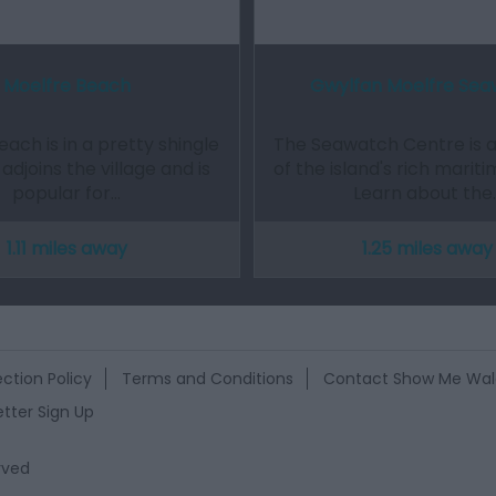
Moelfre Beach
Gwylfan Moelfre Se
ach is in a pretty shingle
The Seawatch Centre is 
adjoins the village and is
of the island's rich mariti
popular for…
Learn about the
1.11 miles away
1.25 miles away
ction Policy
Terms and Conditions
Contact Show Me Wal
tter Sign Up
rved