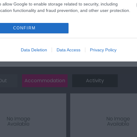
town on this road until you reach a roundabout at the junction 
o allow Google to enable storage related to security, including
ned for Traeth Lligwy.
cation functionality and fraud prevention, and other user protection.
les away.
CONFIRM
Data Deletion
Data Access
Privacy Policy
Out
Accommodation
Activity