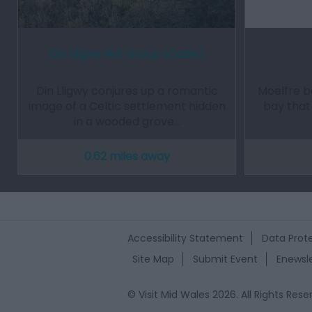
Din Lligwy Hut Group (Cadw)
Din Lligwy conjures up a romantic
Moelfre be
image of a Celtic settlement hidden
bay that 
in a wooded grove…
0.62 miles away
Accessibility Statement
Data Prote
Site Map
Submit Event
Enewsle
© Visit Mid Wales 2026. All Rights Rese