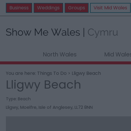
Business
Weddings
Groups
Visit Mid Wales
North Wales
Mid Wale
You are here:
Things To Do
> Lligwy Beach
Lligwy Beach
Type:
Beach
Lligwy
,
Moelfre
,
Isle of Anglesey
,
LL72 8NN