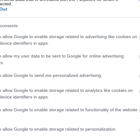
lected.
Out
consents
o allow Google to enable storage related to advertising like cookies on
evice identifiers in apps.
o allow my user data to be sent to Google for online advertising
s.
to allow Google to send me personalized advertising.
o allow Google to enable storage related to analytics like cookies on
ap and Directions
evice identifiers in apps.
o allow Google to enable storage related to functionality of the website
o allow Google to enable storage related to personalization.