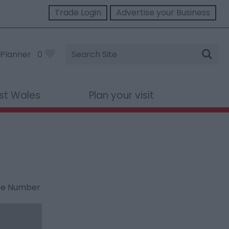
Trade Login
Advertise your Business
Site
Planner
0
Search
st Wales
Plan your visit
ne Number