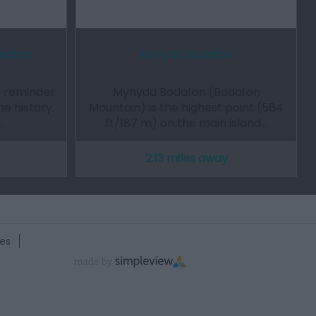
awatch
Mynydd Bodafon
a reminder
Mynydd Bodafon (Bodafon
me history.
Mountain) is the highest point (584
…
ft/187 m) on the main island…
2.13 miles away
es