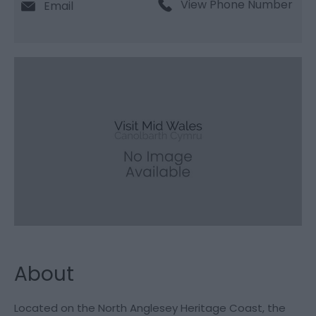
View Phone Number
Email
About
Located on the North Anglesey Heritage Coast, the