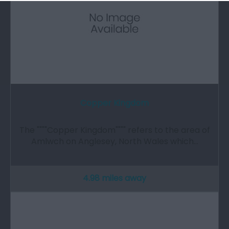
Copper Kingdom
The """"Copper Kingdom"""" refers to the area of
Amlwch on Anglesey, North Wales which…
4.98 miles away