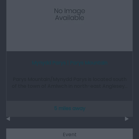
Mynydd Parys | Parys Mountain
Parys Mountain/Mynydd Parys is located south
of the town of Amlwch in north-east Anglesey…
5 miles away
Event