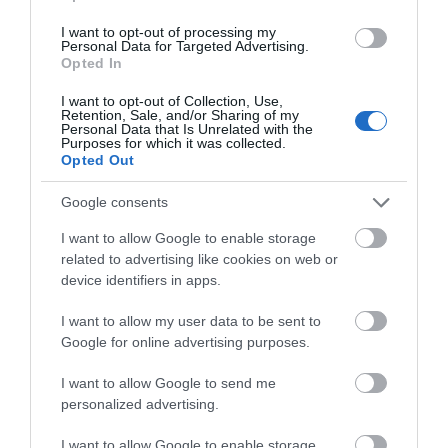
I want to opt-out of processing my
Personal Data for Targeted Advertising.
Opted In
I want to opt-out of Collection, Use,
Retention, Sale, and/or Sharing of my
Personal Data that Is Unrelated with the
Purposes for which it was collected.
Opted Out
Traeth Mawr
Google consents
I want to allow Google to enable storage
A sandy beach with rockpools and a promenade
related to advertising like cookies on web or
offering a safe haven for children to…
device identifiers in apps.
I want to allow my user data to be sent to
Google for online advertising purposes.
0.22 miles away
I want to allow Google to send me
personalized advertising.
I want to allow Google to enable storage