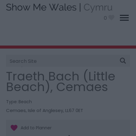
0
Site
You are here:
Things To Do
> Traeth Bach (Little
Search
Beach), Cemaes
Traeth Bach (Little
Beach), Cemaes
Type:
Beach
Cemaes
,
Isle of Anglesey
,
LL67 0ET