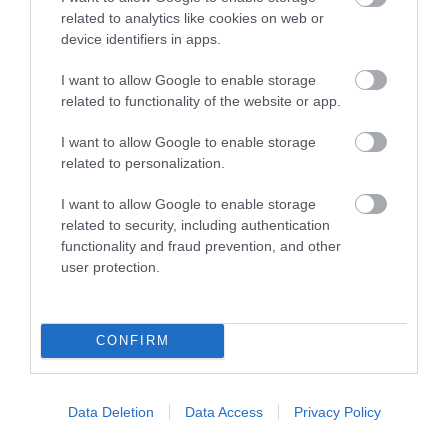
related to analytics like cookies on web or
device identifiers in apps.
I want to allow Google to enable storage
related to functionality of the website or app.
I want to allow Google to enable storage
related to personalization.
Cemlyn Beach
I want to allow Google to enable storage
related to security, including authentication
functionality and fraud prevention, and other
A long pebbly beach with a beautiful nature
user protection.
reserve.
CONFIRM
2.34 miles away
Data Deletion
Data Access
Privacy Policy