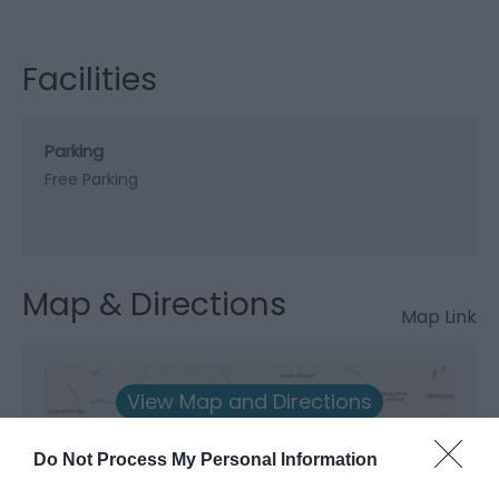
Facilities
Parking
Free Parking
Map & Directions
Map Link
View Map and Directions
Do Not Process My Personal Information
Road Directions