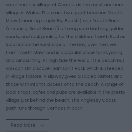
small harbour village of Cemaes is the most northern
village in Wales. There are two great beaches Traeth
Mawr (meaning simply 'Big Beach') and Traeth Bach
(meaning 'Small Beach') offering safe bathing, golden
sands, and rock pooling for the children. Traeth Bach is
located on the west side of the bay, over the river
from Traeth Mawr and is a popular place for kayaking
and windsurfing. At high tide there is a little beach but
you can still discover Samson's Rock which is steeped
in village folklore. A slipway gives disabled visitors and
those with infants access onto the beach. A range of
local shops, cafes and pubs are available in the pretty
village just behind the beach. The Anglesey Coast
path runs through Cemaes in both
Read More