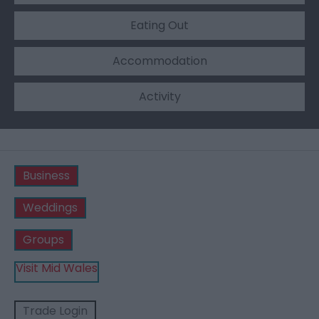
Eating Out
Accommodation
Activity
Business
Weddings
Groups
Visit Mid Wales
Trade Login