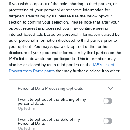
Junction 8 of the A55 for the A5025 to Amlwch;
If you wish to opt-out of the sale, sharing to third parties, or
continue on this road and turn right where signed
processing of your personal or sensitive information for
for Cemaes. Follow this road into the village, over
targeted advertising by us, please use the below opt-out
the river bridge and right for Traeth Bach.
section to confirm your selection. Please note that after your
opt-out request is processed you may continue seeing
Accessible by Public Transport: Valley station is 12
interest-based ads based on personal information utilized by
miles away.
us or personal information disclosed to third parties prior to
your opt-out. You may separately opt-out of the further
disclosure of your personal information by third parties on the
IAB’s list of downstream participants. This information may
also be disclosed by us to third parties on the
IAB’s List of
Downstream Participants
that may further disclose it to other
What's Nearby
third parties.
Please note that this website/app uses one or more Google
Personal Data Processing Opt Outs
services and may gather and store information including but
Attraction
not limited to your visit or usage behaviour. You may click to
I want to opt-out of the Sharing of my
personal data.
grant or deny consent to Google and its third-party tags to
Opted In
use your data for below specified purposes in below Google
consent section.
I want to opt-out of the Sale of my
Personal Data.
Opted In