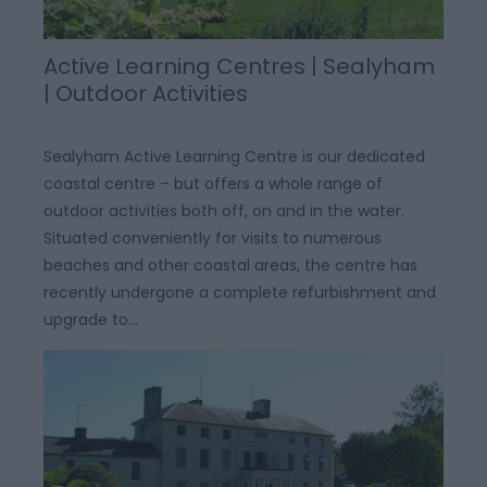
Active Learning Centres | Sealyham
| Outdoor Activities
Sealyham Active Learning Centre is our dedicated
coastal centre – but offers a whole range of
outdoor activities both off, on and in the water.
Situated conveniently for visits to numerous
beaches and other coastal areas, the centre has
recently undergone a complete refurbishment and
upgrade to…