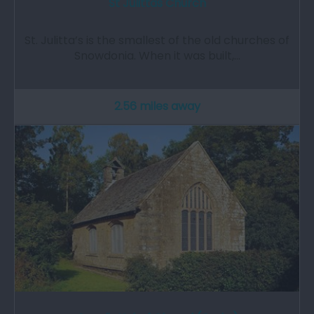
St Julittas Church
St. Julitta’s is the smallest of the old churches of
Snowdonia. When it was built,…
2.56 miles away