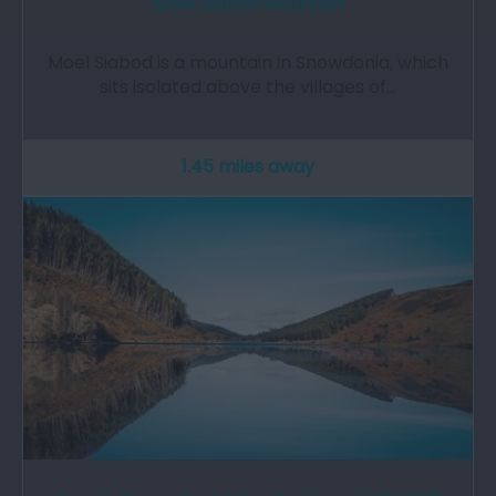
Moel Siabod Mountain
Moel Siabod is a mountain in Snowdonia, which
sits isolated above the villages of…
1.45 miles away