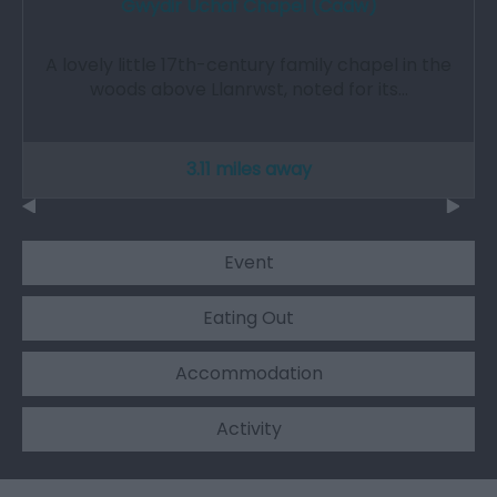
Gwydir Uchaf Chapel (Cadw)
A lovely little 17th-century family chapel in the
woods above Llanrwst, noted for its…
3.11 miles away
Event
Eating Out
Accommodation
Activity