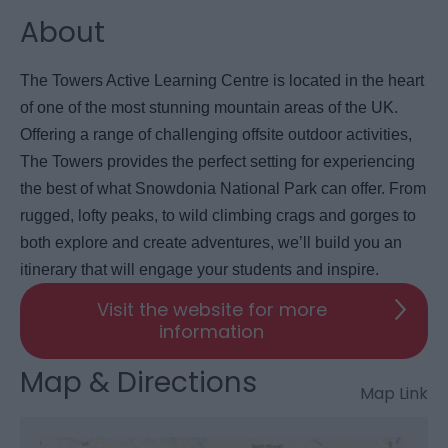
About
The Towers Active Learning Centre is located in the heart
of one of the most stunning mountain areas of the UK.
Offering a range of challenging offsite outdoor activities,
The Towers provides the perfect setting for experiencing
the best of what Snowdonia National Park can offer. From
rugged, lofty peaks, to wild climbing crags and gorges to
both explore and create adventures, we’ll build you an
itinerary that will engage your students and inspire.
Visit the website for more
information
Map & Directions
Map Link