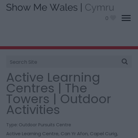
0
Site
You are here:
Things To Do
> Active Learning
Search
Centres | The Towers | Outdoor Activities
Active Learning
Centres | The
Towers | Outdoor
Activities
Type:
Outdoor Pursuits Centre
Active Learning Centre
,
Can Yr Afon
,
Capel Curig
,