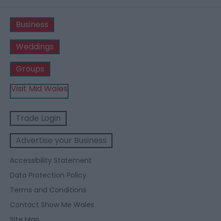
Business
Weddings
Groups
Visit Mid Wales
Trade Login
Advertise your Business
Accessibility Statement
Data Protection Policy
Terms and Conditions
Contact Show Me Wales
Site Map