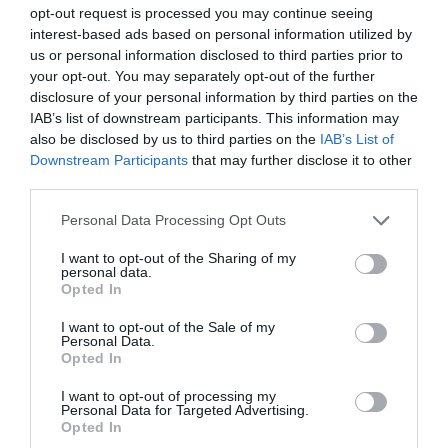
opt-out request is processed you may continue seeing
interest-based ads based on personal information utilized by
us or personal information disclosed to third parties prior to
your opt-out. You may separately opt-out of the further
disclosure of your personal information by third parties on the
IAB’s list of downstream participants. This information may
also be disclosed by us to third parties on the
IAB’s List of
Downstream Participants
that may further disclose it to other
Active Learning Centres | The
third parties.
Towers | Group Accommodation
Please note that this website/app uses one or more Google
Personal Data Processing Opt Outs
services and may gather and store information including but
The Towers Active Learning Centre is located in the
not limited to your visit or usage behaviour. You may click to
I want to opt-out of the Sharing of my
personal data.
heart of one of the most stunning mountain areas
grant or deny consent to Google and its third-party tags to
Opted In
of the UK. Offering a range of challenging offsite
use your data for below specified purposes in below Google
consent section.
outdoor activities, The Towers provides the perfect
I want to opt-out of the Sale of my
Personal Data.
setting for experiencing the best of what Snowdonia
Opted In
National Park can offer. From rugged, lofty…
I want to opt-out of processing my
Personal Data for Targeted Advertising.
Opted In