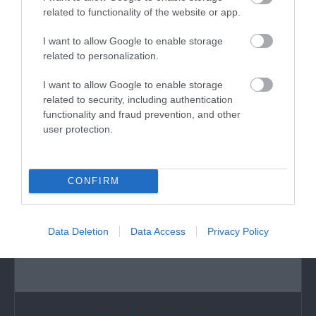
related to functionality of the website or app.
I want to allow Google to enable storage
What's Nearby
related to personalization.
I want to allow Google to enable storage
related to security, including authentication
Attraction
functionality and fraud prevention, and other
user protection.
CONFIRM
Data Deletion
Data Access
Privacy Policy