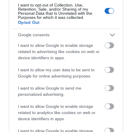
I want to opt-out of Collection, Use,
Retention, Sale, and/or Sharing of my
Personal Data that Is Unrelated with the
Purposes for which it was collected.
Opted Out
Google consents
I want to allow Google to enable storage
related to advertising like cookies on web or
Active Learning Centres | Sealyham
device identifiers in apps.
| School Trips
I want to allow my user data to be sent to
Google for online advertising purposes.
Sealyham Active Learning Centre is our dedicated
I want to allow Google to send me
coastal centre – but offers a whole range of
personalized advertising.
outdoor activities both off, on and in the water.
Situated conveniently for visits to numerous
I want to allow Google to enable storage
beaches and other coastal areas, the centre has
related to analytics like cookies on web or
recently undergone a complete refurbishment and
device identifiers in apps.
upgrade to…
I want to allow Google to enable storage