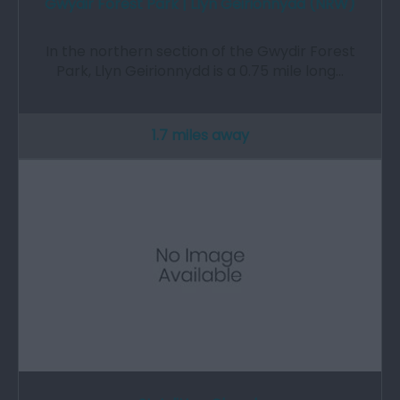
Gwydir Forest Park | Llyn Geirionnydd (NRW)
In the northern section of the Gwydir Forest
Park, Llyn Geirionnydd is a 0.75 mile long…
1.7 miles away