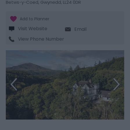
Betws-y-Coed
,
Gwynedd
,
LL24 0DR
Visit Website
Email
View Phone Number