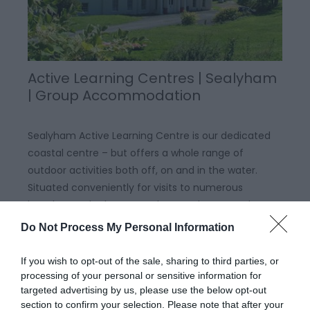
Active Learning Centres | Sealyham
| Group Accommodation
Sealyham Active Learning Centre is our dedicated
coastal centre – but offers a whole range of
outdoor activities both off, on and in the water.
Situated conveniently for visits to numerous
beaches and other coastal areas, the centre has
recently undergone a complete refurbishment and
Do Not Process My Personal Information
upgrade to…
If you wish to opt-out of the sale, sharing to third parties, or
processing of your personal or sensitive information for
targeted advertising by us, please use the below opt-out
section to confirm your selection. Please note that after your