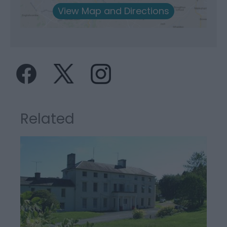
View Map and Directions
Related