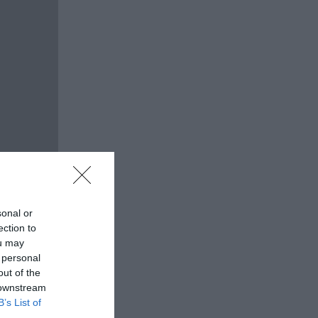
sonal or
ection to
ou may
 personal
out of the
 downstream
B’s List of