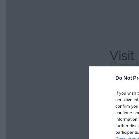
Do Not Pr
If you wish 
sensitive in
confirm you
continue se
information 
further disc
participants
Downstream 