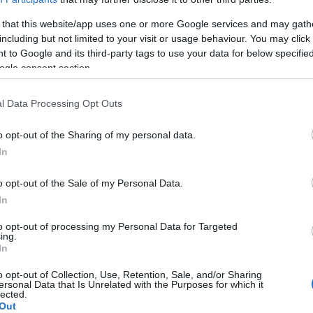
 that this website/app uses one or more Google services and may gath
including but not limited to your visit or usage behaviour. You may click 
 to Google and its third-party tags to use your data for below specifi
ogle consent section.
l Data Processing Opt Outs
o opt-out of the Sharing of my personal data.
rthyr Tydfil and north of Pontypridd; together with the neighb
In
 has a population of 6,250. The town was named after F. W. 
al mining excavations in 1878; the Deep Navigation shafts
o opt-out of the Sale of my Personal Data.
sunk to a depth of 700 metres. Ownership of the colliery tr
In
pit supplied the coal for the transatlantic ocean liners, inc
to opt-out of processing my Personal Data for Targeted
1991.
ing.
In
ities in the area, Treharris underwent
o opt-out of Collection, Use, Retention, Sale, and/or Sharing
ersonal Data that Is Unrelated with the Purposes for which it
lected.
Out