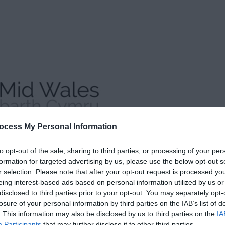
ocess My Personal Information
to opt-out of the sale, sharing to third parties, or processing of your per
formation for targeted advertising by us, please use the below opt-out s
r selection. Please note that after your opt-out request is processed y
eing interest-based ads based on personal information utilized by us or
disclosed to third parties prior to your opt-out. You may separately opt-
losure of your personal information by third parties on the IAB’s list of
. This information may also be disclosed by us to third parties on the
IA
Participants
that may further disclose it to other third parties.