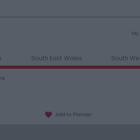
My 
s
South East Wales
South We
is