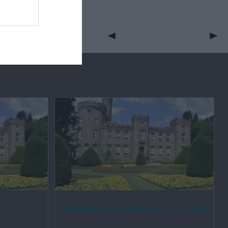
Cyfarthfa Castle Museum & Art Gallery