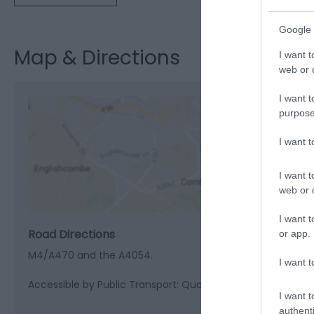
Google 
Map & Directions
I want t
web or d
I want t
purpose
I want 
View M
I want t
web or d
I want t
Road Directions
or app.
M4/A470 and the A4054.
I want t
Accessible by Public Transport: Quakers Yard station is 1 m
I want t
authenti