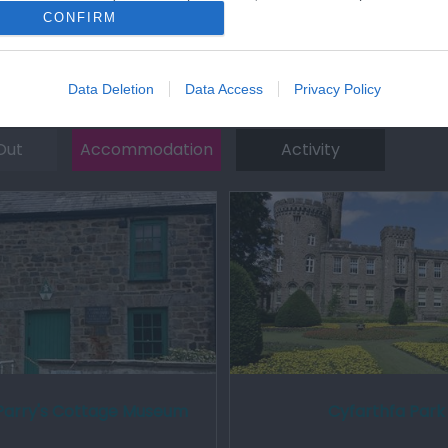
CONFIRM
Data Deletion
Data Access
Privacy Policy
Out
Accommodation
Activity
Parry's Cottage Museum
Cyfarthfa Park