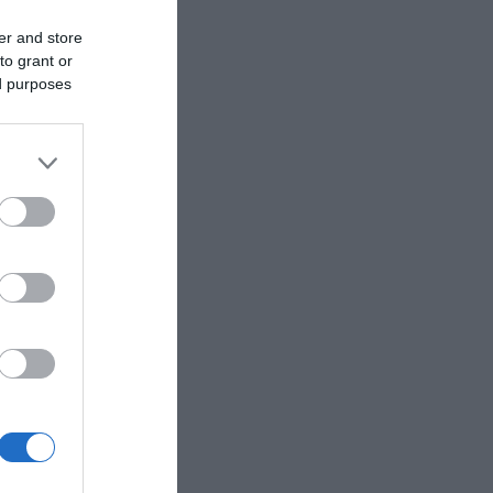
er and store
to grant or
ed purposes
ouring
Harris and
 were the
ansferred
luding the