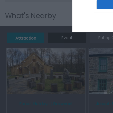
What's Nearby
Event
Eating 
Attraction
Forest Holidays | Garwnant
Joseph 