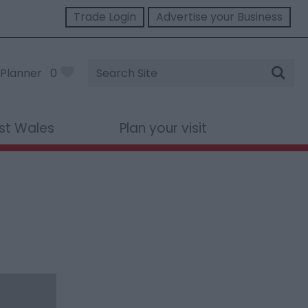
Trade Login
Advertise your Business
Site
Planner
0
Search
st Wales
Plan your visit