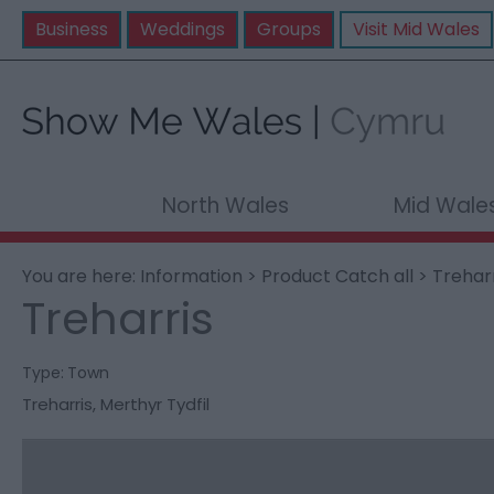
Business
Weddings
Groups
Visit Mid Wales
North Wales
Mid Wale
You are here:
Information
>
Product Catch all
> Treharr
Treharris
Type:
Town
Treharris
,
Merthyr Tydfil