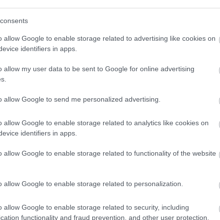
consents
o allow Google to enable storage related to advertising like cookies on
evice identifiers in apps.
o allow my user data to be sent to Google for online advertising
s.
to allow Google to send me personalized advertising.
ap and Directions
o allow Google to enable storage related to analytics like cookies on
evice identifiers in apps.
o allow Google to enable storage related to functionality of the website
o allow Google to enable storage related to personalization.
ile away.
o allow Google to enable storage related to security, including
cation functionality and fraud prevention, and other user protection.