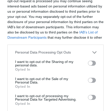
opt-out request is processed you may continue seeing
interest-based ads based on personal information utilized by
Map & Directions
us or personal information disclosed to third parties prior to
Map Link
your opt-out. You may separately opt-out of the further
disclosure of your personal information by third parties on the
IAB’s list of downstream participants. This information may
also be disclosed by us to third parties on the
IAB’s List of
View Map and Directions
Downstream Participants
that may further disclose it to other
third parties.
Road Directions
Please note that this website/app uses one or more Google
Personal Data Processing Opt Outs
services and may gather and store information including but
The Showground is just north of Haverfordwest;
not limited to your visit or usage behaviour. You may click to
I want to opt-out of the Sharing of my
from the A40 Withybush rooundabout, take the exit
personal data.
grant or deny consent to Google and its third-party tags to
Opted In
signed for Withybush.
use your data for below specified purposes in below Google
consent section.
I want to opt-out of the Sale of my
Accessible by Public Transport: Haverfordwest
Personal Data.
station is 2 miles away.
Opted In
I want to opt-out of processing my
Personal Data for Targeted Advertising.
Opted In