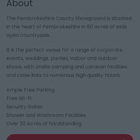
About
The Pembrokeshire County Showground is situated
in the heart of Pembrokeshire in 60 acres of wide
open countryside.
It is the perfect venue for a range of corporate
events, weddings, parties, indoor and outdoor
shows, with onsite camping and caravan facilities
and close links to numerous high quality hotels.
Ample Free Parking
Free Wi-Fi
Security Gates
Shower and Washroom Facilities
Over 20 Acres of hardstanding