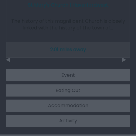
St Mary's Church | Haverfordwest
The history of this magnificent Church is closely
linked with the history of the town of…
2.01 miles away
Event
Eating Out
Accommodation
Activity