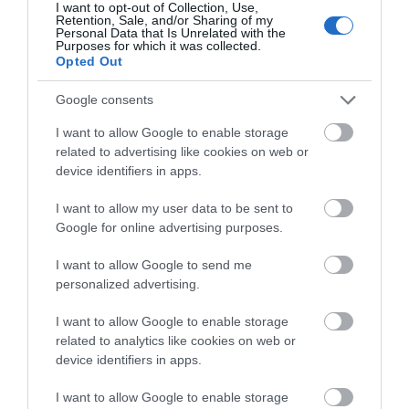
I want to opt-out of Collection, Use,
Retention, Sale, and/or Sharing of my
Personal Data that Is Unrelated with the
Purposes for which it was collected.
Opted Out
What's Nearby
Google consents
I want to allow Google to enable storage
Attraction
related to advertising like cookies on web or
device identifiers in apps.
I want to allow my user data to be sent to
Google for online advertising purposes.
I want to allow Google to send me
personalized advertising.
I want to allow Google to enable storage
related to analytics like cookies on web or
device identifiers in apps.
I want to allow Google to enable storage