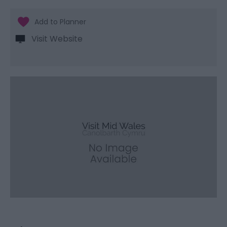
Visit Website