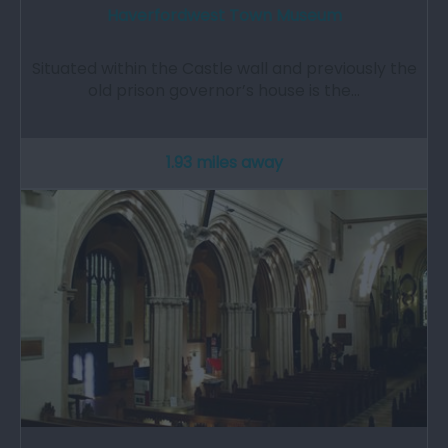
Haverfordwest Town Museum
Situated within the Castle wall and previously the
old prison governor’s house is the…
1.93 miles away