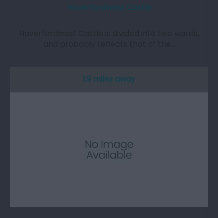
Haverfordwest Castle
Haverfordwest Castle is divided into two wards,
and probably reflects that of the…
1.9 miles away