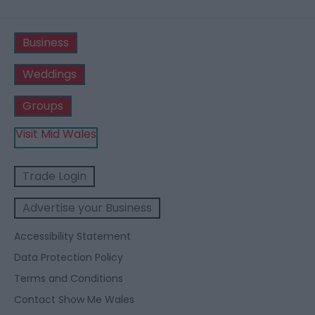
Business
Weddings
Groups
Visit Mid Wales
Trade Login
Advertise your Business
Accessibility Statement
Data Protection Policy
Terms and Conditions
Contact Show Me Wales