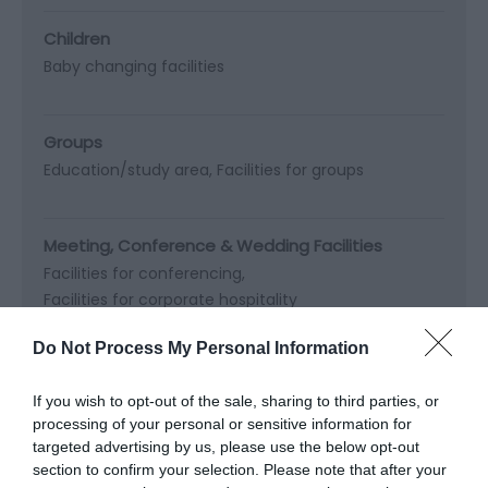
Children
Baby changing facilities
Groups
Education/study area
Facilities for groups
Meeting, Conference & Wedding Facilities
Facilities for conferencing
Facilities for corporate hospitality
Do Not Process My Personal Information
Parking
If you wish to opt-out of the sale, sharing to third parties, or
processing of your personal or sensitive information for
Read More
targeted advertising by us, please use the below opt-out
section to confirm your selection. Please note that after your