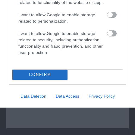
related to functionality of the website or app.
Hangar 5
I want to allow Google to enable storage
Hangar 5 in Haverfordwest is a truly unique and
related to personalization.
exciting place to visit for all family/…
I want to allow Google to enable storage
related to security, including authentication
functionality and fraud prevention, and other
0.63 miles away
user protection.
CONFIRM
Data Deletion
Data Access
Privacy Policy