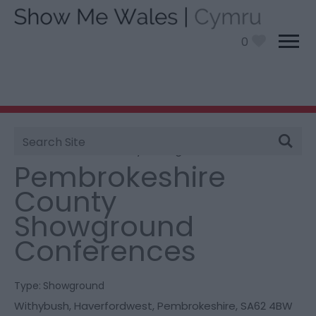
0
Site
You are here:
Information
>
Product Catch all
>
Search
Pembrokeshire County Showground Conferences
Pembrokeshire
County
Showground
Conferences
Type:
Showground
Withybush
,
Haverfordwest
,
Pembrokeshire
,
SA62 4BW