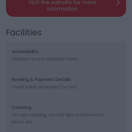
Visit the website for more
information
Facilities
Accessibility
Disabled access
Disabled toilets
Booking & Payment Details
Credit cards accepted (no fee)
Catering
On-site catering
On-site light refreshments
Picnic site