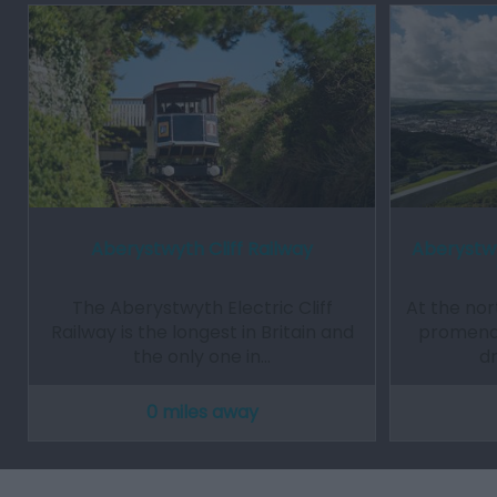
Aberystwyth Cliff Railway
Aberystwy
The Aberystwyth Electric Cliff
At the no
Railway is the longest in Britain and
promenade
the only one in…
d
0 miles away