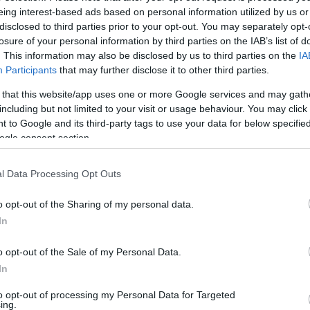
eing interest-based ads based on personal information utilized by us or
disclosed to third parties prior to your opt-out. You may separately opt-
losure of your personal information by third parties on the IAB’s list of
. This information may also be disclosed by us to third parties on the
IA
Participants
that may further disclose it to other third parties.
 that this website/app uses one or more Google services and may gath
including but not limited to your visit or usage behaviour. You may click 
 to Google and its third-party tags to use your data for below specifi
ogle consent section.
 on the funicular railway when booking a three course mea
l Data Processing Opt Outs
617642
o opt-out of the Sharing of my personal data.
In
ite for more information
o opt-out of the Sale of my Personal Data.
In
to opt-out of processing my Personal Data for Targeted
ing.