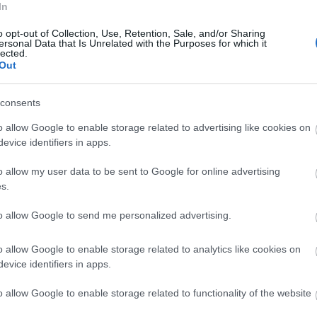
In
o opt-out of Collection, Use, Retention, Sale, and/or Sharing
ersonal Data that Is Unrelated with the Purposes for which it
lected.
Out
consents
o allow Google to enable storage related to advertising like cookies on
evice identifiers in apps.
o allow my user data to be sent to Google for online advertising
s.
to allow Google to send me personalized advertising.
ap and Directions
o allow Google to enable storage related to analytics like cookies on
evice identifiers in apps.
o allow Google to enable storage related to functionality of the website