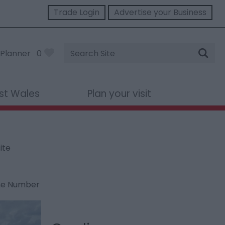
Trade Login
Advertise your Business
Site
Planner
0
Search
st Wales
Plan your visit
ite
ne Number