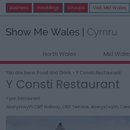
Business
Weddings
Groups
Visit Mid Wales
North Wales
Mid Wale
You are here:
Food and Drink
> Y Consti Restaurant
Y Consti Restaurant
Type:
Restaurant
Aberystwyth Cliff Railway
,
Cliff Terrace
,
Aberystwyth
,
Cere