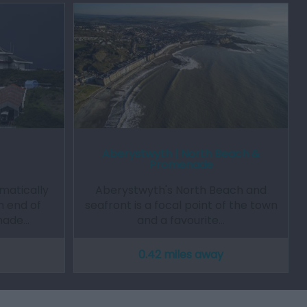
Aberystwyth | North Beach &
Promenade
amatically
Aberystwyth's North Beach and
h end of
seafront is a focal point of the town
nade…
and a favourite…
0.42 miles away