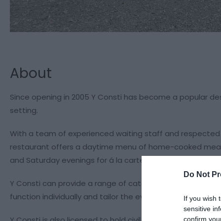
About
Since opening in 2005 Y Consti has become a popular dest
setting.
With a team of experienced waiting staff and respected c
restaurant offers a daytime menu of home-cooked meals 
and Saturday evenings for á la carte. Book early to avoi
Do Not Pr
Y Consti can provide a range of catering services, and ca
function individually and tailor the event accordingly.
If you wish 
sensitive in
Y Consti is also licensed to hold civil ceremonies in t
confirm you