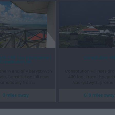
th Cliff Top Attractions |
Constitution Hill
Constitution Hill
rthern end of Aberystwyth
Constitution Hill rises dr
, Constitution Hill rises
430 feet from the nort
ramatically from…
Aberystwyth prome
0 miles away
0.16 miles away