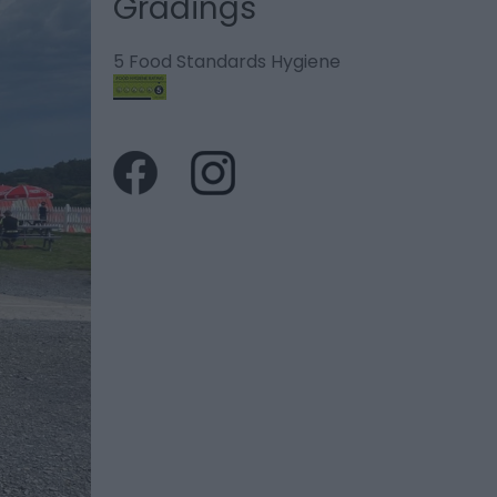
Gradings
5 Food Standards Hygiene