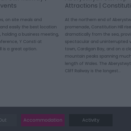
Events
Attractions | Constituti
es, on site meals and
At the northern end of Aberyst
and easily the best location
promenade, Constitution Hill ris
, holding a business meeting,
dramatically from the sea, prov
ference, Y Consti at
spectacular and uninterrupted v
l is a great option.
town, Cardigan Bay, and on a cl
mountain peaks spanning much
length of Wales. The Aberystwyt
Cliff Railway is the longest…
Out
Accommodation
Activity