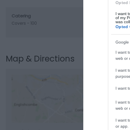
Opted 
I want t
Catering
of my P
was col
Covers -
100
Opted 
Google 
I want t
Map & Directions
web or d
I want t
purpose
I want 
View M
I want t
web or d
I want t
or app.