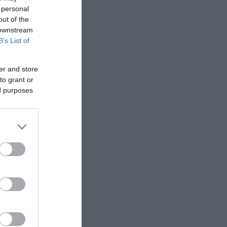
 personal
out of the
 downstream
B’s List of
er and store
to grant or
ed purposes
l. If