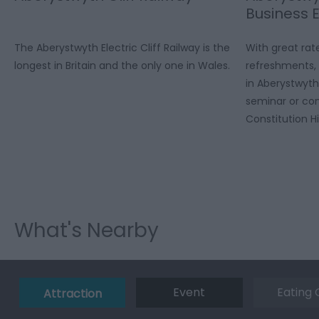
Business 
The Aberystwyth Electric Cliff Railway is the
With great rat
longest in Britain and the only one in Wales.
refreshments, 
in Aberystwyth
seminar or con
Constitution Hil
What's Nearby
Event
Eating 
Attraction