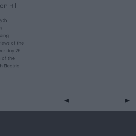
on Hill
wyth
es
iding
iews of the
ear day 26
 of the
h Electric