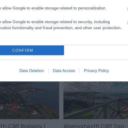
o allow Google to enable storage related to personalization.
ollow signs to the Promenade and turn right when you reach the 
le away.
o allow Google to enable storage related to security, including
cation functionality and fraud prevention, and other user protection.
CONFIRM
Data Deletion
Data Access
Privacy Policy
h Cliff Railway |
Aberystwyth Cliff Top