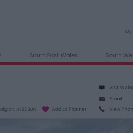
My 
s
South East Wales
South We
Visit Webs
Email
View Pho
digion
,
SY23 2DN