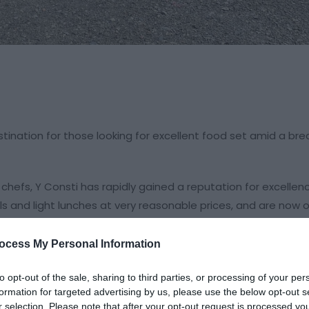
ination for those looking for excellent food set amid a bre
hefs, Y Consti has rapidly gained a reputation for excellen
and light lunches at very reasonable prices, and are now o
d disappointment!
ocess My Personal Information
n serve groups ranging in sizes from 10 to 100 people caterin
to opt-out of the sale, sharing to third parties, or processing of your per
formation for targeted advertising by us, please use the below opt-out s
he restaurant and can accommodate up to a hundred people pe
r selection. Please note that after your opt-out request is processed y