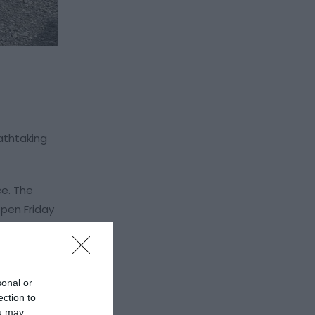
athtaking
ce. The
pen Friday
g for every
sonal or
ection to
r event,
ou may