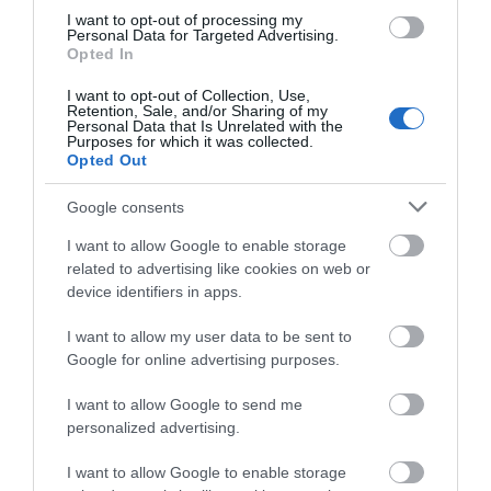
Opening Times
I want to opt-out of processing my
Personal Data for Targeted Advertising.
Opted In
Season
I want to opt-out of Collection, Use,
Retention, Sale, and/or Sharing of my
1 Jan 2026 - 31 Dec 2026
Personal Data that Is Unrelated with the
Purposes for which it was collected.
Opted Out
Google consents
What's Nearby
I want to allow Google to enable storage
related to advertising like cookies on web or
device identifiers in apps.
Attraction
I want to allow my user data to be sent to
Google for online advertising purposes.
I want to allow Google to send me
personalized advertising.
I want to allow Google to enable storage