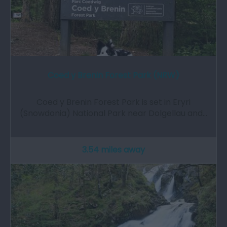
Coed y Brenin Forest Park (NRW)
Coed y Brenin Forest Park is set in Eryri
(Snowdonia) National Park near Dolgellau and…
3.54 miles away