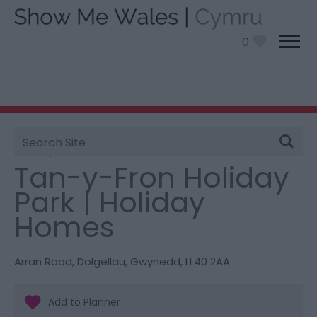
0
Site
You are here:
Stay
> Tan-y-Fron Holiday Park |
Search
Holiday Homes
Tan-y-Fron Holiday
Park | Holiday
Homes
Arran Road
,
Dolgellau
,
Gwynedd
,
LL40 2AA