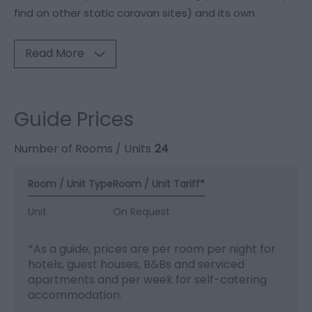
find on other static caravan sites) and its own
Read More
Guide Prices
Number of Rooms / Units
24
Room / Unit Type
Room / Unit Tariff
*
Unit
On Request
*
As a guide, prices are per room per night for
hotels, guest houses, B&Bs and serviced
apartments and per week for self-catering
accommodation.