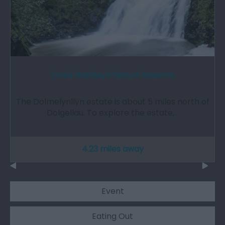
Coed Ganllwyd Nature Reserve
The Dolmelynllyn estate is about 5 miles north of
Dolgellau. To explore the estate,…
4.23 miles away
Event
Eating Out