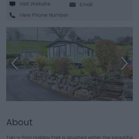
Visit Website
Email
View Phone Number
About
Tan-y-Fron Holiday Park is situated within the beautiful