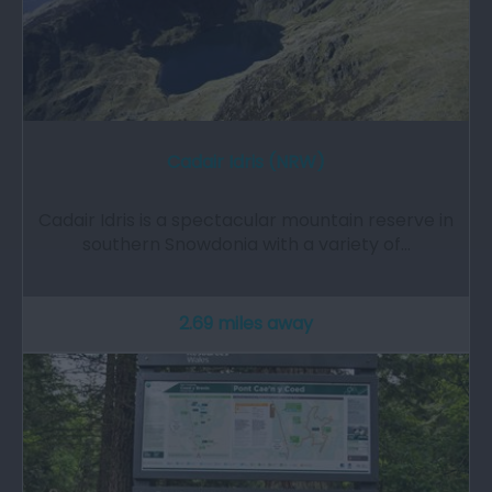
Cadair Idris (NRW)
Cadair Idris is a spectacular mountain reserve in
southern Snowdonia with a variety of…
2.69 miles away