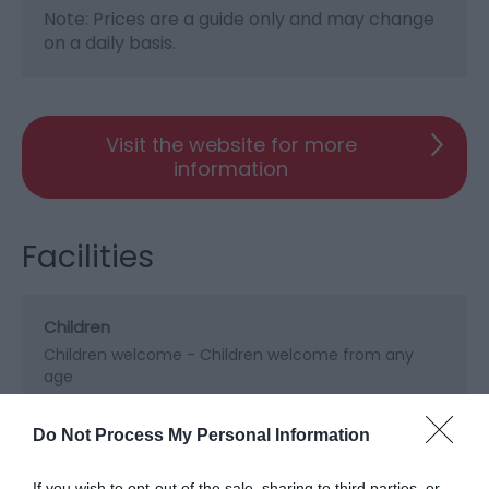
Note: Prices are a guide only and may change
on a daily basis.
Visit the website for more
information
Facilities
Children
Children welcome -
Children welcome from any
age
Do Not Process My Personal Information
Property Facilities
Dogs/pets accepted by arrangement
If you wish to opt-out of the sale, sharing to third parties, or