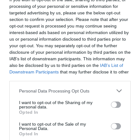
WiFi or internet access
processing of your personal or sensitive information for
targeted advertising by us, please use the below opt-out
section to confirm your selection. Please note that after your
opt-out request is processed you may continue seeing
interest-based ads based on personal information utilized by
Map & Directions
us or personal information disclosed to third parties prior to
Map Link
your opt-out. You may separately opt-out of the further
disclosure of your personal information by third parties on the
IAB’s list of downstream participants. This information may
also be disclosed by us to third parties on the
IAB’s List of
View Map and Directions
Downstream Participants
that may further disclose it to other
third parties.
Road Directions
Please note that this website/app uses one or more Google
Personal Data Processing Opt Outs
services and may gather and store information including but
Tan-y-fron Holiday Park is located on the eastern
not limited to your visit or usage behaviour. You may click to
I want to opt-out of the Sharing of my
access road into the centre of Dolgellau from the
personal data.
grant or deny consent to Google and its third-party tags to
A470 near the junction with the A494.
Opted In
use your data for below specified purposes in below Google
consent section.
I want to opt-out of the Sale of my
Personal Data.
Opted In