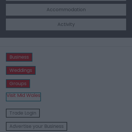
Accommodation
Activity
Business
Weddings
Groups
Visit Mid Wales
Trade Login
Advertise your Business