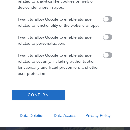
related to analytics like cookies on web or
device identifiers in apps.
I want to allow Google to enable storage
related to functionality of the website or app.
I want to allow Google to enable storage
Cymer Abbey (Cadw)
related to personalization.
I want to allow Google to enable storage
The serene ruins of Cymer Abbey stand in a
related to security, including authentication
lovely setting beside the River Mawddach.…
functionality and fraud prevention, and other
user protection.
1.4 miles away
CONFIRM
Data Deletion
Data Access
Privacy Policy