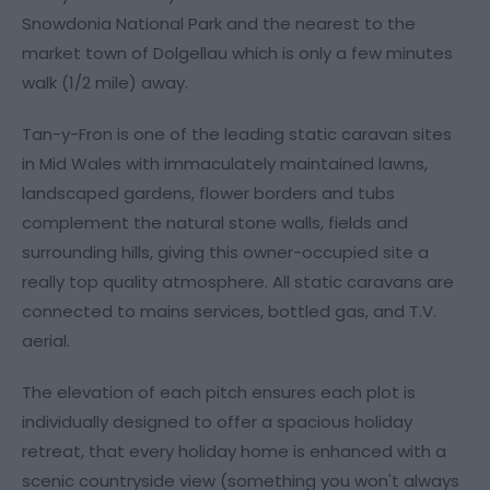
Snowdonia National Park and the nearest to the
market town of Dolgellau which is only a few minutes
walk (1/2 mile) away.
Tan-y-Fron is one of the leading static caravan sites
in Mid Wales with immaculately maintained lawns,
landscaped gardens, flower borders and tubs
complement the natural stone walls, fields and
surrounding hills, giving this owner-occupied site a
really top quality atmosphere. All static caravans are
connected to mains services, bottled gas, and T.V.
aerial.
The elevation of each pitch ensures each plot is
individually designed to offer a spacious holiday
retreat, that every holiday home is enhanced with a
scenic countryside view (something you won't always