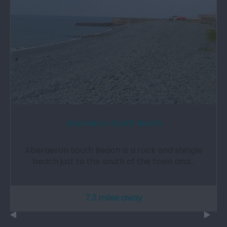
Aberaeron South Beach
Aberaeron South Beach is a rock and shingle
beach just to the south of the town and…
7.3 miles away