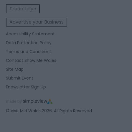
Trade Login
Advertise your Business
Accessibility Statement
Data Protection Policy
Terms and Conditions
Contact Show Me Wales
Site Map
Submit Event
Enewsletter Sign Up
© Visit Mid Wales 2026. All Rights Reserved