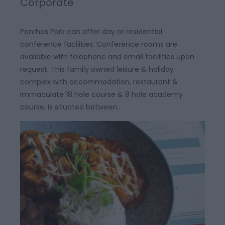
Corporate
Penrhos Park can offer day or residential
conference facilities. Conference rooms are
available with telephone and email facilities upon
request. This family owned leisure & holiday
complex with accommodation, restaurant &
immaculate 18 hole course & 9 hole academy
course, is situated between…