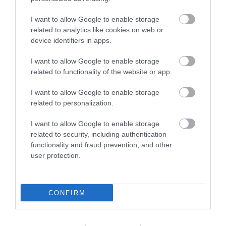
Holiday Park and Hotel set in 150 acres of lush green
I want to allow Google to enable storage
countryside between the valleys of mid Wales and
related to analytics like cookies on web or
device identifiers in apps.
the outstanding coastline of Cardigan Bay. As a
family run holiday destination for over 50 years, we
I want to allow Google to enable storage
truly understand the importance of relaxation and
related to functionality of the website or app.
we bring you the very best of family time,…
I want to allow Google to enable storage
related to personalization.
I want to allow Google to enable storage
related to security, including authentication
functionality and fraud prevention, and other
user protection.
CONFIRM
Penrhos Park Golf Club