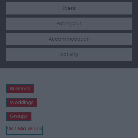
Event
Eating Out
Accommodation
Activity
Business
Weddings
Groups
Visit Mid Wales