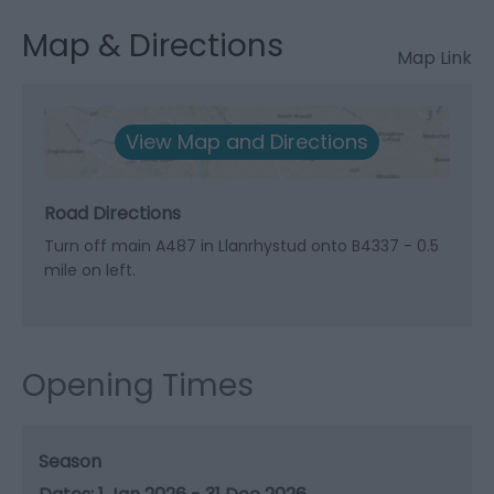
Map & Directions
Map Link
View Map and Directions
Road Directions
Turn off main A487 in Llanrhystud onto B4337 - 0.5
mile on left.
Opening Times
Season