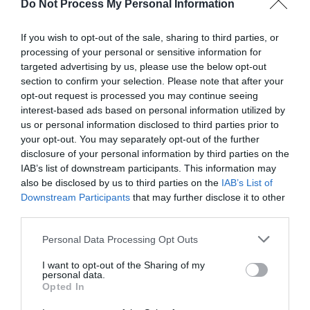
Do Not Process My Personal Information
If you wish to opt-out of the sale, sharing to third parties, or
Related
processing of your personal or sensitive information for
targeted advertising by us, please use the below opt-out
section to confirm your selection. Please note that after your
opt-out request is processed you may continue seeing
interest-based ads based on personal information utilized by
us or personal information disclosed to third parties prior to
your opt-out. You may separately opt-out of the further
disclosure of your personal information by third parties on the
IAB’s list of downstream participants. This information may
also be disclosed by us to third parties on the
IAB’s List of
Downstream Participants
that may further disclose it to other
third parties.
Penrhos Park Hotel
Please note that this website/app uses one or more Google
Personal Data Processing Opt Outs
services and may gather and store information including but
not limited to your visit or usage behaviour. You may click to
I want to opt-out of the Sharing of my
personal data.
grant or deny consent to Google and its third-party tags to
Opted In
use your data for below specified purposes in below Google
Simplicity, privacy and convenience. Hideaway in
consent section.