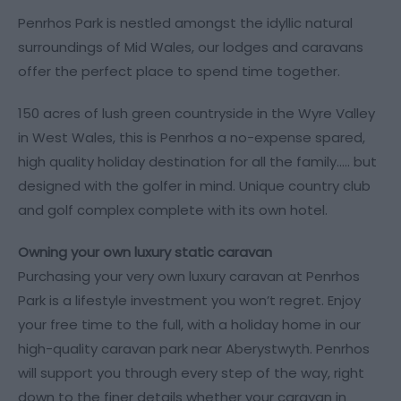
Penrhos Park is nestled amongst the idyllic natural
surroundings of Mid Wales, our lodges and caravans
offer the perfect place to spend time together.
150 acres of lush green countryside in the Wyre Valley
in West Wales, this is Penrhos a no-expense spared,
high quality holiday destination for all the family..... but
designed with the golfer in mind. Unique country club
and golf complex complete with its own hotel.
Owning your own luxury static caravan
Purchasing your very own luxury caravan at Penrhos
Park is a lifestyle investment you won’t regret. Enjoy
your free time to the full, with a holiday home in our
high-quality caravan park near Aberystwyth. Penrhos
will support you through every step of the way, right
down to the finer details whether your caravan in