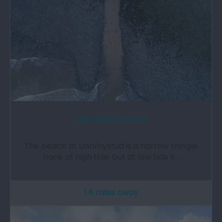
Llanrhystud Beach
The beach at Llanrhystud is a narrow shingle
bank at high tide, but at low tide it…
1.8 miles away