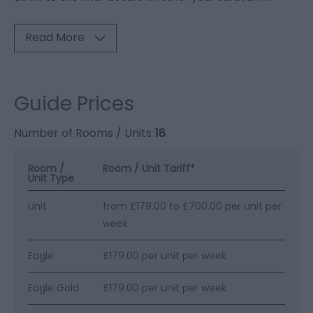
Read More
Guide Prices
Number of Rooms / Units
18
Room /
Room / Unit Tariff
*
Unit Type
Unit
from £179.00 to £700.00 per unit per
week
Eagle
£179.00 per unit per week
Eagle Gold
£179.00 per unit per week