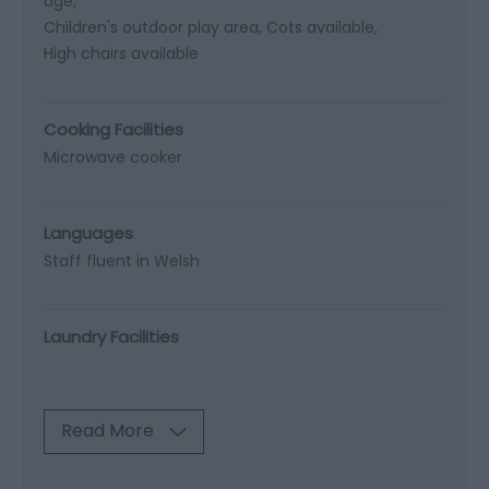
age
Children's outdoor play area
Cots available
High chairs available
Cooking Facilities
Microwave cooker
Languages
Staff fluent in Welsh
Laundry Facilities
Read More