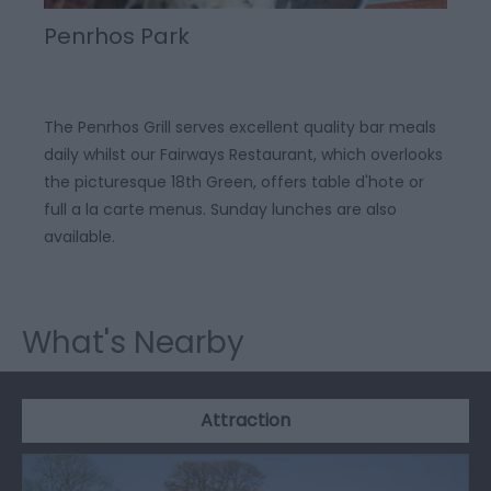
Penrhos Park
The Penrhos Grill serves excellent quality bar meals
daily whilst our Fairways Restaurant, which overlooks
the picturesque 18th Green, offers table d'hote or
full a la carte menus. Sunday lunches are also
available.
What's Nearby
Attraction