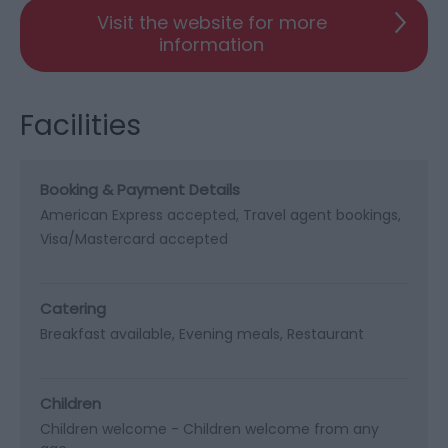
Visit the website for more
information
Facilities
Booking & Payment Details
American Express accepted
Travel agent bookings
Visa/Mastercard accepted
Catering
Breakfast available
Evening meals
Restaurant
Children
Children welcome -
Children welcome from any