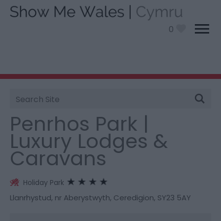
0
Site
You are here:
Stay
> Penrhos Park | Luxury Lodges &
Search
Caravans
Penrhos Park |
Luxury Lodges &
Caravans
Holiday Park
Llanrhystud
,
nr Aberystwyth
,
Ceredigion
,
SY23 5AY