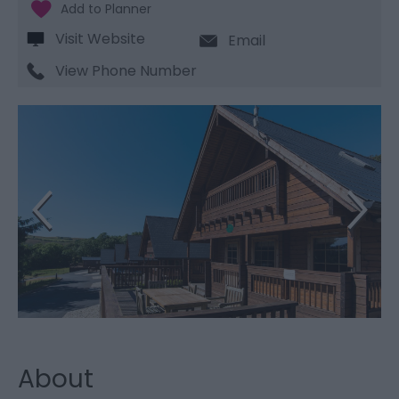
Visit Website
Email
View Phone Number
About