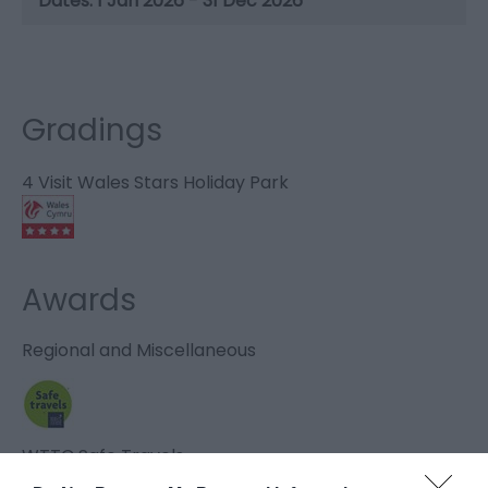
1 Jan 2026 - 31 Dec 2026
Gradings
4 Visit Wales Stars Holiday Park
Awards
Regional and Miscellaneous
WTTC Safe Travels