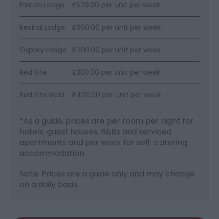
Falcon Lodge
£579.00 per unit per week
Kestral Lodge
£600.00 per unit per week
Osprey Lodge
£700.00 per unit per week
Red Kite
£300.00 per unit per week
Red Kite Gold
£400.00 per unit per week
*
As a guide, prices are per room per night for
hotels, guest houses, B&Bs and serviced
apartments and per week for self-catering
accommodation.
Note: Prices are a guide only and may change
on a daily basis.