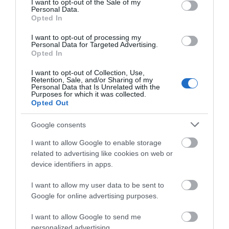
one of our hotel rooms and let the world pass you
I want to opt-out of the Sale of my
Personal Data.
by. Our hotel suites offer the privacy and
Opted In
practicality of a hotel room with a self-catering
I want to opt-out of processing my
option. Penrhos Park Hotel is set in 150 acres.
Personal Data for Targeted Advertising.
Facilities include an 18 hole golf course & 9 hole par
Opted In
3,…
I want to opt-out of Collection, Use,
Retention, Sale, and/or Sharing of my
Personal Data that Is Unrelated with the
Purposes for which it was collected.
Opted Out
Google consents
I want to allow Google to enable storage
related to advertising like cookies on web or
device identifiers in apps.
I want to allow my user data to be sent to
Google for online advertising purposes.
Penrhos Park | Holiday Home Park
I want to allow Google to send me
personalized advertising.