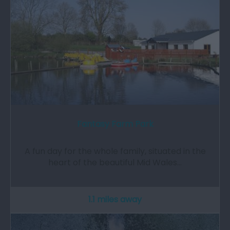
Fantasy Farm Park
A fun day for the whole family, situated in the
heart of the beautiful Mid Wales…
1.1 miles away