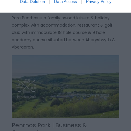
Data Deletion
Data Access
Privacy Policy
Parc Penrhos is a family owned leisure & holiday
complex with accommodation, restaurant & golf
club with immaculate 18 hole course & 9 hole
academy course situated between Aberystwyth &
Aberaeron.
Penrhos Park | Business &