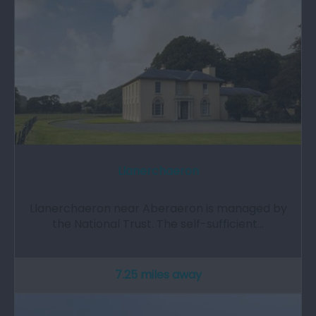
Llanerchaeron
Llanerchaeron near Aberaeron is managed by
the National Trust. The self-sufficient…
7.25 miles away