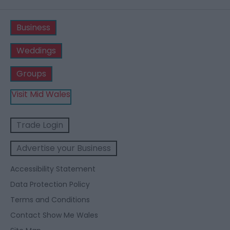
Business
Weddings
Groups
Visit Mid Wales
Trade Login
Advertise your Business
Accessibility Statement
Data Protection Policy
Terms and Conditions
Contact Show Me Wales