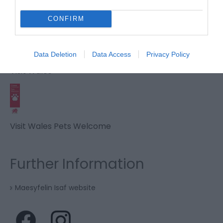
CONFIRM
Visit Wales Anglers Welcome
Data Deletion
Data Access
Privacy Policy
Visit Wales
Visit Wales Pets Welcome
Further Information
Maesyfelin Isaf website