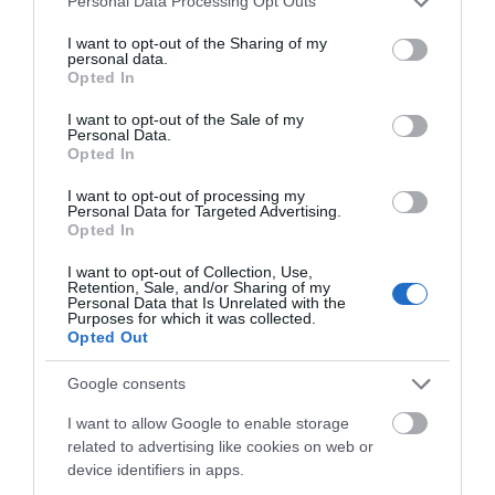
Personal Data Processing Opt Outs
Llanybydder
services and may gather and store information including but
not limited to your visit or usage behaviour. You may click to
I want to opt-out of the Sharing of my
personal data.
grant or deny consent to Google and its third-party tags to
Opted In
use your data for below specified purposes in below Google
Opening Times
consent section.
I want to opt-out of the Sale of my
Personal Data.
Opted In
Open Christmas
I want to opt-out of processing my
Personal Data for Targeted Advertising.
Opted In
Open New Year
*
We accept guests arrivals from 15:00 to 21:00
I want to opt-out of Collection, Use,
Retention, Sale, and/or Sharing of my
Personal Data that Is Unrelated with the
Purposes for which it was collected.
Opted Out
Google consents
Gradings
I want to allow Google to enable storage
related to advertising like cookies on web or
3 Visit Wales Stars Self-catering
device identifiers in apps.