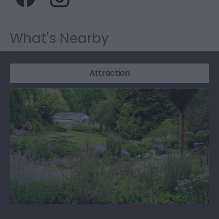
What's Nearby
Attraction