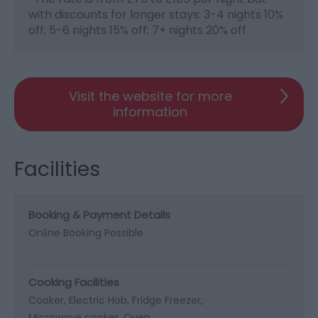
with discounts for longer stays: 3-4 nights 10%
off; 5-6 nights 15% off; 7+ nights 20% off
Visit the website for more
information
Facilities
Booking & Payment Details
Online Booking Possible
Cooking Facilities
Cooker
Electric Hob
Fridge Freezer
Microwave cooker
Oven