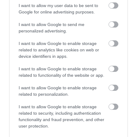
I want to allow my user data to be sent to
Google for online advertising purposes.
Awards
I want to allow Google to send me
personalized advertising.
Visit Wales
I want to allow Google to enable storage
related to analytics like cookies on web or
device identifiers in apps.
I want to allow Google to enable storage
Visit Wales Cyclists Welcome
related to functionality of the website or app.
Visit Wales
I want to allow Google to enable storage
related to personalization.
I want to allow Google to enable storage
related to security, including authentication
Visit Wales Walkers Welcome
functionality and fraud prevention, and other
user protection.
Visit Wales