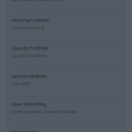
Heating Facilities
Central heating
Laundry Facilities
Laundry facilities
Leisure Facilities
Free WIFI
Linen & Bedding
Linen provided
Towels Provided