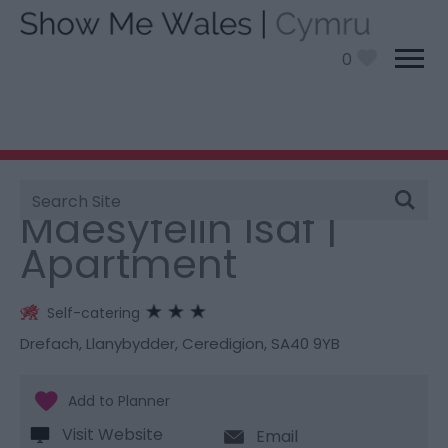
0
Site
You are here:
Stay
> Maesyfelin Isaf | Apartment
Search
Maesyfelin Isaf |
Apartment
Self-catering
Drefach
,
Llanybydder
,
Ceredigion
,
SA40 9YB
Visit Website
Email