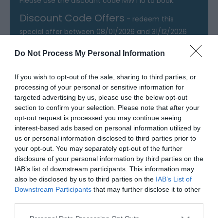
Please use the discount code MWT10 to book.
Discount Code Offers
- redeem this
special offer
between 08/01/2026 and 31/12/2026
Do Not Process My Personal Information
If you wish to opt-out of the sale, sharing to third parties, or
Map & Directions
processing of your personal or sensitive information for
Map Link
targeted advertising by us, please use the below opt-out
section to confirm your selection. Please note that after your
opt-out request is processed you may continue seeing
View Map and Directions
interest-based ads based on personal information utilized by
us or personal information disclosed to third parties prior to
your opt-out. You may separately opt-out of the further
Road Directions
disclosure of your personal information by third parties on the
IAB’s list of downstream participants. This information may
Off B4338
also be disclosed by us to third parties on the
IAB’s List of
Downstream Participants
that may further disclose it to other
Public Transport Directions
third parties.
No bus service to speak of, other than a walk to
Please note that this website/app uses one or more Google