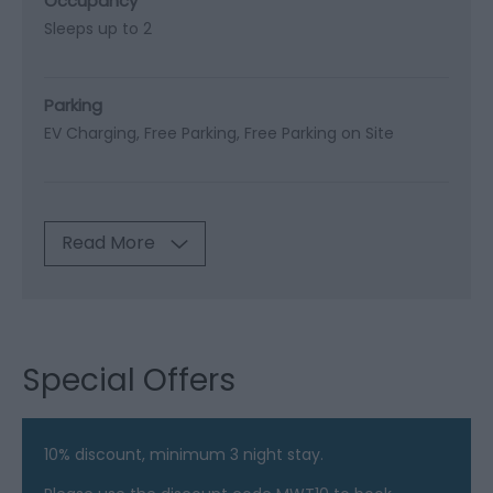
Occupancy
Sleeps up to 2
Parking
EV Charging
Free Parking
Free Parking on Site
Read More
Special Offers
10% discount, minimum 3 night stay.