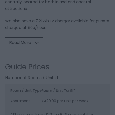
centrally located for both inland and coastal
attractions.
We also have a 7.2kWh EV charger available for guests
charged at 50p/hour.
Read More
Guide Prices
Number of Rooms / Units
1
Room / Unit Type
Room / Unit Tariff
*
Apartment
£420.00 per unit per week
*
The rate is from £75 to £105 per night but