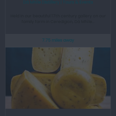
Dà Mhìle Distillery | Tours & Events
Held in our beautiful 17th century gallery on our
family farm in Ceredigion, Dà Mhìle…
7.75 miles away