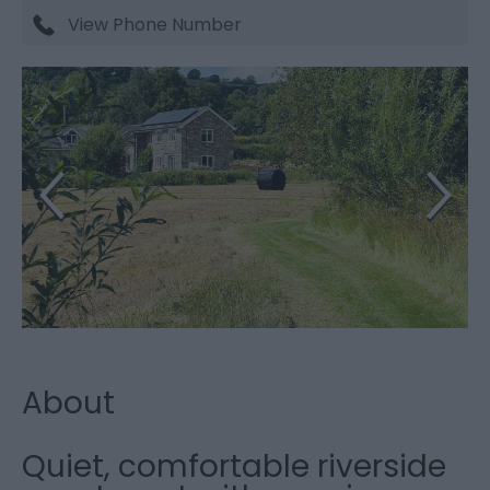
View Phone Number
About
Quiet, comfortable riverside