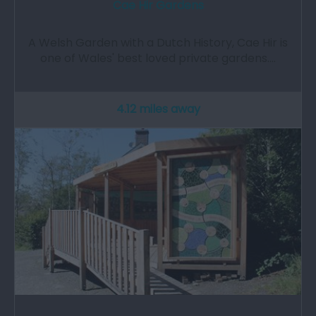
Cae Hir Gardens
A Welsh Garden with a Dutch History, Cae Hir is
one of Wales' best loved private gardens.…
4.12 miles away