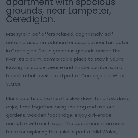
apartment with spacious
grounds, near Lampeter,
Ceredigion.
Maesyfelin Isaf offers relaxed, dog friendly, self
catering accommodation for couples near Lampeter
in Ceredigion. Set in generous grounds beside the
river, it’s a calm, comfortable place to stay if you’re
looking for space, peace and simple comforts, in a
beautiful but overlooked part of Ceredigion in West
Wales.
Many guests come here to slow down for a few days,
enjoy time together, bring the dog and use our
gardens, wooden footbridge, enjoy a riverside
campfire with our fire pit. The apartment is an easy
base for exploring this quieter part of Mid Wales,