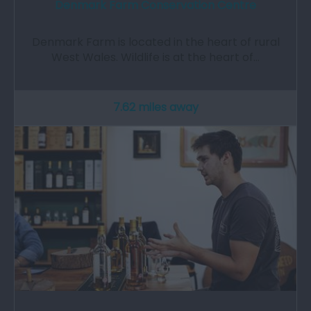
Denmark Farm Conservation Centre
Denmark Farm is located in the heart of rural
West Wales. Wildlife is at the heart of…
7.62 miles away