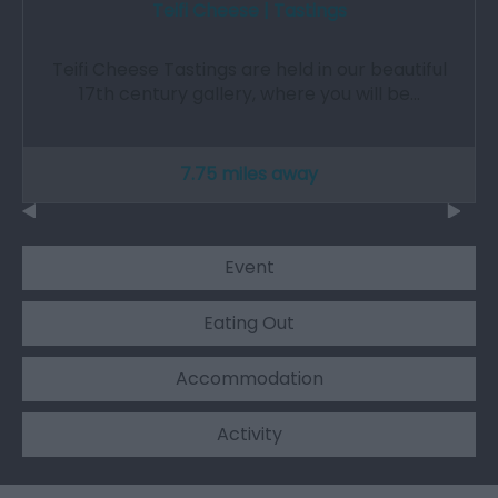
Teifi Cheese | Tastings
Teifi Cheese Tastings are held in our beautiful
17th century gallery, where you will be…
7.75 miles away
Event
Eating Out
Accommodation
Activity