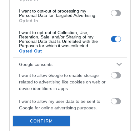
*
I want to opt-out of processing my
Personal Data for Targeted Advertising.
Opted In
I want to opt-out of Collection, Use,
Retention, Sale, and/or Sharing of my
Personal Data that Is Unrelated with the
Purposes for which it was collected.
Opted Out
Google consents
I want to allow Google to enable storage
related to advertising like cookies on web or
device identifiers in apps.
Business
I want to allow my user data to be sent to
Weddings
Google for online advertising purposes.
Groups
I want to allow Google to send me
CONFIRM
personalized advertising.
Visit Mid Wales