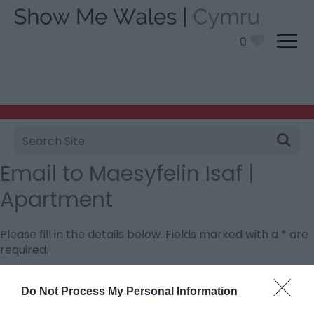
0
Site
Search
Email to Maesyfelin Isaf |
Apartment
Please fill in the details below. Fields marked with a
*
are
required.
Personal Details:
Do Not Process My Personal Information
Title