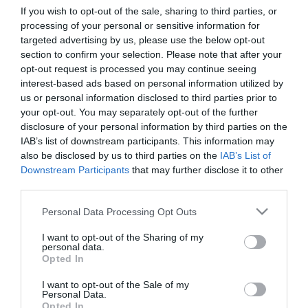
If you wish to opt-out of the sale, sharing to third parties, or
processing of your personal or sensitive information for
First Name
targeted advertising by us, please use the below opt-out
section to confirm your selection. Please note that after your
*
opt-out request is processed you may continue seeing
interest-based ads based on personal information utilized by
Last Name
us or personal information disclosed to third parties prior to
*
your opt-out. You may separately opt-out of the further
disclosure of your personal information by third parties on the
Email Address
IAB’s list of downstream participants. This information may
*
also be disclosed by us to third parties on the
IAB’s List of
Downstream Participants
that may further disclose it to other
Enquiry
third parties.
Please note that this website/app uses one or more Google
Personal Data Processing Opt Outs
services and may gather and store information including but
not limited to your visit or usage behaviour. You may click to
I want to opt-out of the Sharing of my
personal data.
grant or deny consent to Google and its third-party tags to
Opted In
use your data for below specified purposes in below Google
consent section.
I want to opt-out of the Sale of my
*
Personal Data.
Opted In