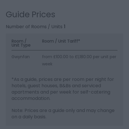
Guide Prices
Number of Rooms / Units
1
Room /
Room / Unit Tariff
*
Unit Type
Gwynfan
from £100.00 to £1,180.00 per unit per
week
*
As a guide, prices are per room per night for
hotels, guest houses, B&Bs and serviced
apartments and per week for self-catering
accommodation.
Note: Prices are a guide only and may change
on a daily basis.