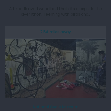
A broadleaved woodland that sits alongside the
River Ithon. Teeming with birds and…
2.54 miles away
National Cycle Museum