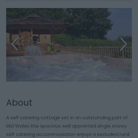
About
A self catering cottage set in an outstanding part of
Mid Wales this spacious well appointed single storey
self catering accommodation enjoys a secluded rural