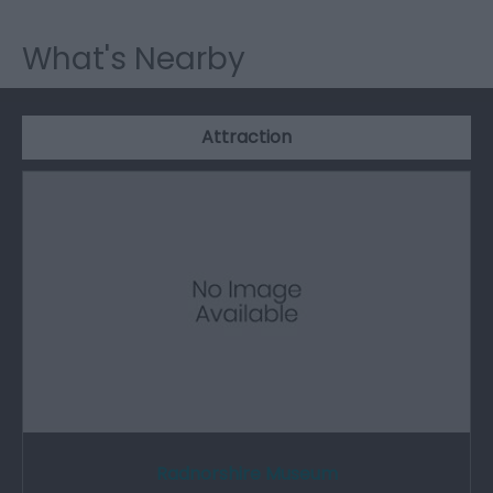
What's Nearby
Attraction
Radnorshire Museum