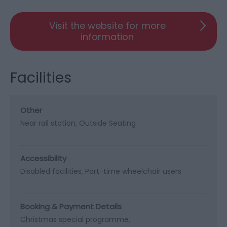
Visit the website for more
information
Facilities
Other
Near rail station
Outside Seating
Accessibility
Disabled facilities
Part-time wheelchair users
Booking & Payment Details
Christmas special programme