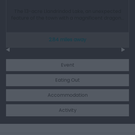
The 13-acre Llandrindod Lake, an unexpected
feature of the town with a magnificent dragon…
2.84 miles away
Event
Eating Out
Accommodation
Activity