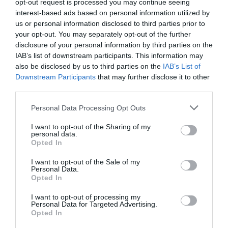
opt-out request is processed you may continue seeing
interest-based ads based on personal information utilized by
us or personal information disclosed to third parties prior to
your opt-out. You may separately opt-out of the further
Map & Directions
disclosure of your personal information by third parties on the
Map Link
IAB’s list of downstream participants. This information may
also be disclosed by us to third parties on the
IAB’s List of
Downstream Participants
that may further disclose it to other
third parties.
View Map and Directions
Please note that this website/app uses one or more Google
Personal Data Processing Opt Outs
services and may gather and store information including but
Road Directions
not limited to your visit or usage behaviour. You may click to
I want to opt-out of the Sharing of my
personal data.
grant or deny consent to Google and its third-party tags to
From Rhayader town centre take the A44 towards
Opted In
use your data for below specified purposes in below Google
Leominster and proceed for 6 miles past the village
consent section.
of Nantmel. Turn right signposted 'Weighbridge',
I want to opt-out of the Sale of my
Personal Data.
pass Caerfagu Products on the right, proceed for
Opted In
0.5 mile - you will pass a small church on the left,
over a bridge - then take the next right turn, carry
I want to opt-out of processing my
Personal Data for Targeted Advertising.
on to top, turn right and the bungalow is situated up
Opted In
the lane on left hand side.