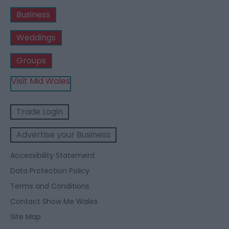
Business
Weddings
Groups
Visit Mid Wales
Trade Login
Advertise your Business
Accessibility Statement
Data Protection Policy
Terms and Conditions
Contact Show Me Wales
Site Map