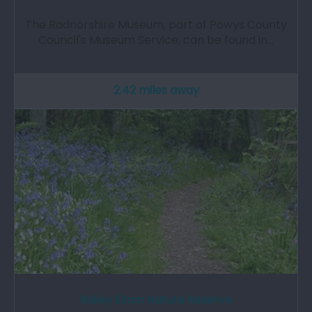
The Radnorshire Museum, part of Powys County
Council's Museum Service, can be found in…
2.42 miles away
Bailey Einon Nature Reserve