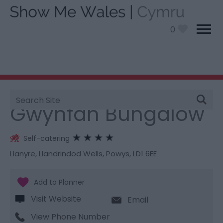
0
Site
You are here:
Stay
> Gwynfan Bungalow
Search
Gwynfan Bungalow
Self-catering
Llanyre
,
Llandrindod Wells
,
Powys
,
LD1 6EE
Visit Website
Email
View Phone Number