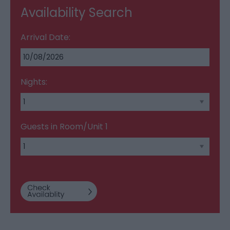
Availability Search
Arrival Date:
Nights:
Guests in Room/Unit
1