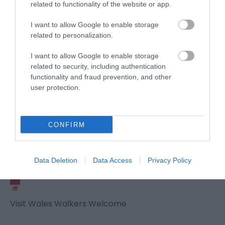
related to functionality of the website or app.
I want to allow Google to enable storage
related to personalization.
Awards
I want to allow Google to enable storage
related to security, including authentication
Visit Wales
functionality and fraud prevention, and other
user protection.
Visit Wales Cyclists Welcome
CONFIRM
Visit Wales
Data Deletion
Data Access
Privacy Policy
Visit Wales Walkers Welcome