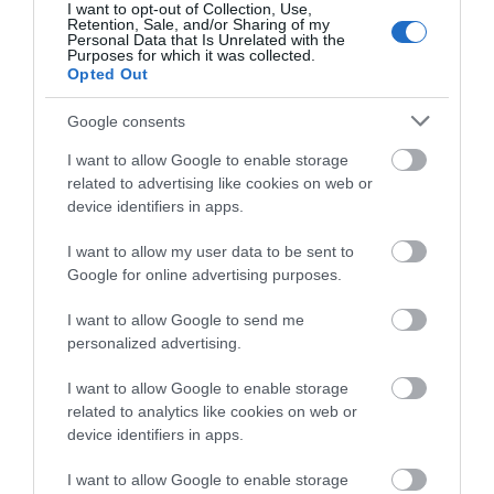
I want to opt-out of Collection, Use,
Retention, Sale, and/or Sharing of my
Personal Data that Is Unrelated with the
Purposes for which it was collected.
Opted Out
Opening Times
Google consents
I want to allow Google to enable storage
Open Christmas
related to advertising like cookies on web or
device identifiers in apps.
Open New Year
I want to allow my user data to be sent to
Season
Google for online advertising purposes.
1 Jan 2026 - 31 Dec 2026
I want to allow Google to send me
personalized advertising.
I want to allow Google to enable storage
related to analytics like cookies on web or
Gradings
device identifiers in apps.
4 Visit Wales Stars Self-catering
I want to allow Google to enable storage