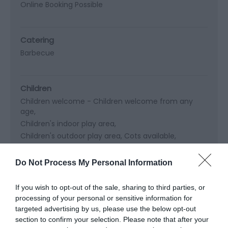
Online Booking Possible
Catering
Barbecue
Children
Children welcome -
Children welcome from any
age
Children's indoor play area
Children's outdoor play area
Cots available
High chairs available
Do Not Process My Personal Information
Cooking Facilities
If you wish to opt-out of the sale, sharing to third parties, or
processing of your personal or sensitive information for
targeted advertising by us, please use the below opt-out
section to confirm your selection. Please note that after your
Read More