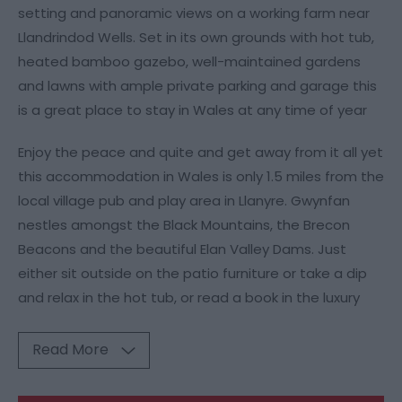
setting and panoramic views on a working farm near
Llandrindod Wells. Set in its own grounds with hot tub,
heated bamboo gazebo, well-maintained gardens
and lawns with ample private parking and garage this
is a great place to stay in Wales at any time of year
Enjoy the peace and quite and get away from it all yet
this accommodation in Wales is only 1.5 miles from the
local village pub and play area in Llanyre. Gwynfan
nestles amongst the Black Mountains, the Brecon
Beacons and the beautiful Elan Valley Dams. Just
either sit outside on the patio furniture or take a dip
and relax in the hot tub, or read a book in the luxury
Read More