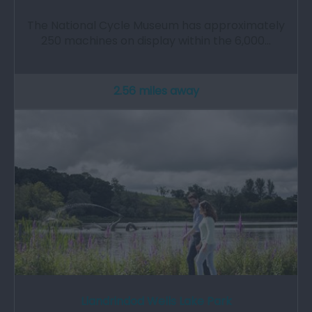
The National Cycle Museum has approximately
250 machines on display within the 6,000…
2.56 miles away
Llandrindod Wells Lake Park