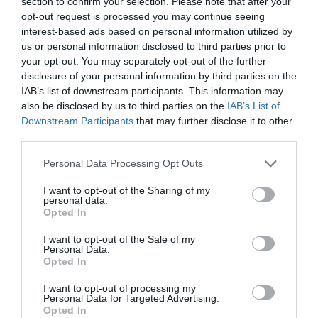
section to confirm your selection. Please note that after your
opt-out request is processed you may continue seeing
interest-based ads based on personal information utilized by
us or personal information disclosed to third parties prior to
your opt-out. You may separately opt-out of the further
disclosure of your personal information by third parties on the
What's Nearby
IAB’s list of downstream participants. This information may
also be disclosed by us to third parties on the
IAB’s List of
Downstream Participants
that may further disclose it to other
third parties.
Attraction
Please note that this website/app uses one or more Google
Personal Data Processing Opt Outs
services and may gather and store information including but
not limited to your visit or usage behaviour. You may click to
I want to opt-out of the Sharing of my
personal data.
grant or deny consent to Google and its third-party tags to
Opted In
use your data for below specified purposes in below Google
consent section.
I want to opt-out of the Sale of my
Personal Data.
Opted In
I want to opt-out of processing my
Personal Data for Targeted Advertising.
Opted In