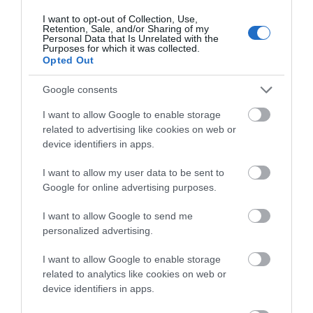
I want to opt-out of Collection, Use,
Retention, Sale, and/or Sharing of my
Glaslyn Nature Reserve
Personal Data that Is Unrelated with the
Purposes for which it was collected.
Opted Out
Glaslyn is Montgomeryshire Wildlife Trust’s
biggest nature reserve, an integral part of…
Google consents
I want to allow Google to enable storage
related to advertising like cookies on web or
2.53 miles away
device identifiers in apps.
I want to allow my user data to be sent to
Google for online advertising purposes.
I want to allow Google to send me
personalized advertising.
I want to allow Google to enable storage
related to analytics like cookies on web or
device identifiers in apps.