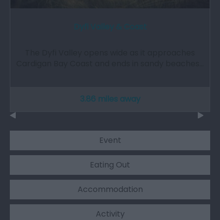
Dyfi Valley & Coast
The Dyfi Valley opens wide as it approaches
Cardigan Bay Coast and ends in sandy beaches…
3.86 miles away
Event
Eating Out
Accommodation
Activity