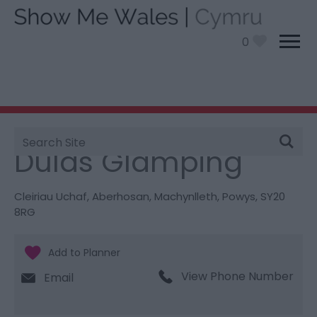
0
Site
You are here:
Stay
> Dulas Glamping
Search
Dulas Glamping
Cleiriau Uchaf
,
Aberhosan
,
Machynlleth
,
Powys
,
SY20
8RG
View Phone Number
Email