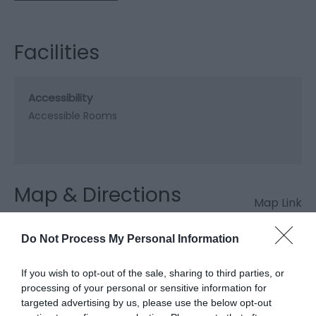
Facilities
Accessibility
Accessible Rooms
Map & Directions
Map Link
Do Not Process My Personal Information
View Map and Directions
If you wish to opt-out of the sale, sharing to third parties, or
processing of your personal or sensitive information for
targeted advertising by us, please use the below opt-out