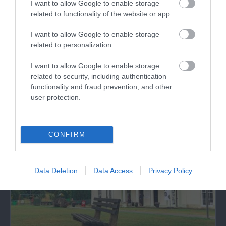
I want to allow Google to enable storage
related to functionality of the website or app.
UNESCO Biosphere Reserve (Dyfi)
I want to allow Google to enable storage
related to personalization.
Experience the Wonder of Dyfi Biosphere: A
Natural Gem Recognised by UNESCO
I want to allow Google to enable storage
Discover the…
related to security, including authentication
functionality and fraud prevention, and other
user protection.
3.83 miles away
CONFIRM
Data Deletion
Data Access
Privacy Policy