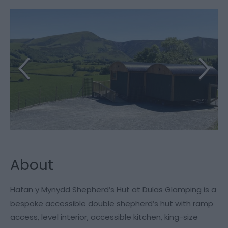
About
Hafan y Mynydd Shepherd’s Hut at Dulas Glamping is a
bespoke accessible double shepherd’s hut with ramp
access, level interior, accessible kitchen, king-size