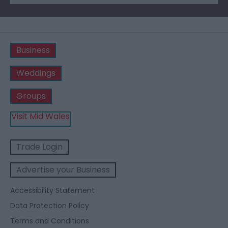
Business
Weddings
Groups
Visit Mid Wales
Trade Login
Advertise your Business
Accessibility Statement
Data Protection Policy
Terms and Conditions