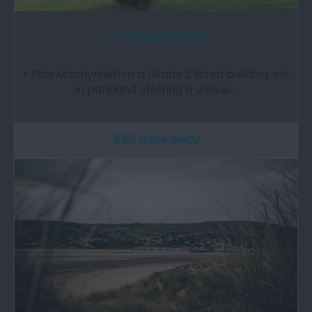
Y Plas Machynlleth
Y Plas Machynlleth is a Grade 2 listed building, set
in parkland offering a unique…
3.86 miles away