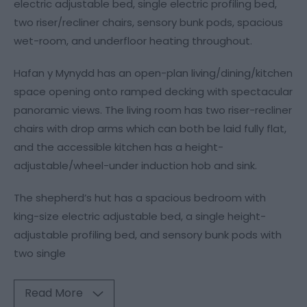
electric adjustable bed, single electric profiling bed,
two riser/recliner chairs, sensory bunk pods, spacious
wet-room, and underfloor heating throughout.
Hafan y Mynydd has an open-plan living/dining/kitchen
space opening onto ramped decking with spectacular
panoramic views. The living room has two riser-recliner
chairs with drop arms which can both be laid fully flat,
and the accessible kitchen has a height-
adjustable/wheel-under induction hob and sink.
The shepherd’s hut has a spacious bedroom with
king-size electric adjustable bed, a single height-
adjustable profiling bed, and sensory bunk pods with
two single
Read More