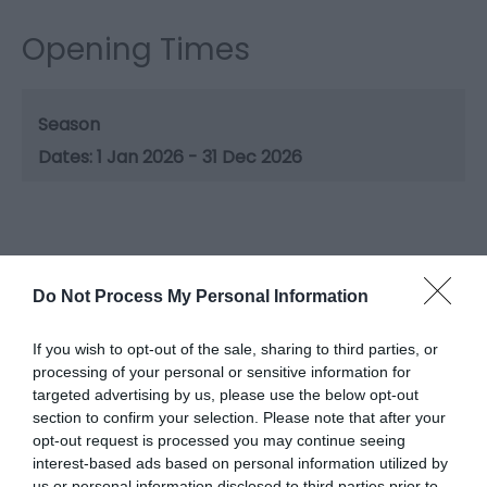
Opening Times
Season
1 Jan 2026 - 31 Dec 2026
Gradings
Do Not Process My Personal Information
3 Visit Wales Stars Touring & Camping Park
If you wish to opt-out of the sale, sharing to third parties, or
processing of your personal or sensitive information for
targeted advertising by us, please use the below opt-out
section to confirm your selection. Please note that after your
opt-out request is processed you may continue seeing
interest-based ads based on personal information utilized by
What's Nearby
us or personal information disclosed to third parties prior to