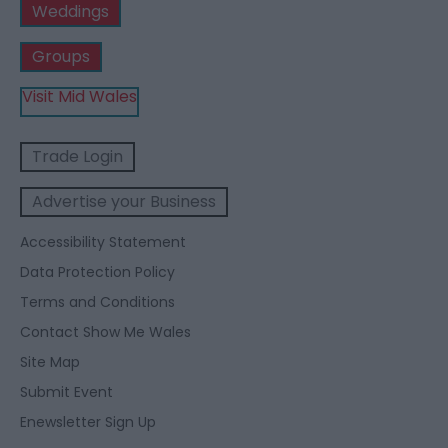
Weddings
Groups
Visit Mid Wales
Trade Login
Advertise your Business
Accessibility Statement
Data Protection Policy
Terms and Conditions
Contact Show Me Wales
Site Map
Submit Event
Enewsletter Sign Up