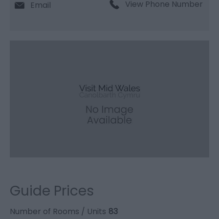
View Phone Number
Email
Guide Prices
Number of Rooms / Units
83