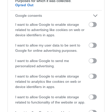
Purposes for which it was collected.
Opted Out
Google consents
0.58 miles away
I want to allow Google to enable storage
related to advertising like cookies on web or
device identifiers in apps.
I want to allow my user data to be sent to
Google for online advertising purposes.
I want to allow Google to send me
personalized advertising.
I want to allow Google to enable storage
related to analytics like cookies on web or
device identifiers in apps.
Cardiff Castle
I want to allow Google to enable storage
related to functionality of the website or app.
Cardiff Castle is situated in the heart of the
capital. The castle's enchanting fairytale…