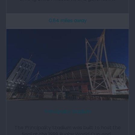
0.84 miles away
Principality Stadium
The Principality Stadium was built to host the
final at the 1999 Rugby World Cup and…