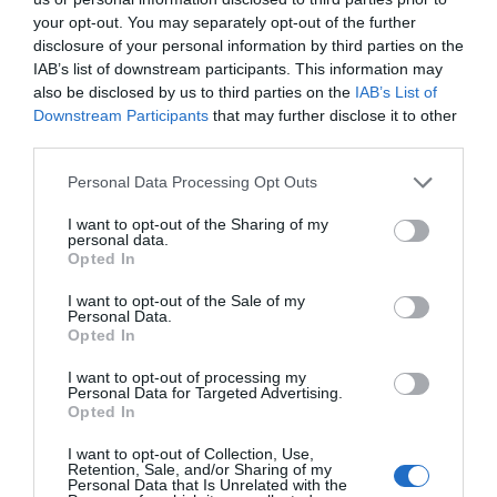
your opt-out. You may separately opt-out of the further
disclosure of your personal information by third parties on the
Attraction
IAB’s list of downstream participants. This information may
also be disclosed by us to third parties on the
IAB’s List of
Downstream Participants
that may further disclose it to other
third parties.
Please note that this website/app uses one or more Google
Personal Data Processing Opt Outs
services and may gather and store information including but
not limited to your visit or usage behaviour. You may click to
I want to opt-out of the Sharing of my
personal data.
grant or deny consent to Google and its third-party tags to
Opted In
use your data for below specified purposes in below Google
consent section.
I want to opt-out of the Sale of my
Personal Data.
Opted In
I want to opt-out of processing my
Personal Data for Targeted Advertising.
Bute Park and Arboretum
Opted In
I want to opt-out of Collection, Use,
Exploring Bute Park is extremely rewarding and
Retention, Sale, and/or Sharing of my
Personal Data that Is Unrelated with the
once within the gates you will find it…