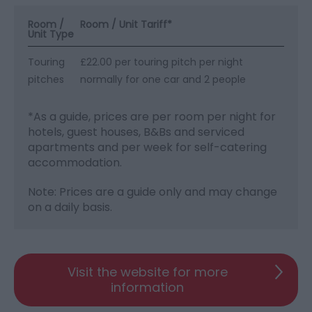
Room /
Room / Unit Tariff
*
Unit Type
Touring
£22.00 per touring pitch per night
pitches
normally for one car and 2 people
*
As a guide, prices are per room per night for
hotels, guest houses, B&Bs and serviced
apartments and per week for self-catering
accommodation.
Note: Prices are a guide only and may change
on a daily basis.
Visit the website for more
information