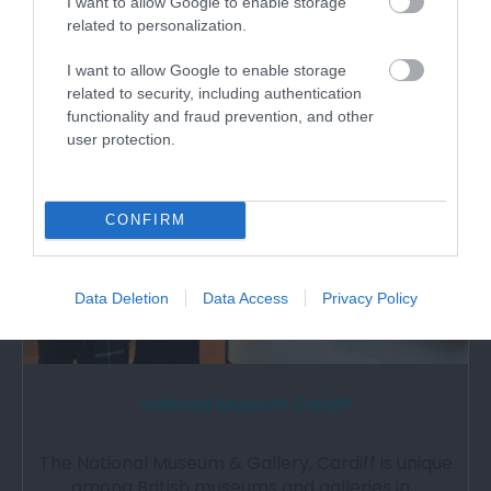
I want to allow Google to enable storage
related to personalization.
I want to allow Google to enable storage
0.81 miles away
related to security, including authentication
functionality and fraud prevention, and other
user protection.
CONFIRM
Data Deletion
Data Access
Privacy Policy
National Museum Cardiff
The National Museum & Gallery, Cardiff is unique
among British museums and galleries in…