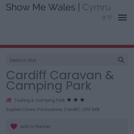
0
Site
You are here:
Stay
> Cardiff Caravan & Camping
Search
Park
Cardiff Caravan &
Camping Park
Touring & Camping Park
Sophia Close
,
Pontcanna
,
Cardiff
,
CF11 9XR