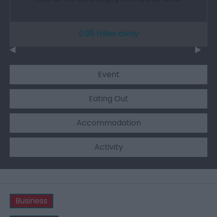
0.95 miles away
Event
Eating Out
Accommodation
Activity
Business