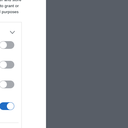
to grant or
ed purposes
 for four
h bespoke
elebration