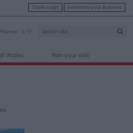
Trade Login
Advertise your Business
Site
Planner
0
Search
st Wales
Plan your visit
ite