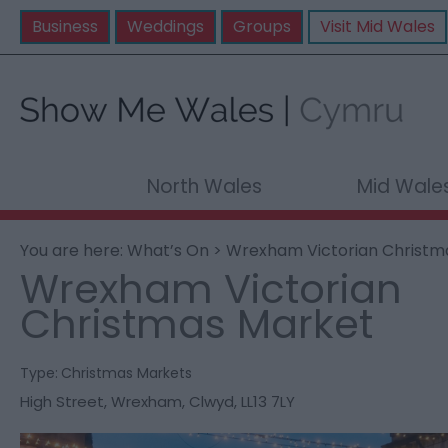
Business
Weddings
Groups
Visit Mid Wales
North Wales
Mid Wale
You are here:
What’s On
> Wrexham Victorian Christm
Wrexham Victorian
Christmas Market
Type:
Christmas Markets
High Street
,
Wrexham
,
Clwyd
,
LL13 7LY