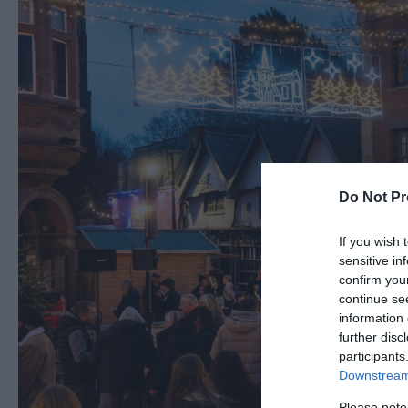
Do Not Pr
If you wish 
sensitive in
confirm you
continue se
information 
further disc
participants
Downstream 
Please note