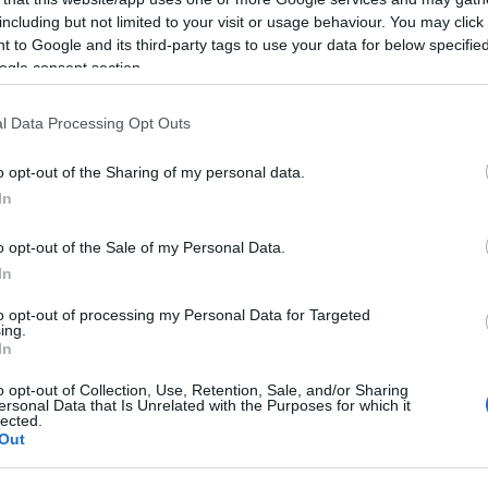
including but not limited to your visit or usage behaviour. You may click 
 to Google and its third-party tags to use your data for below specifi
ogle consent section.
l Data Processing Opt Outs
o opt-out of the Sharing of my personal data.
In
o opt-out of the Sale of my Personal Data.
urns this November, from Thursday 27th to Sunday 30th,
In
to opt-out of processing my Personal Data for Targeted
reet, where rows of charming wooden cabins brimming wit
ing.
In
food and drink and more will be waiting for you!
o opt-out of Collection, Use, Retention, Sale, and/or Sharing
ersonal Data that Is Unrelated with the Purposes for which it
king up the atmosphere with friends and family, it's a c
lected.
Out