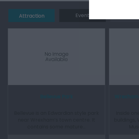
Event
Eating 
Attraction
Bellevue Park
Wrexham 
Bellevue is an Edwardian style park
Inside o
near Wrexham’s town centre. It
buildings
contains some mature…
Muse