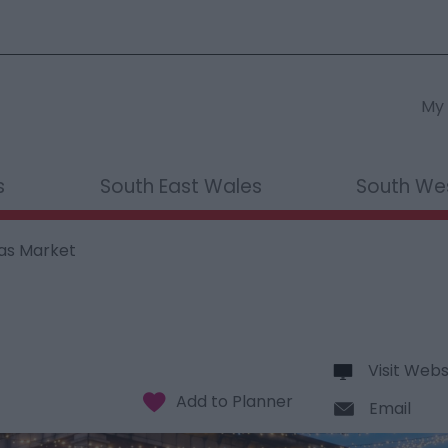
My 
s
South East Wales
South We
as Market
Visit Webs
Email