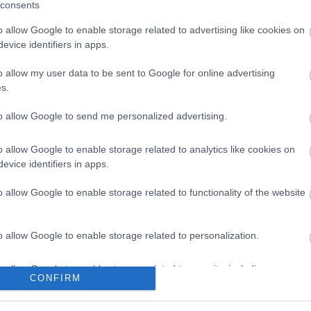
consents
ite for more information
o allow Google to enable storage related to advertising like cookies on
evice identifiers in apps.
o allow my user data to be sent to Google for online advertising
s.
to allow Google to send me personalized advertising.
o allow Google to enable storage related to analytics like cookies on
ap and Directions
evice identifiers in apps.
o allow Google to enable storage related to functionality of the website
o allow Google to enable storage related to personalization.
o allow Google to enable storage related to security, including
CONFIRM
cation functionality and fraud prevention, and other user protection.