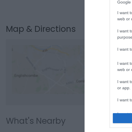
Google 
Visit the webs
I want t
web or d
Map & Directions
I want t
purpose
I want 
I want t
View M
web or d
I want t
or app.
I want t
I want t
What's Nearby
authenti