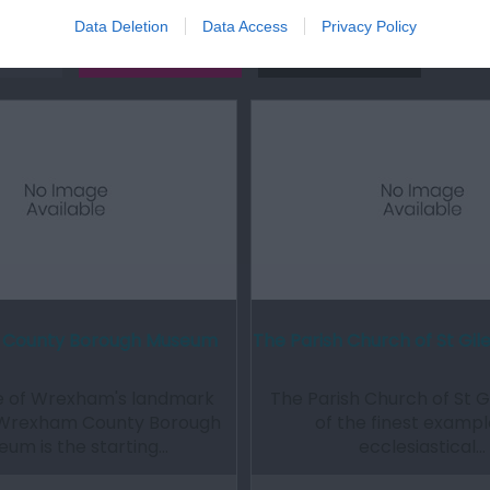
Data Deletion
Data Access
Privacy Policy
Out
Accommodation
Activity
County Borough Museum
The Parish Church of St Gi
ne of Wrexham's landmark
The Parish Church of St Gi
, Wrexham County Borough
of the finest exampl
um is the starting…
ecclesiastical…