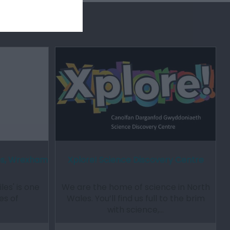
les, Wrexham
Xplore! Science Discovery Centre
les' is one
We are the home of science in North
es of
Wales. You’ll find us full to the brim
with science,…