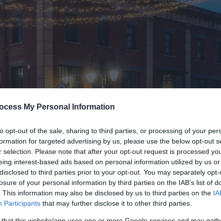
ocess My Personal Information
to opt-out of the sale, sharing to third parties, or processing of your per
formation for targeted advertising by us, please use the below opt-out s
r selection. Please note that after your opt-out request is processed y
eing interest-based ads based on personal information utilized by us or
disclosed to third parties prior to your opt-out. You may separately opt-
losure of your personal information by third parties on the IAB’s list of
. This information may also be disclosed by us to third parties on the
IA
Participants
that may further disclose it to other third parties.
 that this website/app uses one or more Google services and may gath