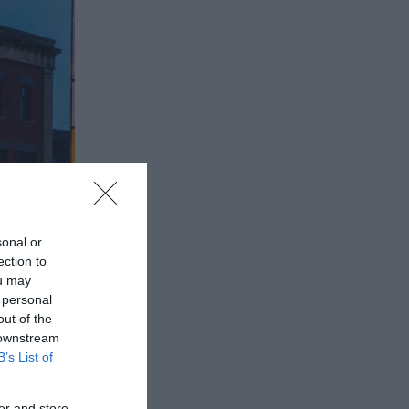
sonal or
ection to
ou may
 personal
out of the
 downstream
B’s List of
er and store