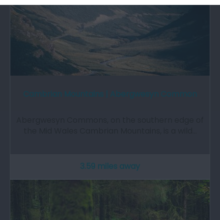
Cambrian Mountains | Abergwesyn Common
Abergwesyn Commons, on the southern edge of
the Mid Wales Cambrian Mountains, is a wild…
3.59 miles away