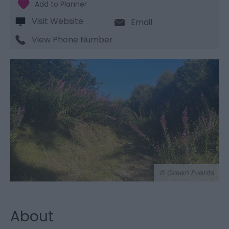
Visit Website
Email
View Phone Number
© Green Events
About