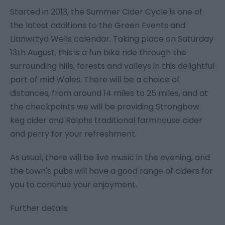
Started in 2013, the Summer Cider Cycle is one of
the latest additions to the Green Events and
Llanwrtyd Wells calendar. Taking place on Saturday
13th August, this is a fun bike ride through the
surrounding hills, forests and valleys in this delightful
part of mid Wales. There will be a choice of
distances, from around 14 miles to 25 miles, and at
the checkpoints we will be providing Strongbow
keg cider and Ralphs traditional farmhouse cider
and perry for your refreshment.
As usual, there will be live music in the evening, and
the town's pubs will have a good range of ciders for
you to continue your enjoyment.
Further details