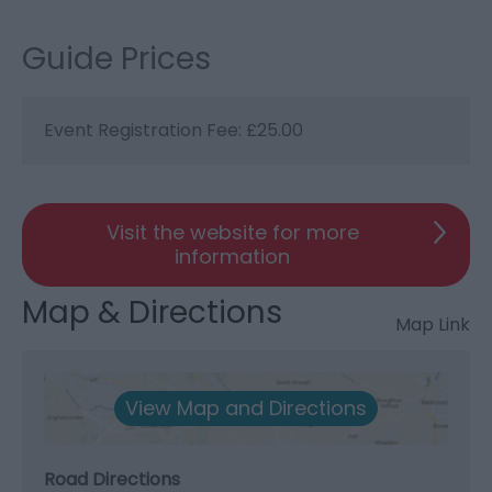
Guide Prices
Event Registration Fee: £25.00
Visit the website for more
information
Map & Directions
Map Link
View Map and Directions
Road Directions