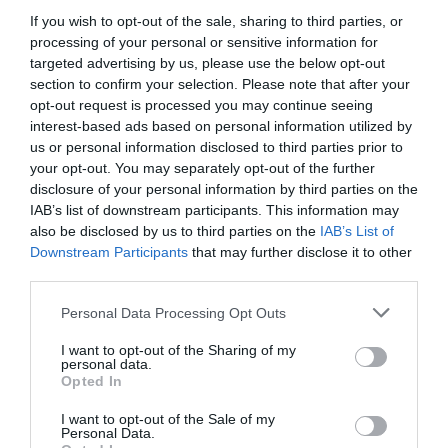
If you wish to opt-out of the sale, sharing to third parties, or
processing of your personal or sensitive information for
targeted advertising by us, please use the below opt-out
section to confirm your selection. Please note that after your
opt-out request is processed you may continue seeing
interest-based ads based on personal information utilized by
Related
us or personal information disclosed to third parties prior to
your opt-out. You may separately opt-out of the further
disclosure of your personal information by third parties on the
IAB’s list of downstream participants. This information may
also be disclosed by us to third parties on the
IAB’s List of
Downstream Participants
that may further disclose it to other
third parties.
Please note that this website/app uses one or more Google
Personal Data Processing Opt Outs
services and may gather and store information including but
not limited to your visit or usage behaviour. You may click to
I want to opt-out of the Sharing of my
personal data.
grant or deny consent to Google and its third-party tags to
Opted In
use your data for below specified purposes in below Google
consent section.
I want to opt-out of the Sale of my
Llanwrtyd Wells
Personal Data.