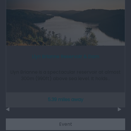
Llyn Brianne Reservoir & Dam
Llyn Brianne is a spectacular reservoir at almost
300m (990ft) above sea level. It holds…
5.39 miles away
Event