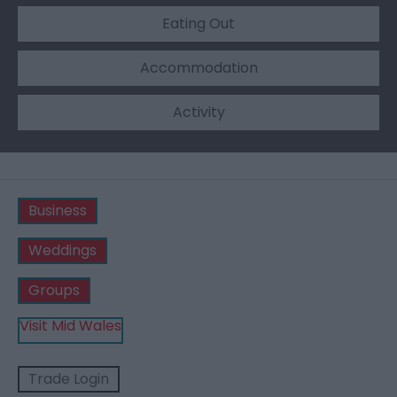
Eating Out
Accommodation
Activity
Business
Weddings
Groups
Visit Mid Wales
Trade Login