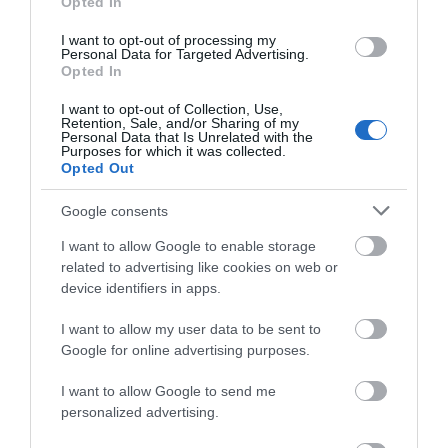
Opted In
I want to opt-out of processing my
Personal Data for Targeted Advertising.
Llanwrtyd Wells is the smallest town in Britain. It is
Opted In
also one of the friendliest, having a long history of
I want to opt-out of Collection, Use,
catering for the many visitors who today come to
Retention, Sale, and/or Sharing of my
Personal Data that Is Unrelated with the
enjoy the unspoilt beauty of the surrounding
Purposes for which it was collected.
Cambrian Mountains.
Opted Out
Google consents
I want to allow Google to enable storage
What's Nearby
related to advertising like cookies on web or
device identifiers in apps.
I want to allow my user data to be sent to
Attraction
Google for online advertising purposes.
I want to allow Google to send me
personalized advertising.