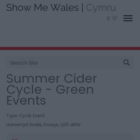
0
Site
You are here:
What’s On
> Summer Cider Cycle -
Search
Green Events
Summer Cider
Cycle - Green
Events
Type:
Cycle Event
Llanwrtyd Wells
,
Powys
,
LD5 4RW