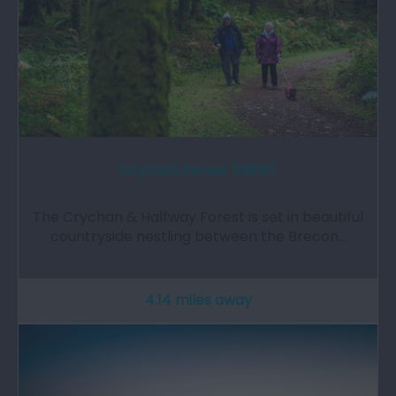
Crychan Forest (NRW)
The Crychan & Halfway Forest is set in beautiful
countryside nestling between the Brecon…
4.14 miles away