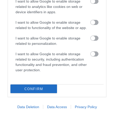
I want to allow Google to enable storage
related to analytics like cookies on web or
device identifiers in apps.
I want to allow Google to enable storage
related to functionality of the website or app.
I want to allow Google to enable storage
related to personalization.
Llanwrtyd Heritage & Arts Centre
I want to allow Google to enable storage
related to security, including authentication
Housed in a delightfully converted 19th century
functionality and fraud prevention, and other
Congregational Chapel, the Llanwrtyd and…
user protection.
0.05 miles away
CONFIRM
Data Deletion
Data Access
Privacy Policy