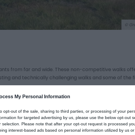
© Gr
rants from far and wide. These non-competitive walks off
sting and technically challenging walks and some of the f
ocess My Personal Information
with self-guided routes of 8, 12 or 20 miles. .gpx files are 
OS Maps website and app, and a small scale printed route
to opt-out of the sale, sharing to third parties, or processing of your per
formation for targeted advertising by us, please use the below opt-out s
r selection. Please note that after your opt-out request is processed y
turday night with live music and dancing at the Neuadd Arm
eing interest-based ads based on personal information utilized by us or