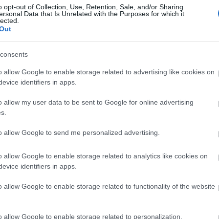
o opt-out of Collection, Use, Retention, Sale, and/or Sharing
ersonal Data that Is Unrelated with the Purposes for which it
lected.
Out
consents
o allow Google to enable storage related to advertising like cookies on
evice identifiers in apps.
o allow my user data to be sent to Google for online advertising
s.
ap and Directions
to allow Google to send me personalized advertising.
o allow Google to enable storage related to analytics like cookies on
evice identifiers in apps.
o allow Google to enable storage related to functionality of the website
uilth Wells and Llandovery. There is on-street parking available
o allow Google to enable storage related to personalization.