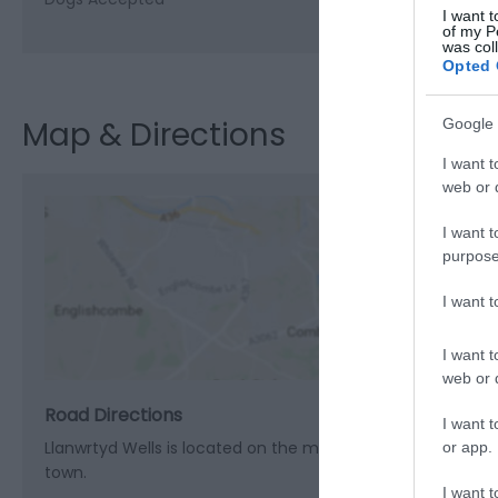
I want t
of my P
was col
Opted 
Map & Directions
Google 
I want t
web or d
I want t
purpose
View M
I want 
I want t
web or d
Road Directions
I want t
Llanwrtyd Wells is located on the main A483 road between B
or app.
town.
I want t