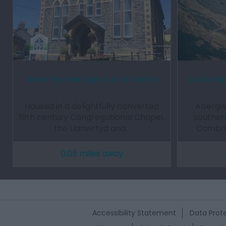
Llanwrtyd Heritage & Arts Centre
Cambrian
Housed in a delightfully converted
Abergw
19th century Congregational Chapel,
souther
the Llanwrtyd and…
Cambria
0.05 miles away
Accessibility Statement
Data Prote