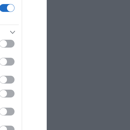
 in the