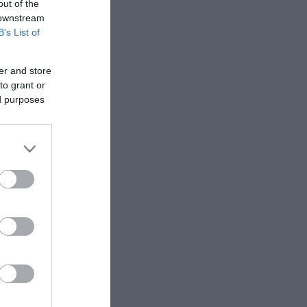
out of the
 downstream
B’s List of
er and store
to grant or
ed purposes