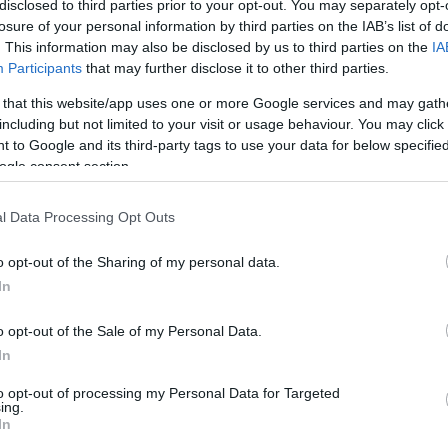
disclosed to third parties prior to your opt-out. You may separately opt-
losure of your personal information by third parties on the IAB’s list of
. This information may also be disclosed by us to third parties on the
IA
Participants
that may further disclose it to other third parties.
 that this website/app uses one or more Google services and may gath
including but not limited to your visit or usage behaviour. You may click 
 to Google and its third-party tags to use your data for below specifi
ogle consent section.
days
l Data Processing Opt Outs
o opt-out of the Sharing of my personal data.
ite for more information
In
o opt-out of the Sale of my Personal Data.
In
to opt-out of processing my Personal Data for Targeted
ing.
In