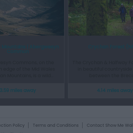
 Mountains | Abergwesyn
Crychan Forest (
Common
esyn Commons, on the
The Crychan & Halfway For
n edge of the Mid Wales
in beautiful countryside
n Mountains, is a wild…
between the Brec
3.59 miles away
4.14 miles away
ction Policy
Terms and Conditions
Contact Show Me Wal