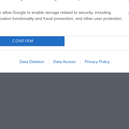
the town along a paved walkway.
o allow Google to enable storage related to security, including
away.
cation functionality and fraud prevention, and other user protection.
CONFIRM
Data Deletion
Data Access
Privacy Policy