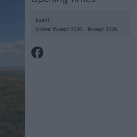
Event
16 Sept 2026 - 19 Sept 2026