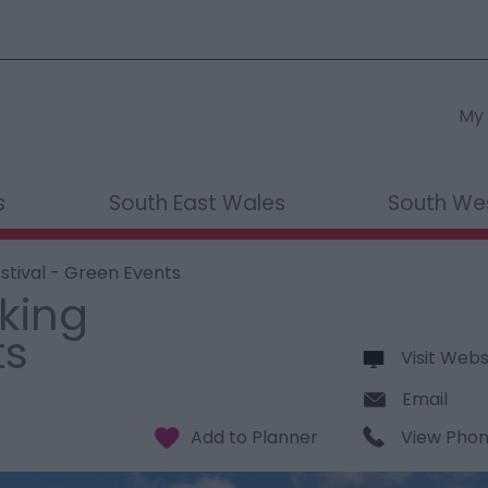
My 
s
South East Wales
South We
stival - Green Events
king
ts
Visit Webs
Email
View Pho