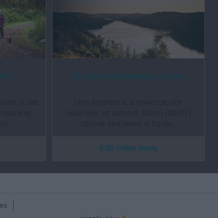
NRW)
Llyn Brianne Reservoir & Dam
est is set
Llyn Brianne is a spectacular
 nestling
reservoir at almost 300m (990ft)
on…
above sea level. It holds…
5.39 miles away
es