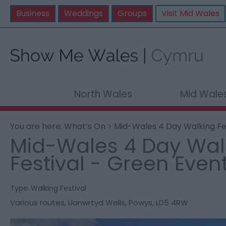
Business
Weddings
Groups
Visit Mid Wales
North Wales
Mid Wale
You are here:
What’s On
> Mid-Wales 4 Day Walking Fe
Mid-Wales 4 Day Wal
Festival - Green Even
Type:
Walking Festival
Various routes
,
Llanwrtyd Wells
,
Powys
,
LD5 4RW