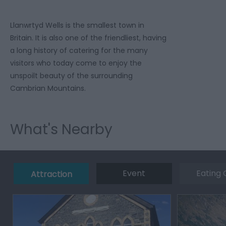
Llanwrtyd Wells is the smallest town in
Britain. It is also one of the friendliest, having
a long history of catering for the many
visitors who today come to enjoy the
unspoilt beauty of the surrounding
Cambrian Mountains.
What's Nearby
Event
Eating 
Attraction