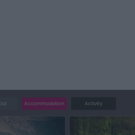
Out
Accommodation
Activity