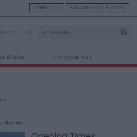
Trade Login
Advertise your Business
Site
Planner
0
Search
st Wales
Plan your visit
ite
ne Number
Opening Times