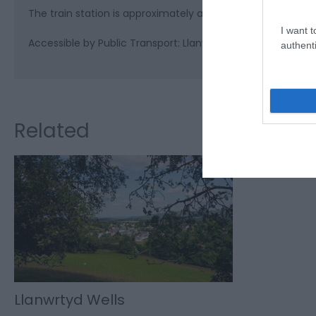
The train station is approximately a 10 minute walk from 
I want t
Accessible by Public Transport: Llanwrtyd station is 1 mile 
authenti
Related
Llanwrtyd Wells