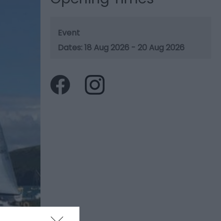
Event
18 Aug 2026 - 20 Aug 2026