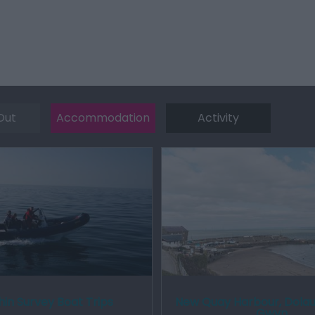
Out
Accommodation
Activity
in Survey Boat Trips
New Quay Harbour, Dolau
Gwyn