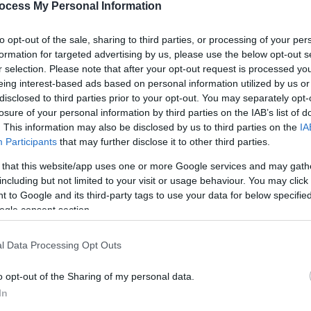
ocess My Personal Information
to opt-out of the sale, sharing to third parties, or processing of your per
formation for targeted advertising by us, please use the below opt-out s
r selection. Please note that after your opt-out request is processed y
eing interest-based ads based on personal information utilized by us or
disclosed to third parties prior to your opt-out. You may separately opt-
losure of your personal information by third parties on the IAB’s list of
. This information may also be disclosed by us to third parties on the
IA
Participants
that may further disclose it to other third parties.
​which organises sailing races for all classes, with swimm
 that this website/app uses one or more Google services and may gath
for all the family with sandcastle building competitions on t
including but not limited to your visit or usage behaviour. You may click 
 to Google and its third-party tags to use your data for below specifi
ogle consent section.
being held in 1829; the 2026 regatta will be the 150th Card
l Data Processing Opt Outs
o opt-out of the Sharing of my personal data.
In