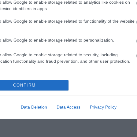
o allow Google to enable storage related to analytics like cookies on
evice identifiers in apps.
o allow Google to enable storage related to functionality of the website
o allow Google to enable storage related to personalization.
o allow Google to enable storage related to security, including
cation functionality and fraud prevention, and other user protection.
CONFIRM
Data Deletion
Data Access
Privacy Policy