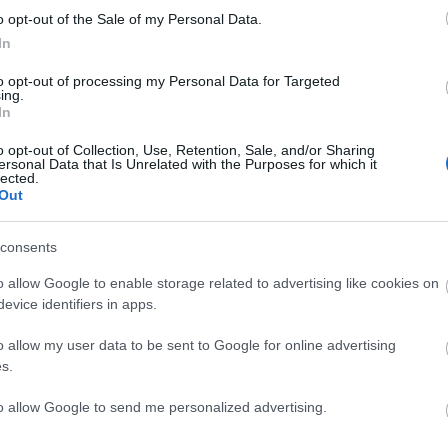
o opt-out of the Sale of my Personal Data.
ite for more information
In
to opt-out of processing my Personal Data for Targeted
ing.
In
o opt-out of Collection, Use, Retention, Sale, and/or Sharing
ersonal Data that Is Unrelated with the Purposes for which it
lected.
Out
consents
ap and Directions
o allow Google to enable storage related to advertising like cookies on
evice identifiers in apps.
o allow my user data to be sent to Google for online advertising
s.
to allow Google to send me personalized advertising.