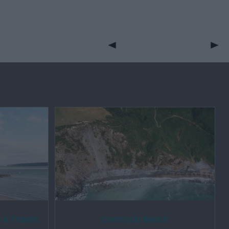
 & Traeth
Cwmtydu Beach