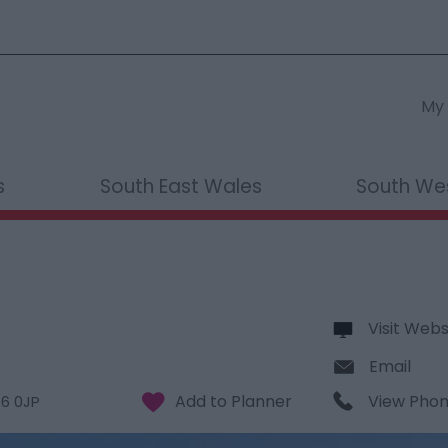
My 
s
South East Wales
South We
Visit Webs
Email
View Pho
6 0JP