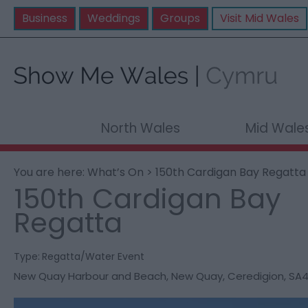
Business
Weddings
Groups
Visit Mid Wales
North Wales
Mid Wale
You are here:
What’s On
> 150th Cardigan Bay Regatta
150th Cardigan Bay
Regatta
Type:
Regatta/Water Event
New Quay Harbour and Beach
,
New Quay
,
Ceredigion
,
SA4