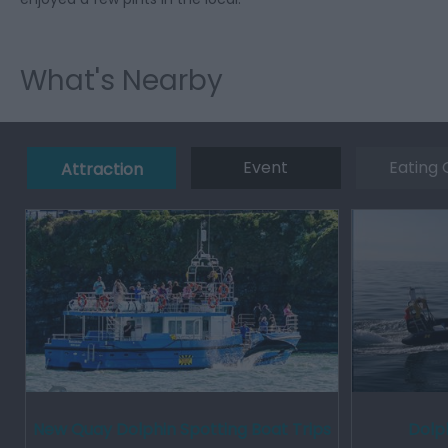
What's Nearby
Event
Eating 
Attraction
New Quay Dolphin Spotting Boat Trips
Dolph