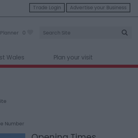
Trade Login
Advertise your Business
Site
Planner
0
Search
st Wales
Plan your visit
ite
ne Number
Opening Times