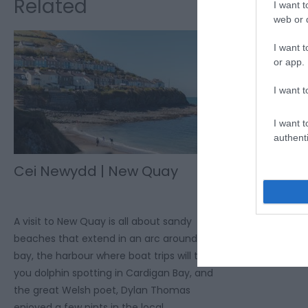
Related
I want t
web or d
I want t
or app.
I want t
I want t
authenti
Cei Newydd | New Quay
A visit to New Quay is all about sandy
beaches that extend in an arc around the
bay, the harbour where boat trips will take
you dolphin spotting in Cardigan Bay, and
the great Welsh poet, Dylan Thomas
enjoyed a few pints in the local.