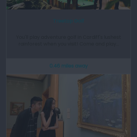
Treetop Golf
You'll play adventure golf in Cardiff's lushest
rainforest when you visit! Come and play…
0.46 miles away