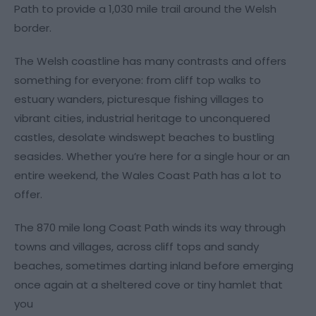
Path to provide a 1,030 mile trail around the Welsh
border.
The Welsh coastline has many contrasts and offers
something for everyone: from cliff top walks to
estuary wanders, picturesque fishing villages to
vibrant cities, industrial heritage to unconquered
castles, desolate windswept beaches to bustling
seasides. Whether you’re here for a single hour or an
entire weekend, the Wales Coast Path has a lot to
offer.
The 870 mile long Coast Path winds its way through
towns and villages, across cliff tops and sandy
beaches, sometimes darting inland before emerging
once again at a sheltered cove or tiny hamlet that
you