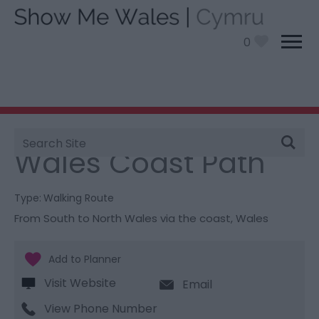
0
Site
You are here:
Things To Do
> Wales Coast Path
Search
Wales Coast Path
Type:
Walking Route
From South to North Wales via the coast
,
Wales
Visit Website
Email
View Phone Number