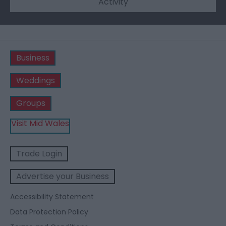
Activity
Business
Weddings
Groups
Visit Mid Wales
Trade Login
Advertise your Business
Accessibility Statement
Data Protection Policy