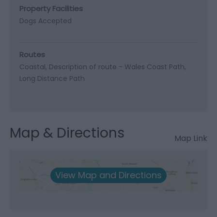
Property Facilities
Dogs Accepted
Routes
Coastal
Description of route -
Wales Coast Path
Long Distance Path
Map & Directions
Map Link
View Map and Directions