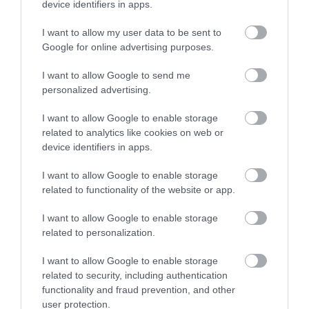
device identifiers in apps.
contrasts; from the stunning coastline of the Gower
Peninsula, with its award winning golden beaches, to
I want to allow my user data to be sent to
the busy seaside city of Swansea and spectacular
Google for online advertising purposes.
views over Swansea Bay.
I want to allow Google to send me
personalized advertising.
I want to allow Google to enable storage
related to analytics like cookies on web or
device identifiers in apps.
I want to allow Google to enable storage
related to functionality of the website or app.
I want to allow Google to enable storage
related to personalization.
Wales Coast Path | South Wales
Coast
I want to allow Google to enable storage
related to security, including authentication
functionality and fraud prevention, and other
The South Wales Coast and Severn Estuary stretch
user protection.