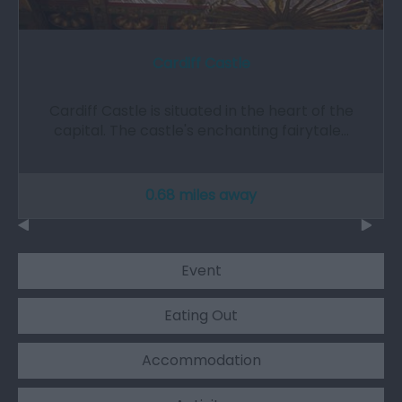
Cardiff Castle
Cardiff Castle is situated in the heart of the
capital. The castle's enchanting fairytale…
0.68 miles away
Event
Eating Out
Accommodation