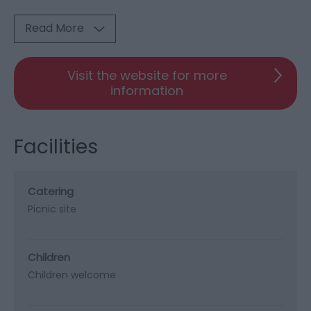
Read More
Visit the website for more
information
Facilities
Catering
Picnic site
Children
Children welcome