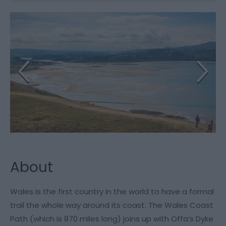
About
Wales is the first country in the world to have a formal
trail the whole way around its coast. The Wales Coast
Path (which is 870 miles long) joins up with Offa’s Dyke