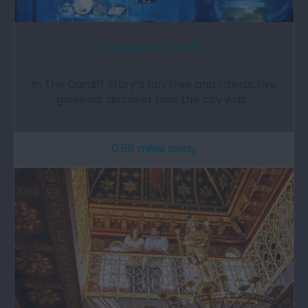
Museum of Cardiff
In The Cardiff Story’s fun, free and interactive
galleries, discover how the city was…
0.56 miles away