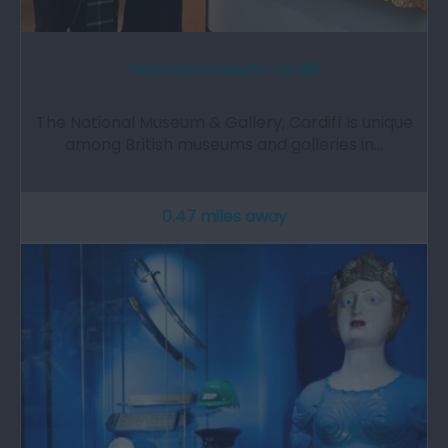
National Museum Cardiff
The National Museum & Gallery, Cardiff is unique
among British museums and galleries in…
0.47 miles away