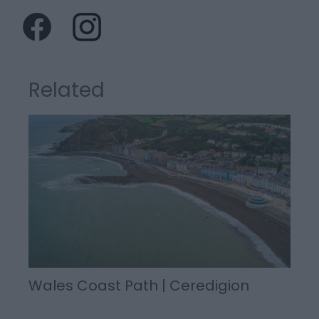
Related
Wales Coast Path | Ceredigion