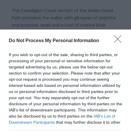
The Ceredigion Coast section of the Wales Coast
Path providers the walker with glimpses of dolphins
and porpoise, seals and a host of marine birds
throughout the year around the majestic sweep of
Cardigan Bay .
Do Not Process My Personal Information
If you wish to opt-out of the sale, sharing to third parties, or
processing of your personal or sensitive information for
targeted advertising by us, please use the below opt-out
section to confirm your selection. Please note that after your
opt-out request is processed you may continue seeing
interest-based ads based on personal information utilized by
us or personal information disclosed to third parties prior to
your opt-out. You may separately opt-out of the further
disclosure of your personal information by third parties on the
IAB’s list of downstream participants. This information may
also be disclosed by us to third parties on the
IAB’s List of
Wales Coast Path | Pembrokeshire
Downstream Participants
that may further disclose it to other
third parties.