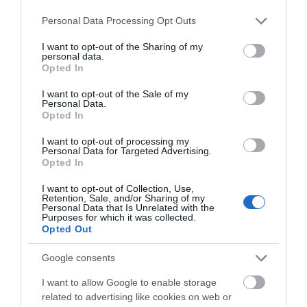
Please note that this website/app uses one or more Google
Personal Data Processing Opt Outs
Pembrokeshire is home to the iconic and world class
services and may gather and store information including but
landscape of the Pembrokeshire Coast National
not limited to your visit or usage behaviour. You may click to
I want to opt-out of the Sharing of my
personal data.
Park.
grant or deny consent to Google and its third-party tags to
Opted In
use your data for below specified purposes in below Google
consent section.
I want to opt-out of the Sale of my
Personal Data.
Opted In
I want to opt-out of processing my
Personal Data for Targeted Advertising.
Opted In
I want to opt-out of Collection, Use,
Retention, Sale, and/or Sharing of my
Personal Data that Is Unrelated with the
Purposes for which it was collected.
Opted Out
Wales Coast Path | Gower &
Swansea Bay
Google consents
I want to allow Google to enable storage
related to advertising like cookies on web or
This stretch of the Wales Coast Path is an area of