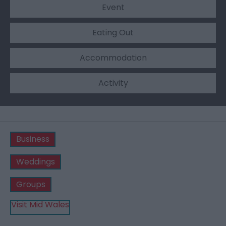
Event
Eating Out
Accommodation
Activity
Business
Weddings
Groups
Visit Mid Wales