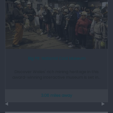
Big Pit: National Coal Museum
Discover Wales' rich mining heritage in this
award-winning interactive museum is set in…
3.06 miles away