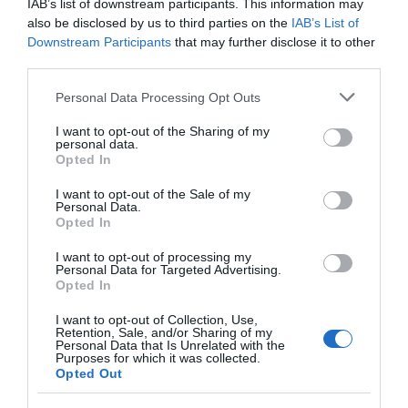
IAB’s list of downstream participants. This information may
also be disclosed by us to third parties on the
IAB’s List of
Downstream Participants
that may further disclose it to other
Abertillery
third parties.
Please note that this website/app uses one or more Google
Personal Data Processing Opt Outs
services and may gather and store information including but
not limited to your visit or usage behaviour. You may click to
I want to opt-out of the Sharing of my
Abertillery is located within the Ebbw Fach valley
personal data.
grant or deny consent to Google and its third-party tags to
Opted In
surrounded by beautiful scenery of wooded hills and
use your data for below specified purposes in below Google
wild open moorland with lakes.
consent section.
I want to opt-out of the Sale of my
Personal Data.
Opted In
I want to opt-out of processing my
What's Nearby
Personal Data for Targeted Advertising.
Opted In
I want to opt-out of Collection, Use,
Retention, Sale, and/or Sharing of my
Attraction
Personal Data that Is Unrelated with the
Purposes for which it was collected.
Opted Out