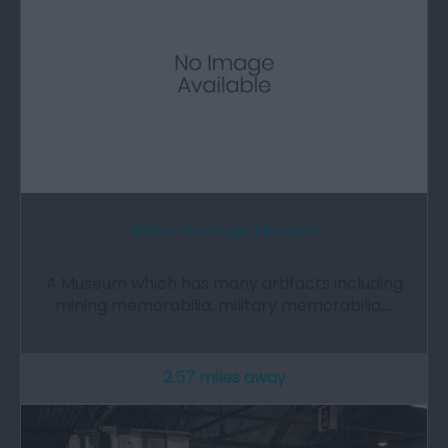
Blaina Heritage Museum
A Museum which has many artifacts including
mining memorabilia, military memorabilia,…
2.57 miles away