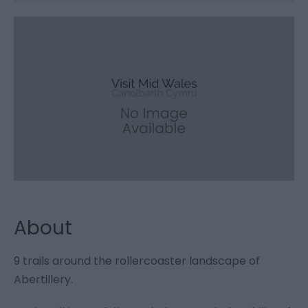
About
9 trails around the rollercoaster landscape of
Abertillery.