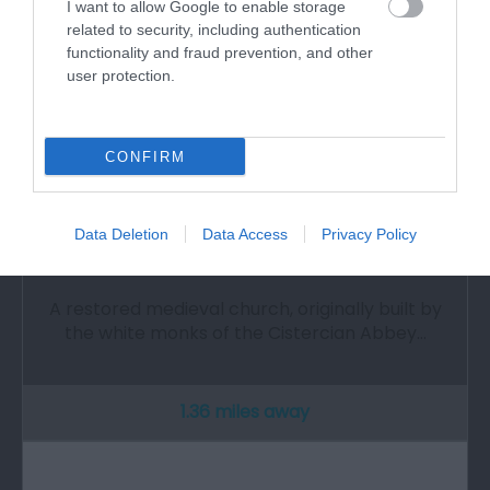
I want to allow Google to enable storage
related to security, including authentication
functionality and fraud prevention, and other
user protection.
CONFIRM
Data Deletion
Data Access
Privacy Policy
St Illtyd's Church
A restored medieval church, originally built by
the white monks of the Cistercian Abbey…
1.36 miles away