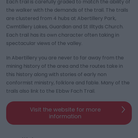
Each trail is carefully graded to match the ability of
the walker with the demands of the trail. The trails
are clustered from 4 hubs at Abertillery Park,
Cwmtillery Lakes, Guardian and St Illtyds Church.
Each trail has its own character often taking in
spectacular views of the valley.
In Abertillery you are never to far away from the
mining history of the area and the routes take in
this history along with stories of early non
conformist ministry, folklore and fable. Many of the
trails also link to the Ebbw Fach Trail.
Visit the website for more
information