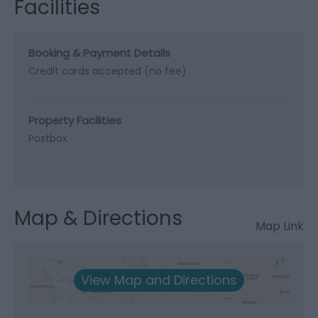
Facilities
Booking & Payment Details
Credit cards accepted (no fee)
Property Facilities
Postbox
Map & Directions
Map Link
View Map and Directions