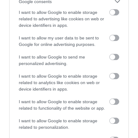
Google consents
I want to allow Google to enable storage
related to advertising like cookies on web or
device identifiers in apps.
I want to allow my user data to be sent to
Google for online advertising purposes.
I want to allow Google to send me
personalized advertising.
Abertillery & District Museum
I want to allow Google to enable storage
related to analytics like cookies on web or
Discover the history and heritage of the
device identifiers in apps.
Abertillery area at Abertillery and District…
I want to allow Google to enable storage
related to functionality of the website or app.
0.04 miles away
I want to allow Google to enable storage
related to personalization.