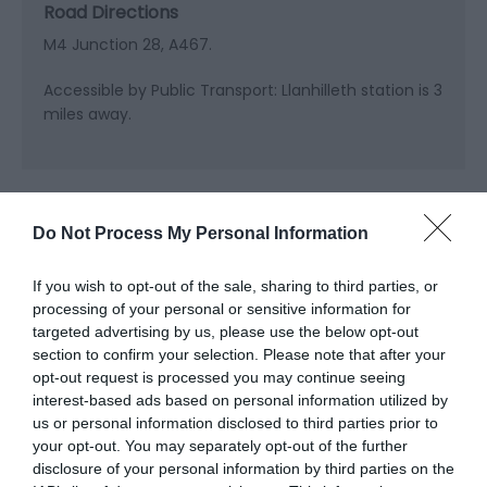
Road Directions
M4 Junction 28, A467.
Accessible by Public Transport: Llanhilleth station is 3
miles away.
Do Not Process My Personal Information
Related
If you wish to opt-out of the sale, sharing to third parties, or
processing of your personal or sensitive information for
targeted advertising by us, please use the below opt-out
section to confirm your selection. Please note that after your
opt-out request is processed you may continue seeing
interest-based ads based on personal information utilized by
us or personal information disclosed to third parties prior to
your opt-out. You may separately opt-out of the further
disclosure of your personal information by third parties on the