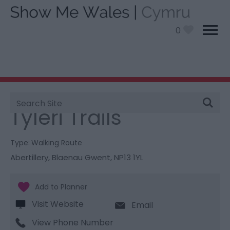
0
Site
You are here:
Things To Do
> Tyleri Trails
Search
Tyleri Trails
Type:
Walking Route
Abertillery
,
Blaenau Gwent
,
NP13 1YL
Visit Website
Email
View Phone Number