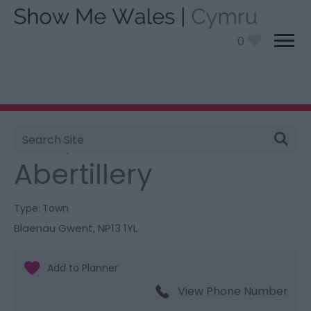
0
Site
You are here:
Information
>
Product Catch all
>
Search
Abertillery
Abertillery
Type:
Town
Blaenau Gwent
,
NP13 1YL
View Phone Number