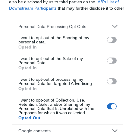
also be disclosed by us to third parties on the
IAB’s List of
Downstream Participants
that may further disclose it to other
third parties.
Tyleri Trails
Please note that this website/app uses one or more Google
Personal Data Processing Opt Outs
services and may gather and store information including but
not limited to your visit or usage behaviour. You may click to
I want to opt-out of the Sharing of my
personal data.
grant or deny consent to Google and its third-party tags to
Opted In
9 walking trails based from 4 hubs exploring the rich
use your data for below specified purposes in below Google
history and folk lore of the area.
consent section.
I want to opt-out of the Sale of my
Personal Data.
Opted In
I want to opt-out of processing my
What's Nearby
Personal Data for Targeted Advertising.
Opted In
I want to opt-out of Collection, Use,
Retention, Sale, and/or Sharing of my
Attraction
Personal Data that Is Unrelated with the
Purposes for which it was collected.
Opted Out
Google consents