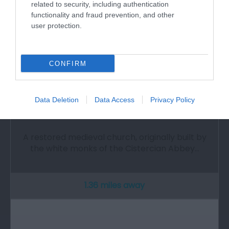
related to security, including authentication
functionality and fraud prevention, and other
user protection.
CONFIRM
Data Deletion
Data Access
Privacy Policy
St Illtyd's Church
A restored medieval church, originally built by
the white monks of the Cistercian Abbey…
1.36 miles away