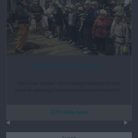
Big Pit: National Coal Museum
Discover Wales' rich mining heritage in this
award-winning interactive museum is set in…
3.06 miles away