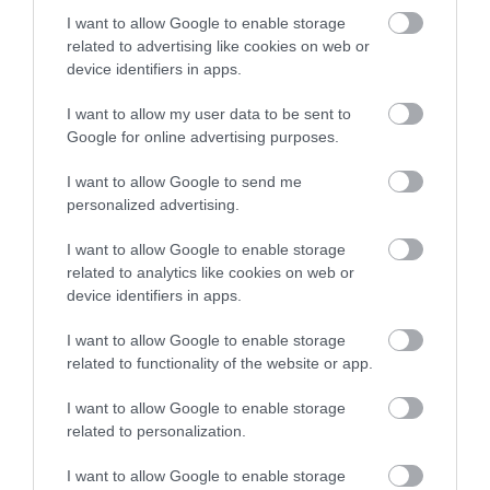
I want to allow Google to enable storage
related to advertising like cookies on web or
device identifiers in apps.
I want to allow my user data to be sent to
Google for online advertising purposes.
I want to allow Google to send me
personalized advertising.
Abertillery & District Museum
I want to allow Google to enable storage
related to analytics like cookies on web or
Discover the history and heritage of the
device identifiers in apps.
Abertillery area at Abertillery and District…
I want to allow Google to enable storage
related to functionality of the website or app.
0.04 miles away
I want to allow Google to enable storage
related to personalization.
I want to allow Google to enable storage