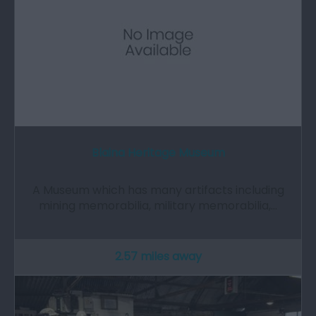
Blaina Heritage Museum
A Museum which has many artifacts including
mining memorabilia, military memorabilia,…
2.57 miles away