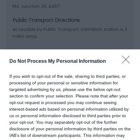
M4 Junction 28, A467.
Public Transport Directions
Accessible by Public Transport: Llanhilleth station is 3
miles away.
Do Not Process My Personal Information
If you wish to opt-out of the sale, sharing to third parties, or
Related
processing of your personal or sensitive information for
targeted advertising by us, please use the below opt-out
section to confirm your selection. Please note that after your
opt-out request is processed you may continue seeing
interest-based ads based on personal information utilized by
us or personal information disclosed to third parties prior to
your opt-out. You may separately opt-out of the further
disclosure of your personal information by third parties on the
IAB’s list of downstream participants. This information may