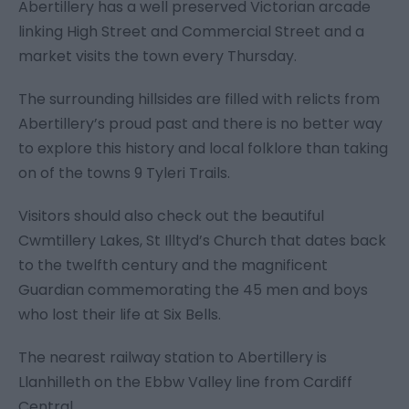
Abertillery has a well preserved Victorian arcade
linking High Street and Commercial Street and a
market visits the town every Thursday.
The surrounding hillsides are filled with relicts from
Abertillery’s proud past and there is no better way
to explore this history and local folklore than taking
on of the towns 9 Tyleri Trails.
Visitors should also check out the beautiful
Cwmtillery Lakes, St Illtyd’s Church that dates back
to the twelfth century and the magnificent
Guardian commemorating the 45 men and boys
who lost their life at Six Bells.
The nearest railway station to Abertillery is
Llanhilleth on the Ebbw Valley line from Cardiff
Central.