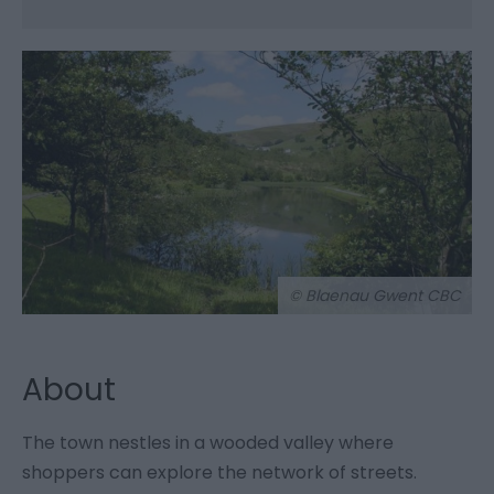
© Blaenau Gwent CBC
About
The town nestles in a wooded valley where
shoppers can explore the network of streets.