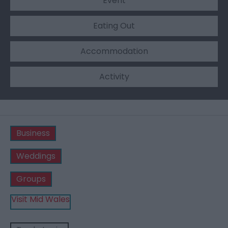
Event
Eating Out
Accommodation
Activity
Business
Weddings
Groups
Visit Mid Wales