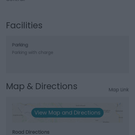
Facilities
Parking
Parking with charge
Map & Directions
Map Link
View Map and Directions
Road Directions