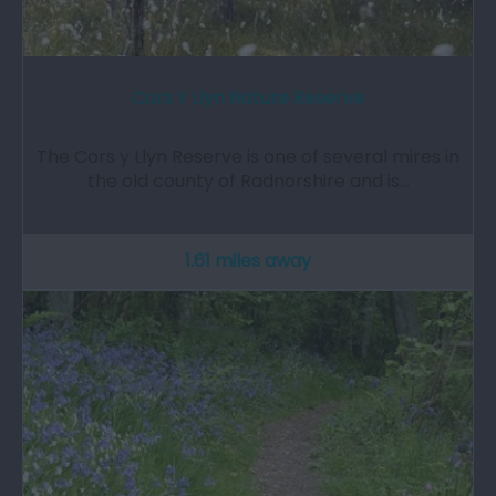
Cors Y Llyn Nature Reserve
The Cors y Llyn Reserve is one of several mires in
the old county of Radnorshire and is…
1.61 miles away