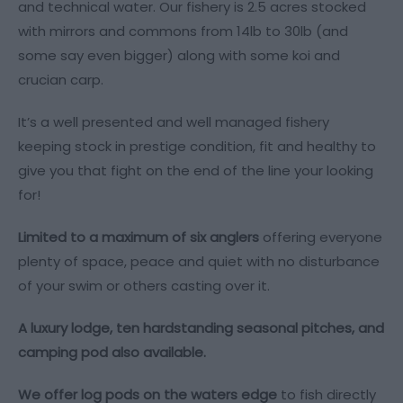
and technical water. Our fishery is 2.5 acres stocked
with mirrors and commons from 14lb to 30lb (and
some say even bigger) along with some koi and
crucian carp.
It’s a well presented and well managed fishery
keeping stock in prestige condition, fit and healthy to
give you that fight on the end of the line your looking
for!
Limited to a maximum of six anglers
offering everyone
plenty of space, peace and quiet with no disturbance
of your swim or others casting over it.
A luxury lodge, ten hardstanding seasonal pitches, and
camping pod also available.
We offer log pods on the waters edge
to fish directly