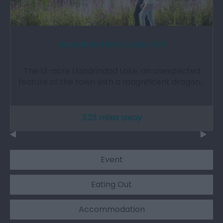
Llandrindod Wells Lake Park
The 13-acre Llandrindod Lake, an unexpected
feature of the town with a magnificent dragon…
3.23 miles away
Event
Eating Out
Accommodation