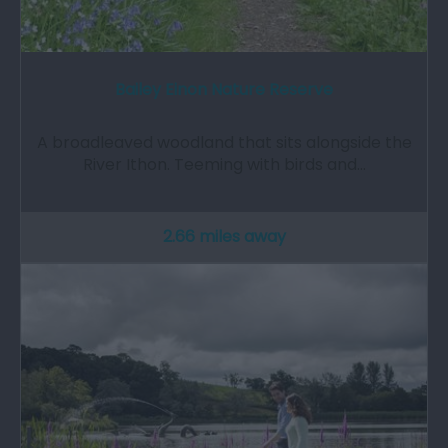
Bailey Einon Nature Reserve
A broadleaved woodland that sits alongside the
River Ithon. Teeming with birds and…
2.66 miles away