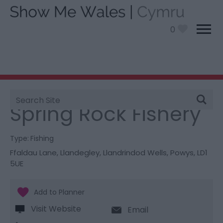
0
Site
You are here:
Things To Do
> Spring Rock Fishery
Search
Spring Rock Fishery
Type:
Fishing
Ffaldau Lane
,
Llandegley
,
Llandrindod Wells
,
Powys
,
LD1
5UE
Visit Website
Email