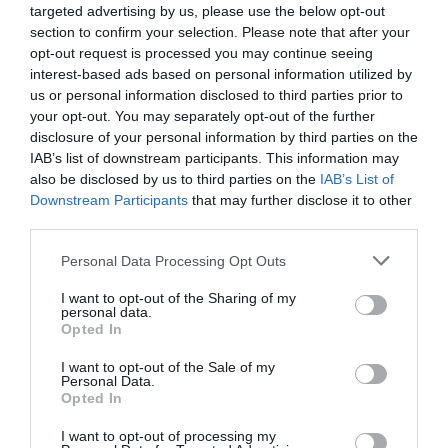
Related
targeted advertising by us, please use the below opt-out
section to confirm your selection. Please note that after your
opt-out request is processed you may continue seeing
interest-based ads based on personal information utilized by
us or personal information disclosed to third parties prior to
your opt-out. You may separately opt-out of the further
disclosure of your personal information by third parties on the
IAB’s list of downstream participants. This information may
also be disclosed by us to third parties on the
IAB’s List of
Downstream Participants
that may further disclose it to other
third parties.
Please note that this website/app uses one or more Google
Personal Data Processing Opt Outs
Spring Rock Holidays
services and may gather and store information including but
not limited to your visit or usage behaviour. You may click to
I want to opt-out of the Sharing of my
personal data.
grant or deny consent to Google and its third-party tags to
Opted In
use your data for below specified purposes in below Google
Spring Rock Holidays is next to the imposing
consent section.
I want to opt-out of the Sale of my
Personal Data.
landscape of Llandegley Rocks. Walk in the
Opted In
footsteps of our ancestors and visit the Iron Age
monument, admire the breathtaking views of the
I want to opt-out of processing my