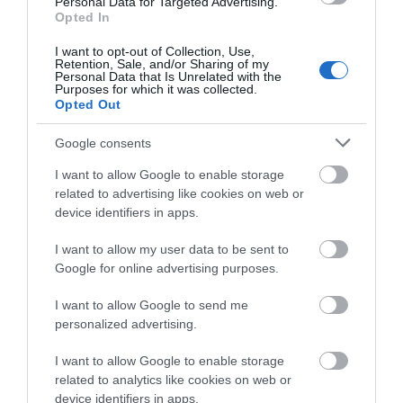
Personal Data for Targeted Advertising.
land below and bask under the expansive skies and
Opted In
wingspans of the red kites that circle above. A
I want to opt-out of Collection, Use,
luxury…
Retention, Sale, and/or Sharing of my
Personal Data that Is Unrelated with the
Purposes for which it was collected.
Opted Out
What's Nearby
Google consents
I want to allow Google to enable storage
related to advertising like cookies on web or
Attraction
device identifiers in apps.
I want to allow my user data to be sent to
Google for online advertising purposes.
I want to allow Google to send me
personalized advertising.
I want to allow Google to enable storage
related to analytics like cookies on web or
device identifiers in apps.