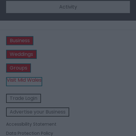
Activity
Business
Weddings
Groups
Visit Mid Wales
Trade Login
Advertise your Business
Accessibility Statement
Data Protection Policy