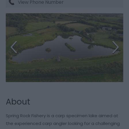
View Phone Number
About
Spring Rock Fishery is a carp specimen lake aimed at
the experienced carp angler looking for a challenging