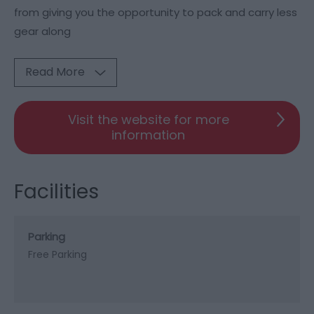
from giving you the opportunity to pack and carry less
gear along
Read More
Visit the website for more
information
Facilities
Parking
Free Parking