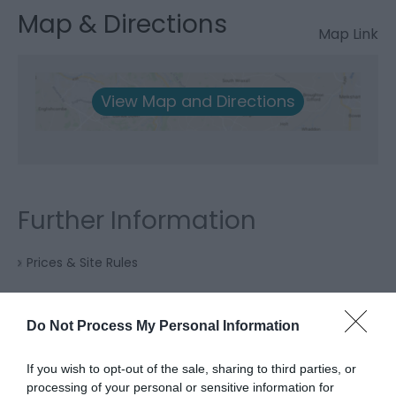
Map & Directions
Map Link
View Map and Directions
Further Information
Prices & Site Rules
Do Not Process My Personal Information
If you wish to opt-out of the sale, sharing to third parties, or
processing of your personal or sensitive information for