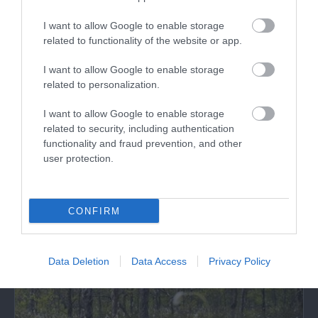
I want to allow Google to enable storage
related to functionality of the website or app.
Quackers Indoor Play Centre
I want to allow Google to enable storage
related to personalization.
Quackers is an indoor and outdoor play centre
and facilities include the Cowshed Cafe,…
I want to allow Google to enable storage
related to security, including authentication
functionality and fraud prevention, and other
user protection.
0.69 miles away
CONFIRM
Data Deletion
Data Access
Privacy Policy