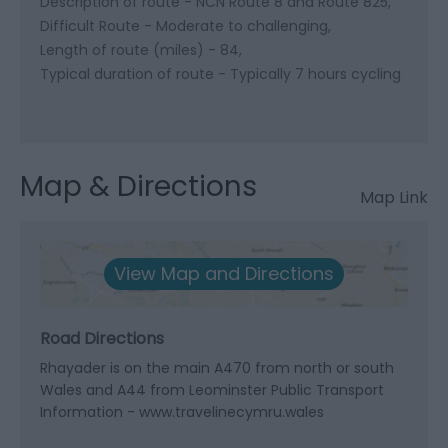
Description of route -
NCN Route 8 and Route 825
Difficult Route -
Moderate to challenging
Length of route (miles) -
84
Typical duration of route -
Typically 7 hours cycling
Map & Directions
Map Link
View Map and Directions
Road Directions
Rhayader is on the main A470 from north or south
Wales and A44 from Leominster Public Transport
Information - www.travelinecymru.wales