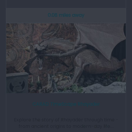
0.08 miles away
CARAD TimeScape Rhayader
Explore the story of Rhayader through time -
from ancient origins to modern-day life.…