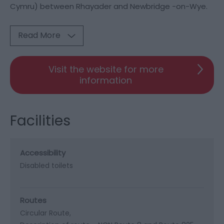
Cymru) between Rhayader and Newbridge -on-Wye.
Read More
Visit the website for more
information
Facilities
Accessibility
Disabled toilets
Routes
Circular Route