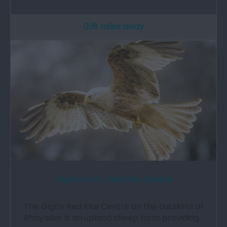
0.18 miles away
Gigrin Farm | Red Kite Centre
The Gigrin Red Kite Centre on the outskirts of
Rhayader is an upland sheep farm providing…