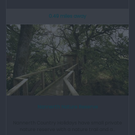
0.49 miles away
Nannerth Nature Reserve
Nannerth Country Holidays have small private
nature reserve with a nature trail and a…