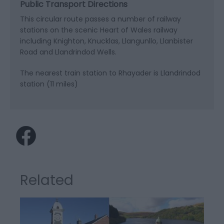
Public Transport Directions
This circular route passes a number of railway
stations on the scenic Heart of Wales railway
including Knighton, Knucklas, Llangunllo, Llanbister
Road and Llandrindod Wells.
The nearest train station to Rhayader is Llandrindod
station (11 miles)
Related