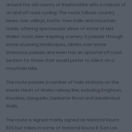
around the old county of Radnorshire with a mixture of
on and off road cycling. The route follows country
lanes, river valleys, traffic-free trails and mountain
roads, offering spectacular views of some of Mid
Wales' most awe-inspiring scenery. It passes through
some stunning landscapes, climbs over some
strenuous passes and even has an optional off road
section for those that would prefer to ride it on a
mountain bike.
The route passes a number of train stations on the
scenic Heart of Wales railway line, including Knighton,
Knucklas, Llangunllo, Llanbister Road and Llandrindod
Wells.
The route is signed mainly signed as National Route
825 but takes in some of National Route 8 (Lon Las