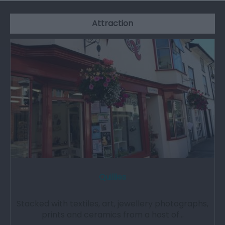
Attraction
Quillies
Stacked with textiles, art, jewellery photographs,
prints and ceramics from a host of…