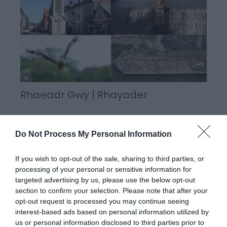
Rhaeadr Gwy | Rhayader
Do Not Process My Personal Information
A busy, historic market town, Rhayader is named
after 'Rhayadr Gwy', a Welsh name for a local
If you wish to opt-out of the sale, sharing to third parties, or
waterfall on the Wye. The town is situated in the
processing of your personal or sensitive information for
very heart of Mid Wales in the beautiful Upper Wye
targeted advertising by us, please use the below opt-out
Valley sheltered by the Cambrian Mountains.
section to confirm your selection. Please note that after your
opt-out request is processed you may continue seeing
interest-based ads based on personal information utilized by
us or personal information disclosed to third parties prior to