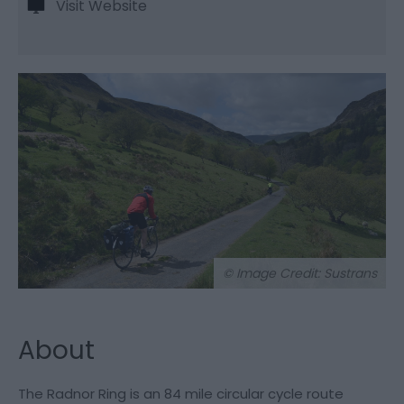
Visit Website
© Image Credit: Sustrans
About
The Radnor Ring is an 84 mile circular cycle route