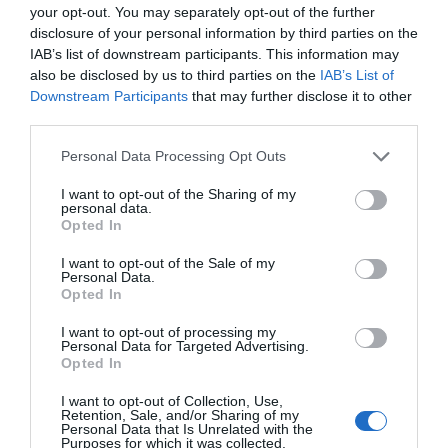
your opt-out. You may separately opt-out of the further
disclosure of your personal information by third parties on the
IAB’s list of downstream participants. This information may
also be disclosed by us to third parties on the
IAB’s List of
Downstream Participants
that may further disclose it to other
third parties.
Please note that this website/app uses one or more Google
Personal Data Processing Opt Outs
services and may gather and store information including but
Lon Las Cymru | Rhayader to
not limited to your visit or usage behaviour. You may click to
I want to opt-out of the Sharing of my
personal data.
Llangurig
grant or deny consent to Google and its third-party tags to
Opted In
use your data for below specified purposes in below Google
consent section.
I want to opt-out of the Sale of my
Although this is not strictly a traffic free route, this
Personal Data.
Opted In
minor gated road running down the Wye Valley
carries next to no traffic as the main A470 runs
I want to opt-out of processing my
parallel, on the other side of the valley, all the way
Personal Data for Targeted Advertising.
Opted In
from Llangurig to Rhayader.
I want to opt-out of Collection, Use,
Retention, Sale, and/or Sharing of my
Personal Data that Is Unrelated with the
Purposes for which it was collected.