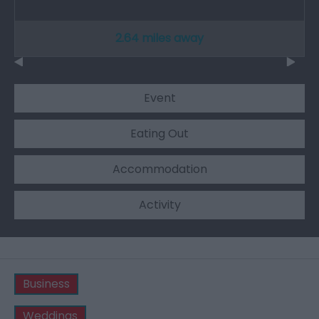
2.64 miles away
Event
Eating Out
Accommodation
Activity
Business
Weddings