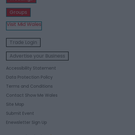
Groups
Visit Mid Wales
Trade Login
Advertise your Business
Accessibility Statement
Data Protection Policy
Terms and Conditions
Contact Show Me Wales
Site Map
Submit Event
Enewsletter Sign Up