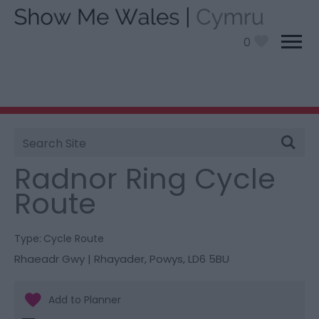
0
Site
You are here:
Things To Do
> Radnor Ring Cycle
Search
Route
Radnor Ring Cycle
Route
Type:
Cycle Route
Rhaeadr Gwy | Rhayader
,
Powys
,
LD6 5BU