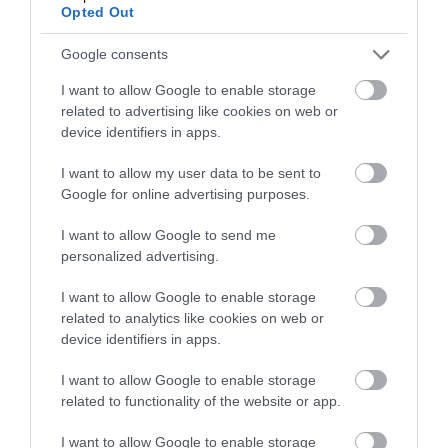
Opted Out
Google consents
I want to allow Google to enable storage
related to advertising like cookies on web or
device identifiers in apps.
I want to allow my user data to be sent to
Rhayader | Walking & Hiking
Google for online advertising purposes.
I want to allow Google to send me
personalized advertising.
Get off the beaten path and explore everything
I want to allow Google to enable storage
that Rhayader and the Elan Valley has to offer, from
related to analytics like cookies on web or
gentle relaxing walks to something to challenging
device identifiers in apps.
the most experienced climbers.
I want to allow Google to enable storage
related to functionality of the website or app.
I want to allow Google to enable storage