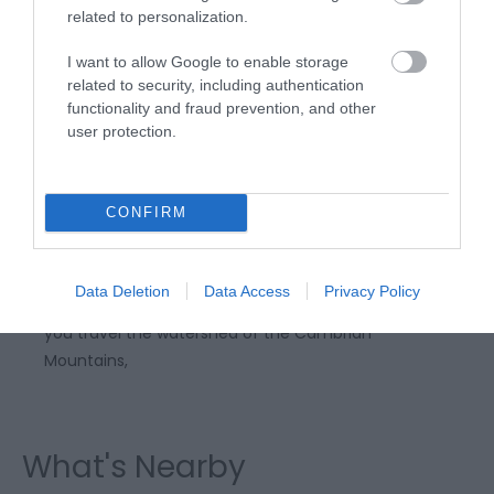
related to personalization.
I want to allow Google to enable storage
related to security, including authentication
functionality and fraud prevention, and other
user protection.
Rhayader to Devil's Bridge | Scenic
Drive
CONFIRM
Described by the AA as “one of the 10 best scenic
Data Deletion
Data Access
Privacy Policy
drives in the world”, expect spectacular scenery as
you travel the watershed of the Cambrian
Mountains,
What's Nearby