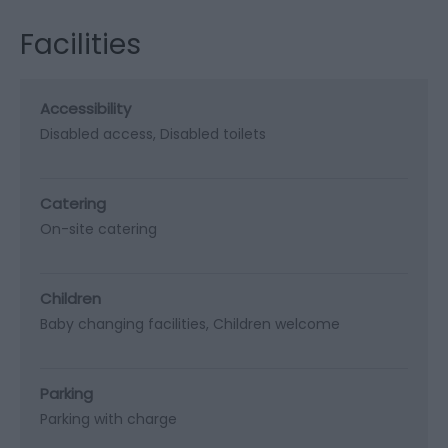
Facilities
Accessibility
Disabled access
Disabled toilets
Catering
On-site catering
Children
Baby changing facilities
Children welcome
Parking
Parking with charge