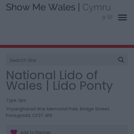
0
Site
You are here:
Things To Do
> National Lido of Wales |
Search
Lido Ponty
National Lido of
Wales | Lido Ponty
Type:
Spa
Ynyangharad War Memorial Park
,
Bridge Street
,
Pontypridd
,
CF37 4PE