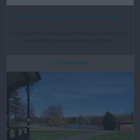
Welsh Mining Experience - Rhondda Herita
Follow in the footsteps of the miners who once
worked at the Lewis Merthyr Colliery,…
2.27 miles away