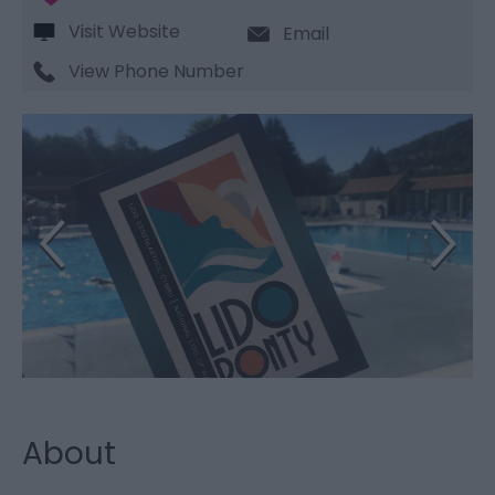
Visit Website
Email
View Phone Number
About