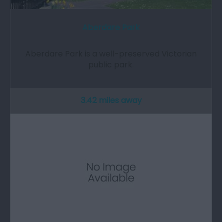
Aberdare Park
Aberdare Park is a well-preserved Victorian
public park.
3.42 miles away