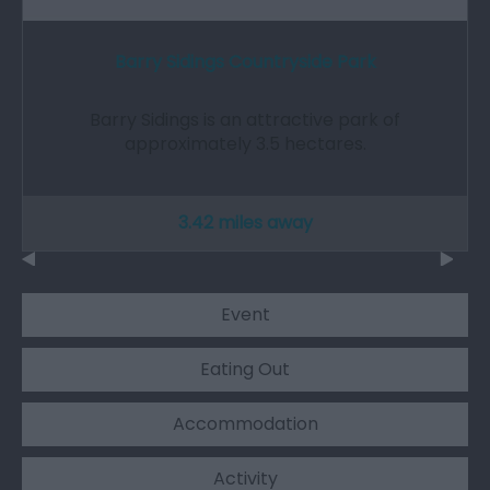
Barry Sidings Countryside Park
Barry Sidings is an attractive park of
approximately 3.5 hectares.
3.42 miles away
Event
Eating Out
Accommodation
Activity