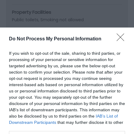
Property Facilities
Public toilets
Smoking not allowed
Do Not Process My Personal Information
Map & Directions
If you wish to opt-out of the sale, sharing to third parties, or
Map Link
processing of your personal or sensitive information for
targeted advertising by us, please use the below opt-out
section to confirm your selection. Please note that after your
View Map and Directions
opt-out request is processed you may continue seeing
interest-based ads based on personal information utilized by
us or personal information disclosed to third parties prior to
your opt-out. You may separately opt-out of the further
Road Directions
disclosure of your personal information by third parties on the
By car: Follow M4 to junction 32, take A470 to
IAB’s list of downstream participants. This information may
Pontypridd. Lido Ponty, the National Lido of Wales, is
also be disclosed by us to third parties on the
IAB’s List of
situated in Ynysangharad War Memorial Park on the
Downstream Participants
that may further disclose it to other
A4223. There is no parking on site, but there are
third parties.
several public car parks are within 5 minutes walk of