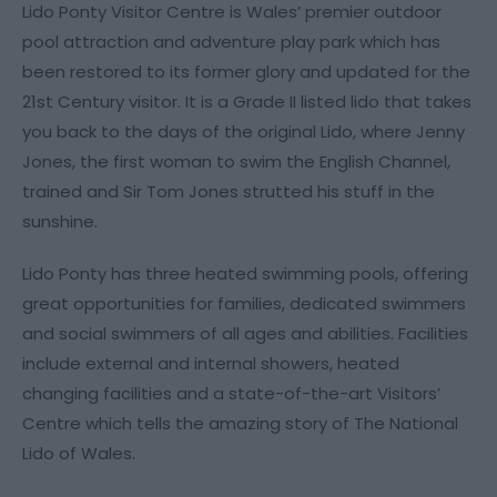
Lido Ponty Visitor Centre is Wales’ premier outdoor
pool attraction and adventure play park which has
been restored to its former glory and updated for the
21st Century visitor. It is a Grade II listed lido that takes
you back to the days of the original Lido, where Jenny
Jones, the first woman to swim the English Channel,
trained and Sir Tom Jones strutted his stuff in the
sunshine.
Lido Ponty has three heated swimming pools, offering
great opportunities for families, dedicated swimmers
and social swimmers of all ages and abilities. Facilities
include external and internal showers, heated
changing facilities and a state-of-the-art Visitors’
Centre which tells the amazing story of The National
Lido of Wales.