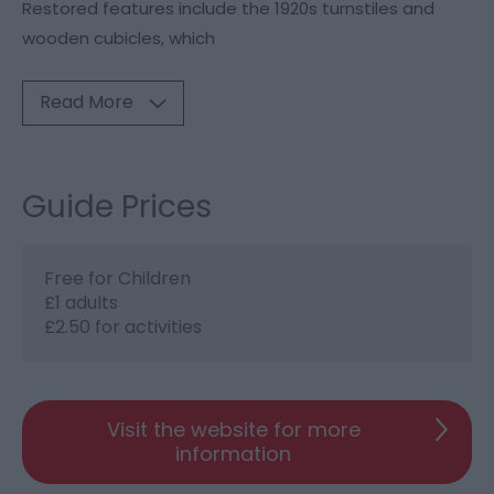
Restored features include the 1920s turnstiles and
wooden cubicles, which
Read More
Guide Prices
Free for Children
£1 adults
£2.50 for activities
Visit the website for more
information