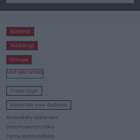
Business
Weddings
Groups
Visit Mid Wales
Trade Login
Advertise your Business
Accessibility Statement
Data Protection Policy
Terms and Conditions