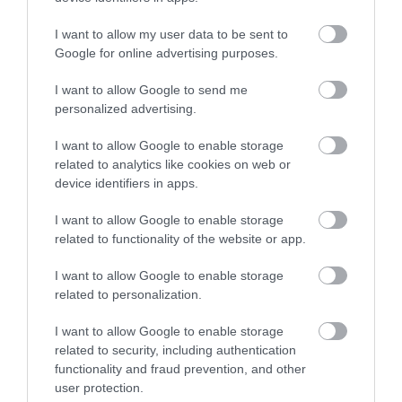
I want to allow my user data to be sent to
Google for online advertising purposes.
I want to allow Google to send me
What's Nearby
personalized advertising.
I want to allow Google to enable storage
related to analytics like cookies on web or
Attraction
device identifiers in apps.
I want to allow Google to enable storage
related to functionality of the website or app.
I want to allow Google to enable storage
related to personalization.
I want to allow Google to enable storage
related to security, including authentication
functionality and fraud prevention, and other
user protection.