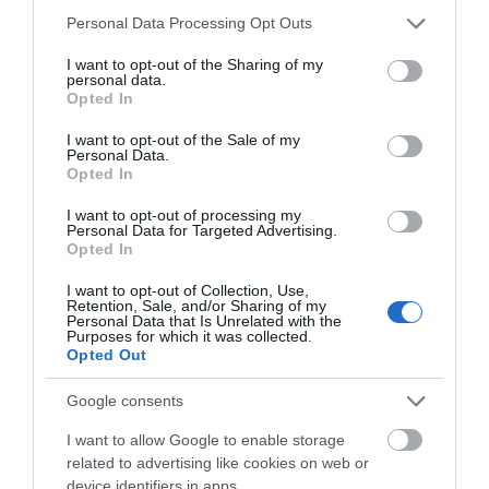
Please note that this website/app uses one or more Google
Lido Ponty.
Personal Data Processing Opt Outs
services and may gather and store information including but
not limited to your visit or usage behaviour. You may click to
I want to opt-out of the Sharing of my
By public transport: By Train
personal data.
grant or deny consent to Google and its third-party tags to
Opted In
use your data for below specified purposes in below Google
Pontypridd Train Station, 121 Broadway, Pontypridd,
consent section.
CF37 1BE
I want to opt-out of the Sale of my
Personal Data.
From Cardiff Central Station to Pontypridd Station.
Opted In
Enquiries: 08457 484 950.
I want to opt-out of processing my
Personal Data for Targeted Advertising.
By Bus
Opted In
Pontypridd Bus Station, Morgan Street, Pontypridd,
I want to opt-out of Collection, Use,
CF37 2DS
Retention, Sale, and/or Sharing of my
Personal Data that Is Unrelated with the
From Cardiff Central to Pontypridd Bus Station.
Purposes for which it was collected.
Enquiries: 0871 200 2233.
Opted Out
The nearest railway station is Pontypridd Train
Google consents
Station, which is 0.2 miles away.
I want to allow Google to enable storage
related to advertising like cookies on web or
device identifiers in apps.