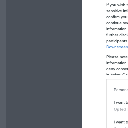
If you wish 
sensitive in
confirm you
continue se
information 
further disc
participants
Downstream 
Please note
information 
deny consent
in below Go
Persona
I want t
Opted 
I want t