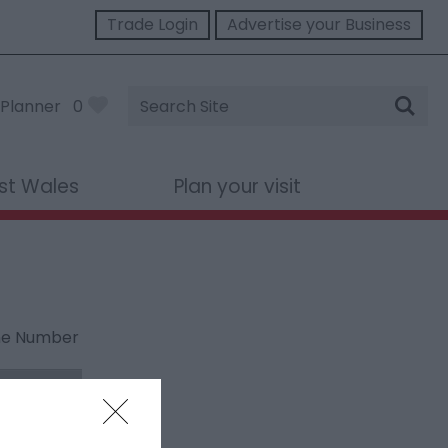
Trade Login
Advertise your Business
Site
Planner
0
Search
st Wales
Plan your visit
ne Number