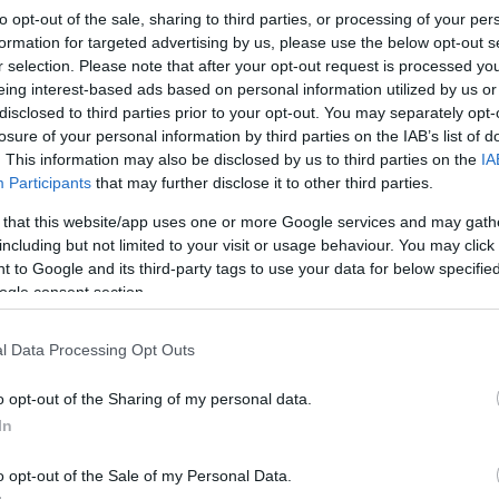
to opt-out of the sale, sharing to third parties, or processing of your per
formation for targeted advertising by us, please use the below opt-out s
r selection. Please note that after your opt-out request is processed y
eing interest-based ads based on personal information utilized by us or
disclosed to third parties prior to your opt-out. You may separately opt-
losure of your personal information by third parties on the IAB’s list of
. This information may also be disclosed by us to third parties on the
IA
Participants
that may further disclose it to other third parties.
 that this website/app uses one or more Google services and may gath
including but not limited to your visit or usage behaviour. You may click 
 to Google and its third-party tags to use your data for below specifi
ogle consent section.
l Data Processing Opt Outs
o opt-out of the Sharing of my personal data.
In
o opt-out of the Sale of my Personal Data.