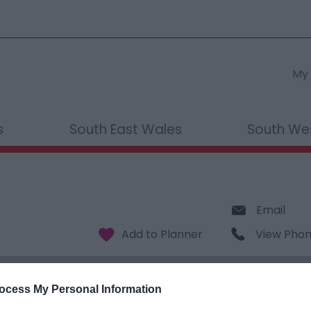
My 
s
South East Wales
South We
Email
View Pho
ocess My Personal Information