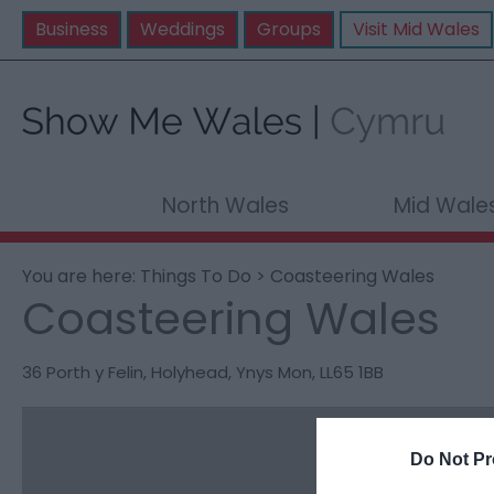
Business
Weddings
Groups
Visit Mid Wales
North Wales
Mid Wale
You are here:
Things To Do
> Coasteering Wales
Coasteering Wales
36 Porth y Felin
,
Holyhead
,
Ynys Mon
,
LL65 1BB
Do Not Pr