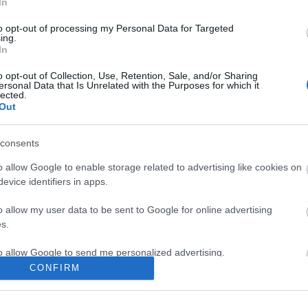
In
to opt-out of processing my Personal Data for Targeted
ing.
In
ite for more information
o opt-out of Collection, Use, Retention, Sale, and/or Sharing
ersonal Data that Is Unrelated with the Purposes for which it
lected.
Out
consents
Out
Accommodation
Activity
o allow Google to enable storage related to advertising like cookies on
evice identifiers in apps.
o allow my user data to be sent to Google for online advertising
s.
to allow Google to send me personalized advertising.
CONFIRM
o allow Google to enable storage related to analytics like cookies on
evice identifiers in apps.