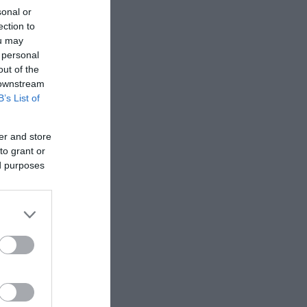
sonal or
ection to
ou may
 personal
out of the
 downstream
B’s List of
er and store
to grant or
ed purposes