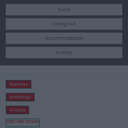
Event
Eating Out
Accommodation
Activity
Business
Weddings
Groups
Visit Mid Wales