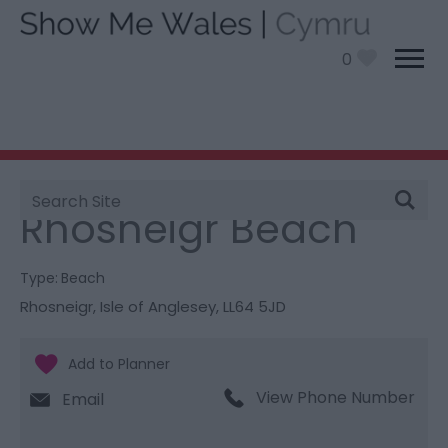
0
Site
You are here:
Things To Do
> Rhosneigr Beach
Search
Rhosneigr Beach
Type:
Beach
Rhosneigr
,
Isle of Anglesey
,
LL64 5JD
View Phone Number
Email