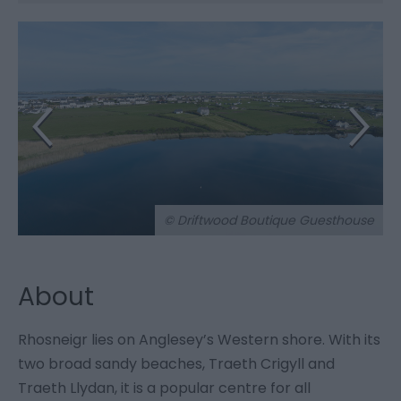
© Driftwood Boutique Guesthouse
About
Rhosneigr lies on Anglesey’s Western shore. With its
two broad sandy beaches, Traeth Crigyll and
Traeth Llydan, it is a popular centre for all