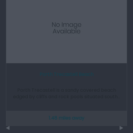
Porth Trecastell Beach
Porth Trecastell is a sandy covered beach
edged by cliffs and rock pools situated south…
1.48 miles away