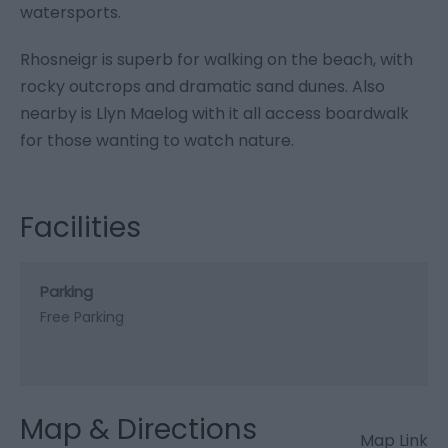
watersports.
Rhosneigr is superb for walking on the beach, with
rocky outcrops and dramatic sand dunes. Also
nearby is Llyn Maelog with it all access boardwalk
for those wanting to watch nature.
Facilities
Parking
Free Parking
Map & Directions
Map Link