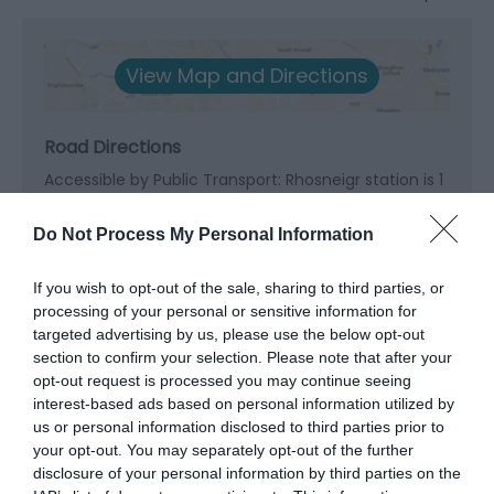
View Map and Directions
Road Directions
Accessible by Public Transport: Rhosneigr station is 1
mile away.
Do Not Process My Personal Information
If you wish to opt-out of the sale, sharing to third parties, or
processing of your personal or sensitive information for
targeted advertising by us, please use the below opt-out
What's Nearby
section to confirm your selection. Please note that after your
opt-out request is processed you may continue seeing
interest-based ads based on personal information utilized by
us or personal information disclosed to third parties prior to
Attraction
your opt-out. You may separately opt-out of the further
disclosure of your personal information by third parties on the