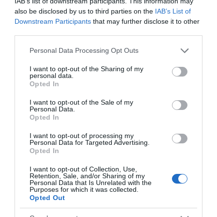
IAB’s list of downstream participants. This information may
also be disclosed by us to third parties on the
IAB’s List of
Downstream Participants
that may further disclose it to other
third parties.
Please note that this website/app uses one or more Google
Personal Data Processing Opt Outs
services and may gather and store information including but
not limited to your visit or usage behaviour. You may click to
I want to opt-out of the Sharing of my
personal data.
grant or deny consent to Google and its third-party tags to
Opted In
use your data for below specified purposes in below Google
consent section.
I want to opt-out of the Sale of my
Personal Data.
Opted In
Traeth Crigyll
I want to opt-out of processing my
Personal Data for Targeted Advertising.
A large sandy beach with few rocks on the west
Opted In
coast of Anglesey, close to the centre of…
I want to opt-out of Collection, Use,
Retention, Sale, and/or Sharing of my
Personal Data that Is Unrelated with the
Purposes for which it was collected.
0.38 miles away
Opted Out