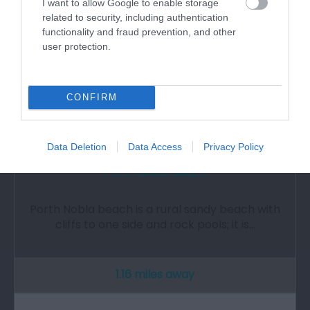
I want to allow Google to enable storage
related to security, including authentication
functionality and fraud prevention, and other
user protection.
CONFIRM
Data Deletion
Data Access
Privacy Policy
Porth Nobla Beach
Porth Nobla beach is a rural sandy beach with
cliffs to one side and rock pools; it is…
1.16 miles away