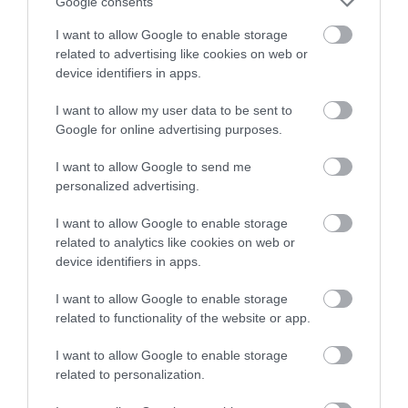
Google consents
I want to allow Google to enable storage
related to advertising like cookies on web or
device identifiers in apps.
I want to allow my user data to be sent to
Google for online advertising purposes.
I want to allow Google to send me
personalized advertising.
I want to allow Google to enable storage
Porth Tyn Tywyn Beach, Llanfaelog
related to analytics like cookies on web or
device identifiers in apps.
A sandy, rural and undeveloped beach backed
by dunes located south of Llanfaelog and…
I want to allow Google to enable storage
related to functionality of the website or app.
I want to allow Google to enable storage
0.88 miles away
related to personalization.