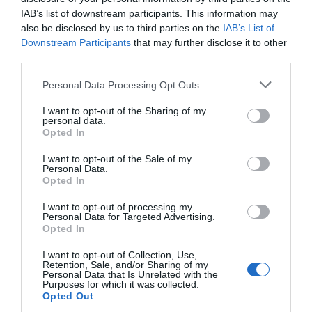
IAB’s list of downstream participants. This information may
also be disclosed by us to third parties on the
IAB’s List of
Downstream Participants
that may further disclose it to other
third parties.
Please note that this website/app uses one or more Google
Personal Data Processing Opt Outs
services and may gather and store information including but
not limited to your visit or usage behaviour. You may click to
I want to opt-out of the Sharing of my
personal data.
grant or deny consent to Google and its third-party tags to
Opted In
use your data for below specified purposes in below Google
consent section.
I want to opt-out of the Sale of my
Personal Data.
Opted In
RSPB South Stack Cliffs Reserve
I want to opt-out of processing my
Personal Data for Targeted Advertising.
Opted In
You'll find South Stack Cliffs on Holy Island in
Anglesey, a wonderful reserve made up of…
I want to opt-out of Collection, Use,
Retention, Sale, and/or Sharing of my
Personal Data that Is Unrelated with the
Purposes for which it was collected.
Opted Out
0.63 miles away