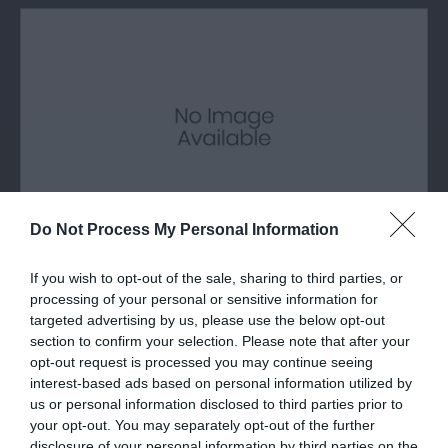
Do Not Process My Personal Information
If you wish to opt-out of the sale, sharing to third parties, or
Breakwater Country Park
processing of your personal or sensitive information for
targeted advertising by us, please use the below opt-out
The Holyhead Breakwater Country Park is
section to confirm your selection. Please note that after your
situated on the site of an old quarry which…
opt-out request is processed you may continue seeing
interest-based ads based on personal information utilized by
us or personal information disclosed to third parties prior to
your opt-out. You may separately opt-out of the further
0.6 miles away
disclosure of your personal information by third parties on the