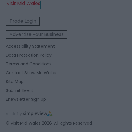
Visit Mid Wales
Trade Login
Advertise your Business
Accessibility Statement
Data Protection Policy
Terms and Conditions
Contact Show Me Wales
Site Map
Submit Event
Enewsletter Sign Up
© Visit Mid Wales 2026. All Rights Reserved