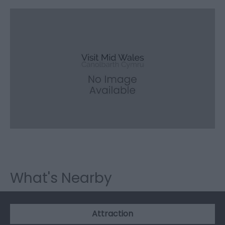
What's Nearby
Attraction