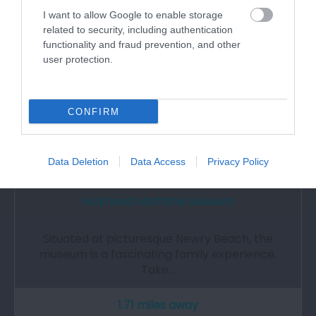
I want to allow Google to enable storage
related to security, including authentication
functionality and fraud prevention, and other
user protection.
CONFIRM
Data Deletion
Data Access
Privacy Policy
Holyhead Maritime Museum
Situated at picturesque Newry Beach, the
museum is a fascinating family experience.
Take…
1.71 miles away