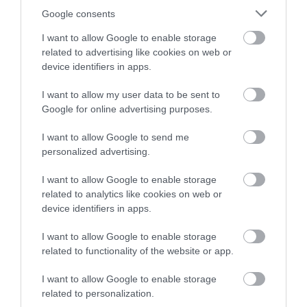
Google consents
I want to allow Google to enable storage
related to advertising like cookies on web or
device identifiers in apps.
I want to allow my user data to be sent to
Google for online advertising purposes.
I want to allow Google to send me
personalized advertising.
I want to allow Google to enable storage
Ynys Lawd South Stack
related to analytics like cookies on web or
device identifiers in apps.
One of the most spectacular and exciting
I want to allow Google to enable storage
locations on Anglesey. Watch the sea birds at…
related to functionality of the website or app.
I want to allow Google to enable storage
related to personalization.
0.67 miles away