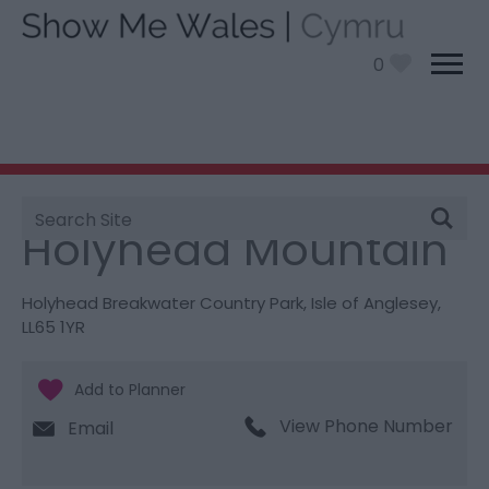
0
Site
You are here:
Things To Do
> Holyhead Mountain
Search
Holyhead Mountain
Holyhead Breakwater Country Park
,
Isle of Anglesey
,
LL65 1YR
View Phone Number
Email