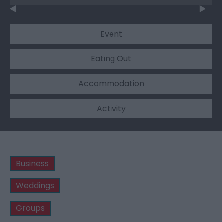
Event
Eating Out
Accommodation
Activity
Business
Weddings
Groups