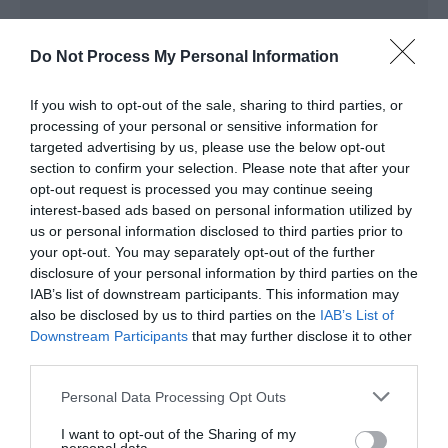
Target Markets
Do Not Process My Personal Information
Accepts groups
If you wish to opt-out of the sale, sharing to third parties, or
processing of your personal or sensitive information for
targeted advertising by us, please use the below opt-out
section to confirm your selection. Please note that after your
Map & Directions
opt-out request is processed you may continue seeing
Map Link
interest-based ads based on personal information utilized by
us or personal information disclosed to third parties prior to
your opt-out. You may separately opt-out of the further
disclosure of your personal information by third parties on the
View Map and Directions
IAB’s list of downstream participants. This information may
also be disclosed by us to third parties on the
IAB’s List of
Downstream Participants
that may further disclose it to other
third parties.
Please note that this website/app uses one or more Google
Personal Data Processing Opt Outs
services and may gather and store information including but
What's Nearby
not limited to your visit or usage behaviour. You may click to
I want to opt-out of the Sharing of my