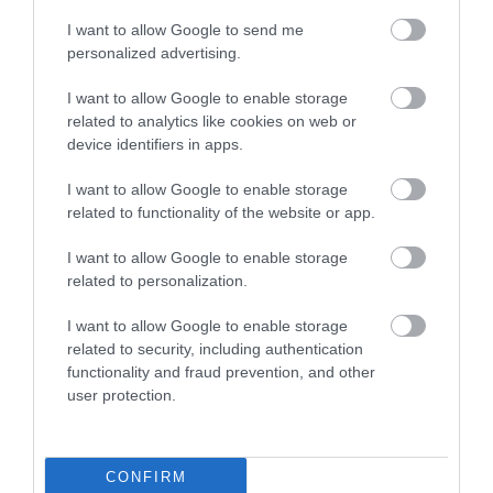
I want to allow Google to send me
personalized advertising.
0.4 miles away
I want to allow Google to enable storage
related to analytics like cookies on web or
device identifiers in apps.
I want to allow Google to enable storage
related to functionality of the website or app.
I want to allow Google to enable storage
related to personalization.
I want to allow Google to enable storage
related to security, including authentication
functionality and fraud prevention, and other
user protection.
RSPB Conwy Nature Reserve
The Conwy RSPB nature reserve is a wetland on
CONFIRM
the east bank of the Conwy estuary, home to…