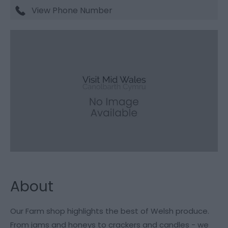
View Phone Number
About
Our Farm shop highlights the best of Welsh produce.
From jams and honeys to crackers and candles - we