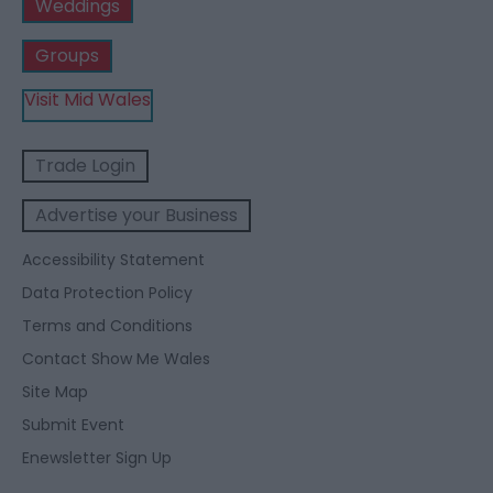
Weddings
Groups
Visit Mid Wales
Trade Login
Advertise your Business
Accessibility Statement
Data Protection Policy
Terms and Conditions
Contact Show Me Wales
Site Map
Submit Event
Enewsletter Sign Up