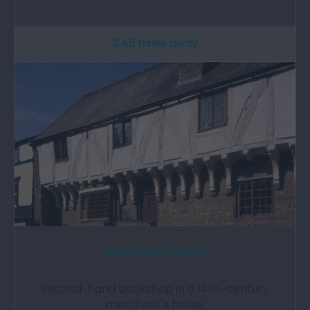
3.45 miles away
Aberconwy House
Second-hand bookshop in a 14th-century
merchant's house