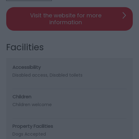
Visit the website for more
information
Facilities
Accessibility
Disabled access
Disabled toilets
Children
Children welcome
Property Facilities
Dogs Accepted