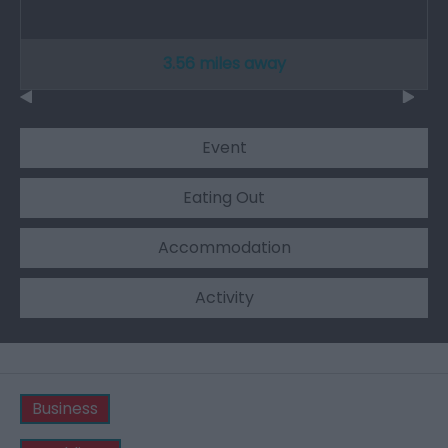
3.56 miles away
Event
Eating Out
Accommodation
Activity
Business