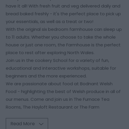
have it all! With fresh fruit and veg delivered daily and
bread baked freshly - it's the perfect place to pick up
your essentials, as well as a treat or two!
With the original six bedroom farmhouse can sleep up
to 11 adults. Whether you choose to take the whole
house or just one room, the Farmhouse is the perfect
place to rest after exploring North Wales.
Join us in the cookery School for a variety of fun,
educational and interactive workshops, suitable for
beginners and the more experienced.
We are passionate about food at Bodnant Welsh
Food - highlighting the best of Welsh produce in all of
our menus. Come and join us in The Furnace Tea
Rooms, The Hayloft Restaurant or The Farm
Read More