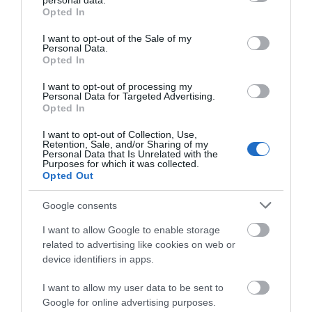
personal data.
grant or deny consent to Google and its third-party tags to
Opted In
use your data for below specified purposes in below Google
consent section.
Attraction
I want to opt-out of the Sale of my
Personal Data.
Opted In
I want to opt-out of processing my
Personal Data for Targeted Advertising.
Opted In
I want to opt-out of Collection, Use,
Retention, Sale, and/or Sharing of my
Personal Data that Is Unrelated with the
Purposes for which it was collected.
Opted Out
Google consents
I want to allow Google to enable storage
related to advertising like cookies on web or
Bodnant Garden
device identifiers in apps.
Bodnant Garden is one of the most beautiful
I want to allow my user data to be sent to
gardens in the UK, spanning some 80 acres and…
Google for online advertising purposes.