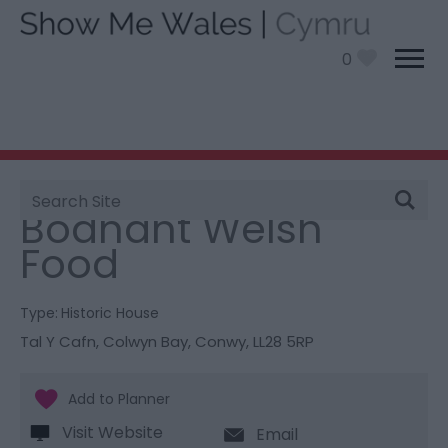
0
Site
You are here:
Things To Do
> Bodnant Welsh Food
Search
Bodnant Welsh
Food
Type:
Historic House
Tal Y Cafn
,
Colwyn Bay
,
Conwy
,
LL28 5RP
Visit Website
Email