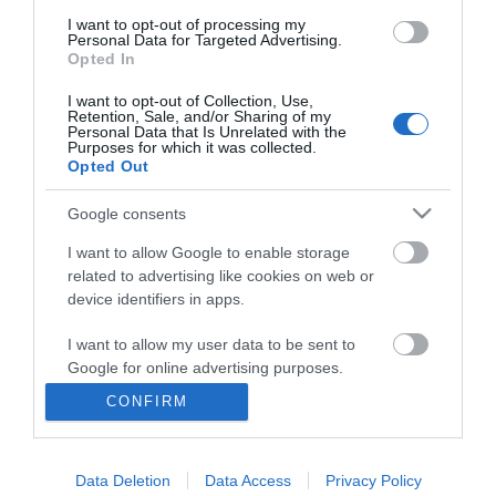
I want to opt-out of processing my
Personal Data for Targeted Advertising.
Opted In
I want to opt-out of Collection, Use,
Retention, Sale, and/or Sharing of my
Personal Data that Is Unrelated with the
Purposes for which it was collected.
Opted Out
Google consents
I want to allow Google to enable storage
related to advertising like cookies on web or
Business
device identifiers in apps.
Weddings
I want to allow my user data to be sent to
Google for online advertising purposes.
Groups
CONFIRM
I want to allow Google to send me
Visit Mid Wales
personalized advertising.
Data Deletion
Data Access
Privacy Policy
I want to allow Google to enable storage