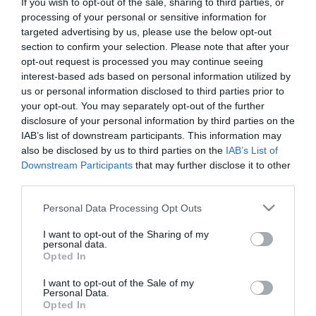
If you wish to opt-out of the sale, sharing to third parties, or
First Name
processing of your personal or sensitive information for
targeted advertising by us, please use the below opt-out
*
section to confirm your selection. Please note that after your
opt-out request is processed you may continue seeing
Last Name
interest-based ads based on personal information utilized by
*
us or personal information disclosed to third parties prior to
your opt-out. You may separately opt-out of the further
Email Address
disclosure of your personal information by third parties on the
*
IAB’s list of downstream participants. This information may
also be disclosed by us to third parties on the
IAB’s List of
Enquiry
Downstream Participants
that may further disclose it to other
third parties.
Please note that this website/app uses one or more Google
Personal Data Processing Opt Outs
services and may gather and store information including but
not limited to your visit or usage behaviour. You may click to
I want to opt-out of the Sharing of my
personal data.
grant or deny consent to Google and its third-party tags to
Opted In
use your data for below specified purposes in below Google
*
consent section.
I want to opt-out of the Sale of my
Personal Data.
*
Opted In