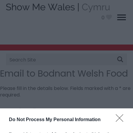
0
Site
Search
Email to Bodnant Welsh Food
Please fill in the details below. Fields marked with a
*
are
required.
Personal Details:
Title
Do Not Process My Personal Information