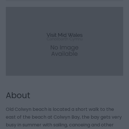
About
Old Colwyn beach is located a short walk to the
east of the beach at Colwyn Bay, the bay gets very
busy in summer with sailing, canoeing and other