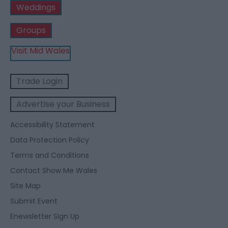
Weddings
Groups
Visit Mid Wales
Trade Login
Advertise your Business
Accessibility Statement
Data Protection Policy
Terms and Conditions
Contact Show Me Wales
Site Map
Submit Event
Enewsletter Sign Up