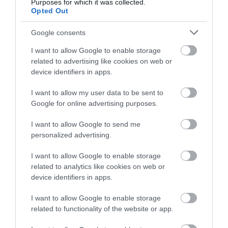
Purposes for which it was collected.
Opted Out
Google consents
0.96 miles away
I want to allow Google to enable storage
related to advertising like cookies on web or
device identifiers in apps.
I want to allow my user data to be sent to
Google for online advertising purposes.
I want to allow Google to send me
personalized advertising.
I want to allow Google to enable storage
related to analytics like cookies on web or
device identifiers in apps.
St Paul's Church
I want to allow Google to enable storage
related to functionality of the website or app.
St Paul's was completed in 1888 and stands in the
centre of the town on Abergele Road. It…