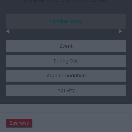
you enter a world of natural wonder.
1.9 miles away
Event
Eating Out
Accommodation
Activity
Business