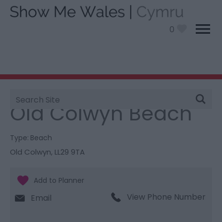
0
Site
You are here:
Things To Do
> Old Colwyn Beach
Search
Old Colwyn Beach
Type:
Beach
Old Colwyn
,
LL29 9TA
View Phone Number
Email