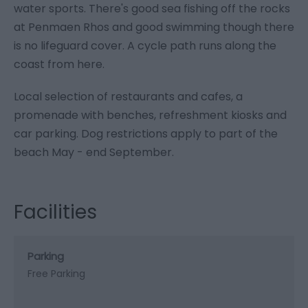
water sports. There's good sea fishing off the rocks
at Penmaen Rhos and good swimming though there
is no lifeguard cover. A cycle path runs along the
coast from here.
Local selection of restaurants and cafes, a
promenade with benches, refreshment kiosks and
car parking. Dog restrictions apply to part of the
beach May - end September.
Facilities
Parking
Free Parking