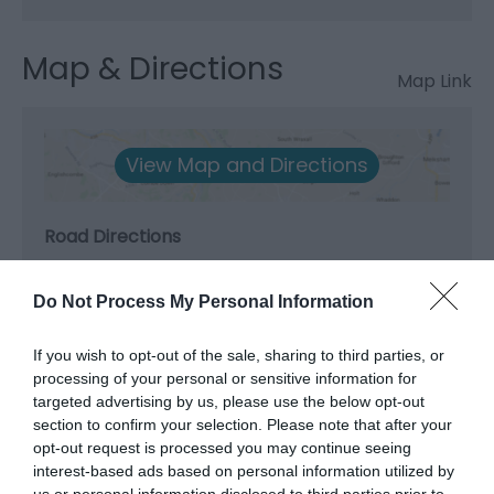
Map & Directions
Map Link
View Map and Directions
Road Directions
A55 Junction 22 - signed for the Promenade.
Do Not Process My Personal Information
Accessible by Public Transport: Colwyn Bay station is
1 mile away.
If you wish to opt-out of the sale, sharing to third parties, or
processing of your personal or sensitive information for
targeted advertising by us, please use the below opt-out
section to confirm your selection. Please note that after your
opt-out request is processed you may continue seeing
interest-based ads based on personal information utilized by
What's Nearby