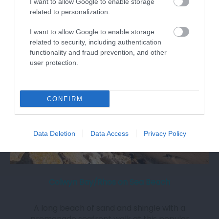
I want to allow Google to enable storage
related to personalization.
I want to allow Google to enable storage
1.07 miles away
related to security, including authentication
functionality and fraud prevention, and other
user protection.
CONFIRM
Data Deletion
Data Access
Privacy Policy
Colwyn Bay/Rhos on Sea Beach
A long beach of sand and shingle with a
promenade seafront walk at this popular