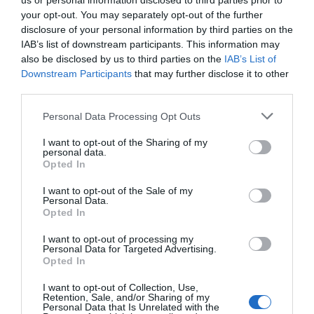
us or personal information disclosed to third parties prior to
your opt-out. You may separately opt-out of the further
disclosure of your personal information by third parties on the
Attraction
IAB’s list of downstream participants. This information may
also be disclosed by us to third parties on the
IAB’s List of
Downstream Participants
that may further disclose it to other
third parties.
Please note that this website/app uses one or more Google
Personal Data Processing Opt Outs
services and may gather and store information including but
not limited to your visit or usage behaviour. You may click to
I want to opt-out of the Sharing of my
personal data.
grant or deny consent to Google and its third-party tags to
Opted In
use your data for below specified purposes in below Google
consent section.
I want to opt-out of the Sale of my
Personal Data.
Opted In
I want to opt-out of processing my
Personal Data for Targeted Advertising.
Colwyn Bay/Porth Eirias Beach
Opted In
I want to opt-out of Collection, Use,
Porth Eirias is an impressive and iconic new build
Retention, Sale, and/or Sharing of my
Personal Data that Is Unrelated with the
development right at the heart of the…