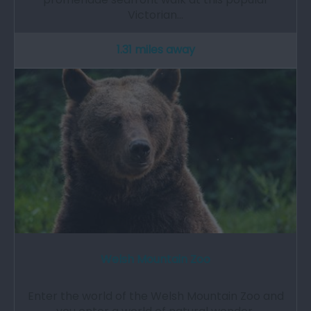
Victorian…
1.31 miles away
Welsh Mountain Zoo
Enter the world of the Welsh Mountain Zoo and