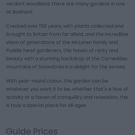
verdant woodland, there are many gardens in one
at Bodnant.
Created over 150 years, with plants collected and
brought to Britain from far afield, and the incredible
vision of generations of the McLaren family and
Puddle head gardeners, this haven of rarity and
beauty with a stunning backdrop of the Carneddau
mountains of Snowdonia is a delight for the senses.
With year-round colour, the garden can be
whatever you want it to be, whether that's a hive of
activity or a haven of tranquillity and relaxation, this
is truly a special place for all ages.
Guide Prices