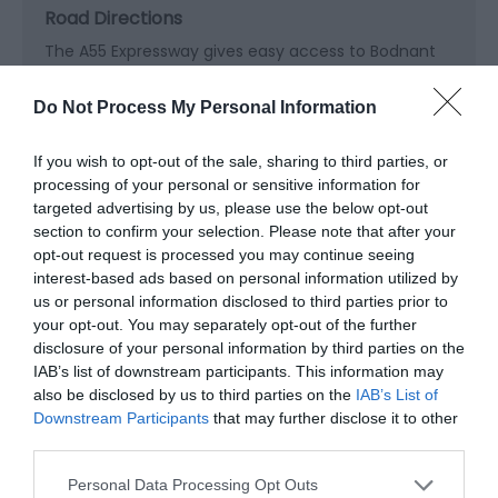
Road Directions
The A55 Expressway gives easy access to Bodnant
Garden from the North West, Midlands and Cheshire
areas. Bodnant Garden is clearly signposted from
Do Not Process My Personal Information
the Expressway, West of Colwyn Bay. Exit at junction
19.
If you wish to opt-out of the sale, sharing to third parties, or
processing of your personal or sensitive information for
The Garden in on the East side of the Conwy Valley
targeted advertising by us, please use the below opt-out
off the A470 road, 8 miles (11km) South of
section to confirm your selection. Please note that after your
Llandudno and Colwyn Bay and 7 miles (11km) North
opt-out request is processed you may continue seeing
of Llanrwst.
interest-based ads based on personal information utilized by
us or personal information disclosed to third parties prior to
Accessible by Public Transport: Llandudno Junction
your opt-out. You may separately opt-out of the further
station is 5 miles away.
disclosure of your personal information by third parties on the
IAB’s list of downstream participants. This information may
also be disclosed by us to third parties on the
IAB’s List of
Downstream Participants
that may further disclose it to other
third parties.
Please note that this website/app uses one or more Google
Personal Data Processing Opt Outs