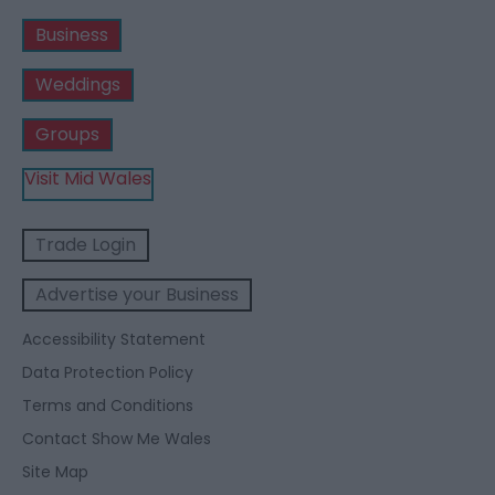
Business
Weddings
Groups
Visit Mid Wales
Trade Login
Advertise your Business
Accessibility Statement
Data Protection Policy
Terms and Conditions
Contact Show Me Wales
Site Map