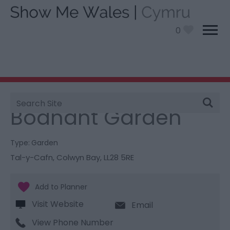
0
Site
You are here:
Things To Do
> Bodnant Garden
Search
Bodnant Garden
Type:
Garden
Tal-y-Cafn
,
Colwyn Bay
,
LL28 5RE
Visit Website
Email
View Phone Number