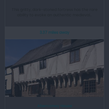
This gritty, dark-stoned fortress has the rare
ability to evoke an authentic medieval…
3.37 miles away
Aberconwy House