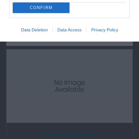
CONFIRM
What's Nearby
Data Deletion
Data Access
Privacy Policy
Attraction
Bodnant Welsh Food