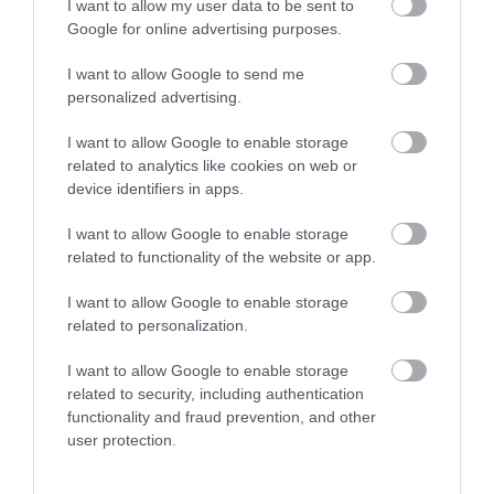
I want to allow my user data to be sent to
Google for online advertising purposes.
Visit Wales VAQAS
I want to allow Google to send me
personalized advertising.
Regional and Miscellaneous
I want to allow Google to enable storage
related to analytics like cookies on web or
device identifiers in apps.
WTTC Safe Travels
I want to allow Google to enable storage
related to functionality of the website or app.
Visit Wales
I want to allow Google to enable storage
related to personalization.
I want to allow Google to enable storage
Visit Wales Gold Attraction
related to security, including authentication
functionality and fraud prevention, and other
user protection.