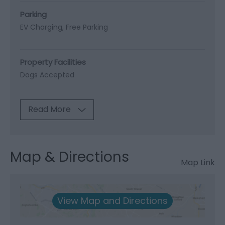
Parking
EV Charging
Free Parking
Property Facilities
Dogs Accepted
Read More
Map & Directions
Map Link
View Map and Directions