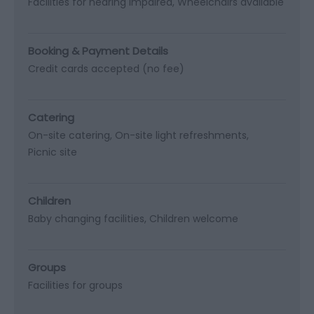
Facilities for hearing impaired
Wheelchairs available
Booking & Payment Details
Credit cards accepted (no fee)
Catering
On-site catering
On-site light refreshments
Picnic site
Children
Baby changing facilities
Children welcome
Groups
Facilities for groups