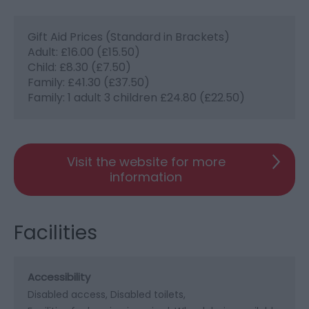
Gift Aid Prices (Standard in Brackets)
Adult: £16.00 (£15.50)
Child: £8.30 (£7.50)
Family: £41.30 (£37.50)
Family: 1 adult 3 children £24.80 (£22.50)
Visit the website for more
information
Facilities
Accessibility
Disabled access
Disabled toilets