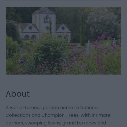
About
A world-famous garden home to National
Collections and Champion Trees. With intimate
corners, sweeping lawns, grand terraces and