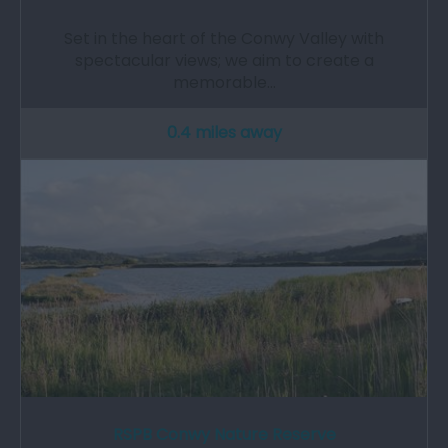
Set in the heart of the Conwy Valley with
spectacular views; we aim to create a
memorable…
0.4 miles away
RSPB Conwy Nature Reserve