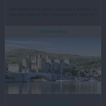
The Conwy RSPB nature reserve is a wetland on
the east bank of the Conwy estuary, home to…
3.16 miles away
Conwy Castle (Cadw)