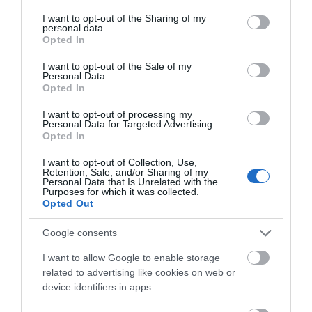
services and may gather and store information including but
not limited to your visit or usage behaviour. You may click to
I want to opt-out of the Sharing of my
Awards
personal data.
grant or deny consent to Google and its third-party tags to
Opted In
use your data for below specified purposes in below Google
Other Awards
consent section.
I want to opt-out of the Sale of my
Personal Data.
Opted In
I want to opt-out of processing my
Personal Data for Targeted Advertising.
National Trust
Opted In
I want to opt-out of Collection, Use,
Visit Wales
Retention, Sale, and/or Sharing of my
Personal Data that Is Unrelated with the
Purposes for which it was collected.
Opted Out
Google consents
Visit Wales Quality Café
I want to allow Google to enable storage
related to advertising like cookies on web or
Visit Wales
device identifiers in apps.