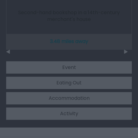
Second-hand bookshop in a 14th-century
merchant's house
3.48 miles away
Event
Eating Out
Accommodation
Activity