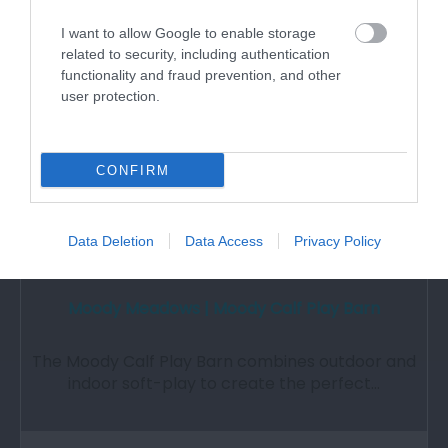
2.26 miles away
I want to allow Google to enable storage
related to security, including authentication
functionality and fraud prevention, and other
user protection.
CONFIRM
Data Deletion
Data Access
Privacy Policy
Moody Meadows | Moody Calf Play Barn
The Moody Calf Play Barn combines outdoor and
indoor soft-play to create the perfect…