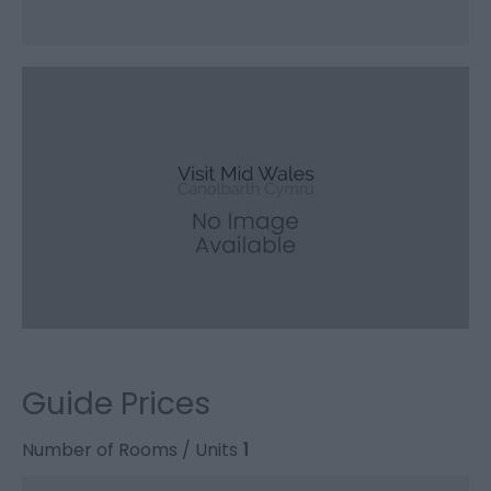
Guide Prices
Number of Rooms / Units
1