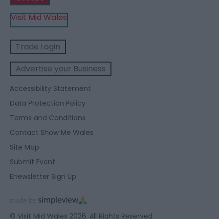
Visit Mid Wales
Trade Login
Advertise your Business
Accessibility Statement
Data Protection Policy
Terms and Conditions
Contact Show Me Wales
Site Map
Submit Event
Enewsletter Sign Up
© Visit Mid Wales 2026. All Rights Reserved