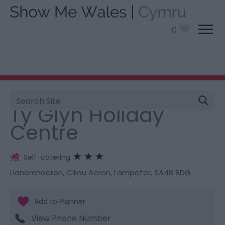
0
Site
You are here:
Stay
> Ty Glyn Holiday Centre
Search
Ty Glyn Holiday
Centre
Self-catering
Llanerchaeron
,
Ciliau Aeron
,
Lampeter
,
SA48 8DG
View Phone Number