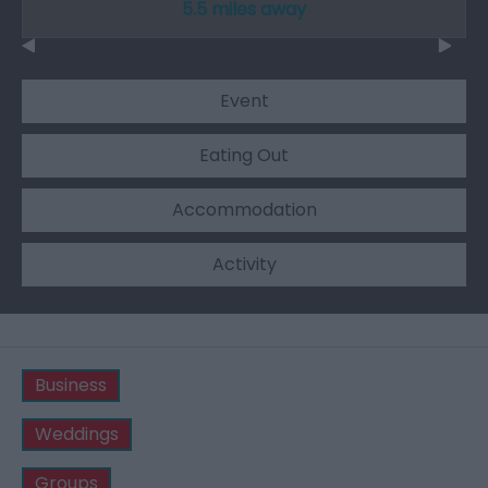
5.5 miles away
Event
Eating Out
Accommodation
Activity
Business
Weddings
Groups