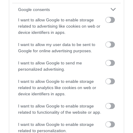
0.06 miles away
Google consents
I want to allow Google to enable storage
related to advertising like cookies on web or
device identifiers in apps.
I want to allow my user data to be sent to
Google for online advertising purposes.
I want to allow Google to send me
personalized advertising.
I want to allow Google to enable storage
related to analytics like cookies on web or
Aberaeron South Beach
device identifiers in apps.
I want to allow Google to enable storage
Aberaeron South Beach is a rock and shingle
related to functionality of the website or app.
beach just to the south of the town and…
I want to allow Google to enable storage
related to personalization.