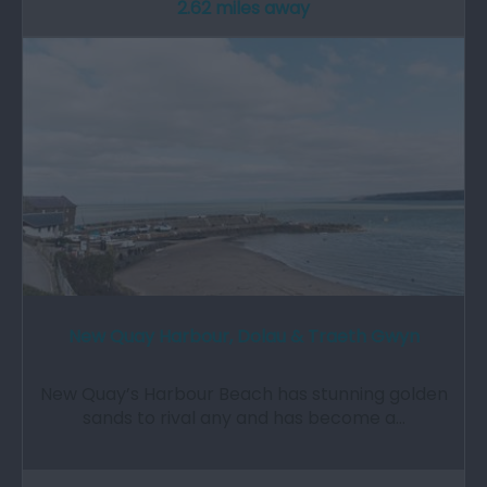
2.62 miles away
New Quay Harbour, Dolau & Traeth Gwyn
New Quay’s Harbour Beach has stunning golden
sands to rival any and has become a…