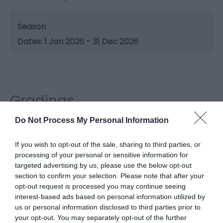
Season
1 Jan 2026 - 31 Dec 2026
Gradings
Do Not Process My Personal Information
3 Visit Wales Stars Self-catering
If you wish to opt-out of the sale, sharing to third parties, or
processing of your personal or sensitive information for
targeted advertising by us, please use the below opt-out
section to confirm your selection. Please note that after your
What's Nearby
opt-out request is processed you may continue seeing
interest-based ads based on personal information utilized by
us or personal information disclosed to third parties prior to
your opt-out. You may separately opt-out of the further