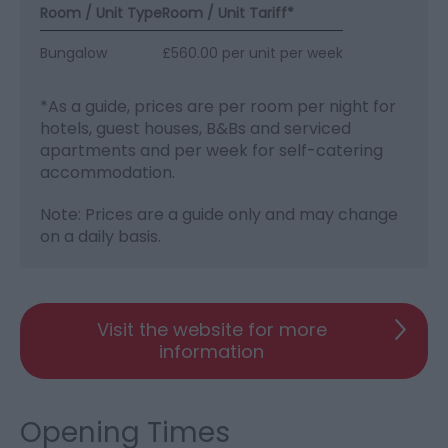
Room / Unit Type
Room / Unit Tariff
*
Bungalow
£560.00 per unit per week
*
As a guide, prices are per room per night for
hotels, guest houses, B&Bs and serviced
apartments and per week for self-catering
accommodation.
Note: Prices are a guide only and may change
on a daily basis.
Visit the website for more
information
Opening Times