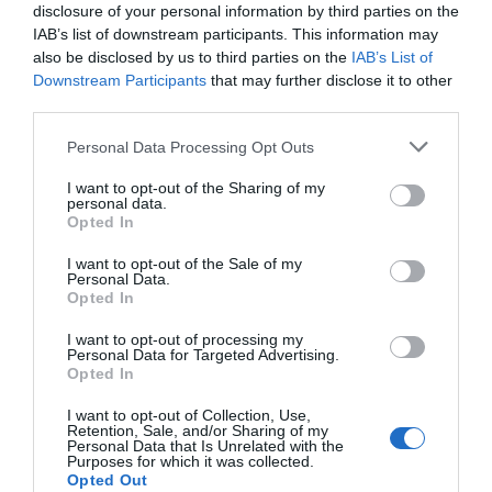
Attraction
disclosure of your personal information by third parties on the
IAB’s list of downstream participants. This information may
also be disclosed by us to third parties on the
IAB’s List of
Downstream Participants
that may further disclose it to other
third parties.
Please note that this website/app uses one or more Google
Personal Data Processing Opt Outs
services and may gather and store information including but
not limited to your visit or usage behaviour. You may click to
I want to opt-out of the Sharing of my
personal data.
grant or deny consent to Google and its third-party tags to
Opted In
use your data for below specified purposes in below Google
consent section.
I want to opt-out of the Sale of my
Personal Data.
Opted In
Llanerchaeron
I want to opt-out of processing my
Personal Data for Targeted Advertising.
Opted In
Llanerchaeron near Aberaeron is managed by
I want to opt-out of Collection, Use,
the National Trust. The self-sufficient…
Retention, Sale, and/or Sharing of my
Personal Data that Is Unrelated with the
Purposes for which it was collected.
Opted Out