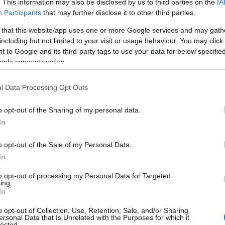
. This information may also be disclosed by us to third parties on the
IA
Participants
that may further disclose it to other third parties.
 that this website/app uses one or more Google services and may gath
including but not limited to your visit or usage behaviour. You may click 
 to Google and its third-party tags to use your data for below specifi
ite for more information
ogle consent section.
l Data Processing Opt Outs
o opt-out of the Sharing of my personal data.
In
ting
o opt-out of the Sale of my Personal Data.
In
to opt-out of processing my Personal Data for Targeted
ing.
In
o opt-out of Collection, Use, Retention, Sale, and/or Sharing
epted
ersonal Data that Is Unrelated with the Purposes for which it
lected.