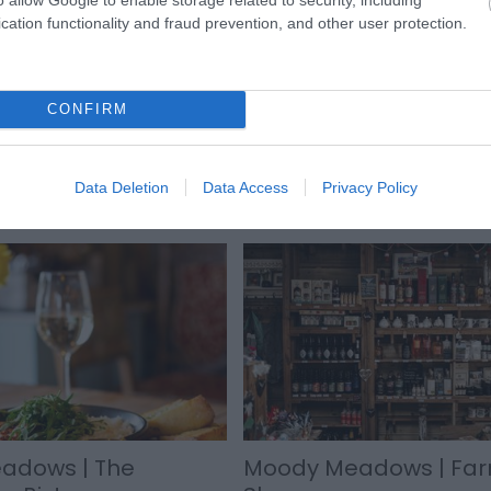
cation functionality and fraud prevention, and other user protection.
CONFIRM
Data Deletion
Data Access
Privacy Policy
adows | The
Moody Meadows | Fa