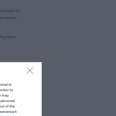
lection of
iscounts,
lay Barn,
sonal or
ection to
ou may
 personal
out of the
 downstream