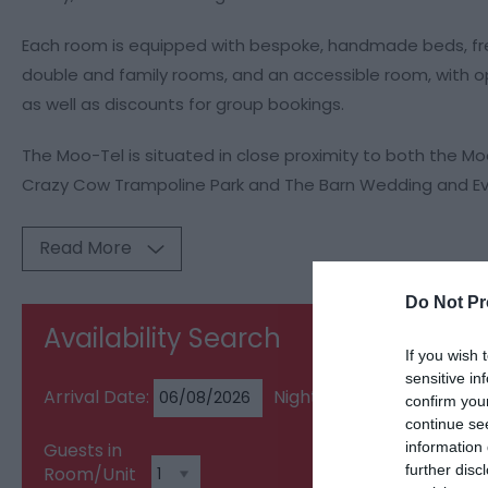
Each room is equipped with bespoke, handmade beds, free
double and family rooms, and an accessible room, with op
as well as discounts for group bookings.
The Moo-Tel is situated in close proximity to both the M
Crazy Cow Trampoline Park and The Barn Wedding and Ev
Read More
Do Not Pr
Availability Search
If you wish 
sensitive in
Arrival Date:
Nights:
confirm you
continue se
information 
Guests in
further disc
Room/Unit