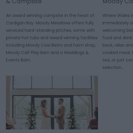
& Campsite
Moody Cow
An award winning campsite in the heart of
Where Wales is
Cardigan Bay. Moody Meadows offers fully
immediately at
serviced hard-standing pitches, some with
welcoming bist
private hot tubs and award winning facilities
food and drink 
including Moody Cow Bistro and Farm shop,
back, relax a
Moody Calf Play Barn and a Weddings &
cooked meal, t
Events Barn.
tea, or just c
selection…