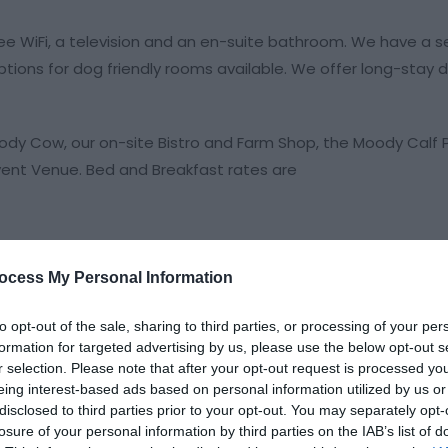
 WiFi, a television and an en-suite bathroom. We have a se
tions for dog friendly rooms available. We offer long-stay d
oody Cow, our on-site Bistro and Farm Shop, the Moody Calf P
ent Venue. Bed and Breakfast rates are
ocess My Personal Information
to opt-out of the sale, sharing to third parties, or processing of your per
formation for targeted advertising by us, please use the below opt-out s
r selection. Please note that after your opt-out request is processed y
eing interest-based ads based on personal information utilized by us or
disclosed to third parties prior to your opt-out. You may separately opt-
losure of your personal information by third parties on the IAB’s list of