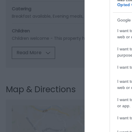
Opted 
Catering
Breakfast available
Evening meals
Foodshop/mobile foo
Google 
Children
I want t
web or d
Children welcome -
This property has not specified a
I want t
Read More
purpose
I want 
I want t
Map & Directions
web or d
I want t
or app.
I want t
View M
I want t