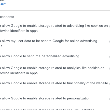
Out
dshop
On site café / restaurant
Restaurant
Snacks/afternoon t
consents
o allow Google to enable storage related to advertising like cookies on
evice identifiers in apps.
o allow my user data to be sent to Google for online advertising
s.
to allow Google to send me personalized advertising.
o allow Google to enable storage related to analytics like cookies on
evice identifiers in apps.
o allow Google to enable storage related to functionality of the website
o allow Google to enable storage related to personalization.
ap and Directions
o allow Google to enable storage related to security, including