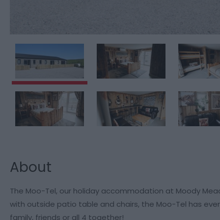
About
The Moo-Tel, our holiday accommodation at Moody Meadow
with outside patio table and chairs, the Moo-Tel has eve
family, friends or all 4 together!