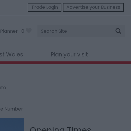
Trade Login
Advertise your Business
Site
Planner
0
Search
st Wales
Plan your visit
ite
ne Number
Opening Times