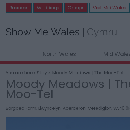
Business
Weddings
Groups
Visit Mid Wales
North Wales
Mid Wale
You are here:
Stay
> Moody Meadows | The Moo-Tel
Moody Meadows | Th
Moo-Tel
Bargoed Farm
,
Llwyncelyn
,
Aberaeron
,
Ceredigion
,
SA46 0