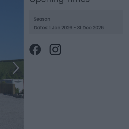
Season
1 Jan 2026 - 31 Dec 2026