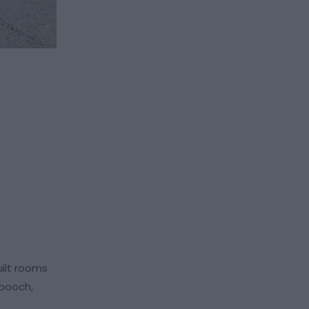
ilt rooms
 pooch,