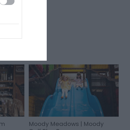
rm
Moody Meadows | Moody