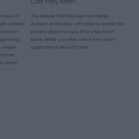
Calf Play Barn
e trove of
The Moody Calf Play Barn combines
de candles
outdoor and indoor soft-play to create the
l of home-
perfect place for your little ones to let
upporting
loose, whilst you relax with a nice warm
of unique
cuppa and a slice of cake!
e home,
y or some