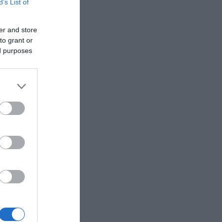
B’s List of
er and store
to grant or
ed purposes