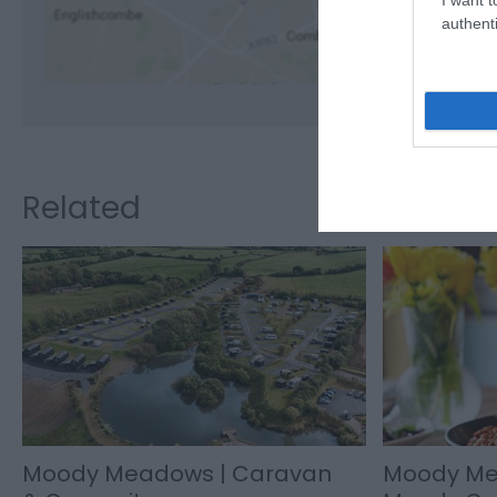
authenti
Related
Moody Meadows | Caravan
Moody Me