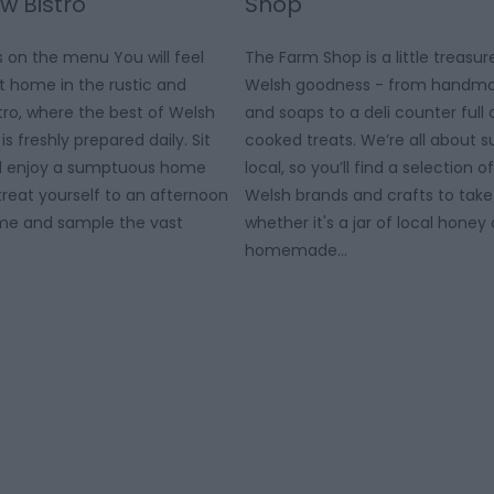
 Bistro
Shop
 on the menu You will feel
The Farm Shop is a little treasur
 home in the rustic and
Welsh goodness - from handma
ro, where the best of Welsh
and soaps to a deli counter ful
is freshly prepared daily. Sit
cooked treats. We’re all about s
nd enjoy a sumptuous home
local, so you’ll find a selection 
reat yourself to an afternoon
Welsh brands and crafts to tak
ome and sample the vast
whether it's a jar of local hone
homemade…