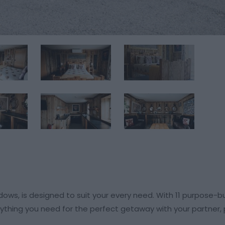
s, is designed to suit your every need. With 11 purpose-bu
rything you need for the perfect getaway with your partner,