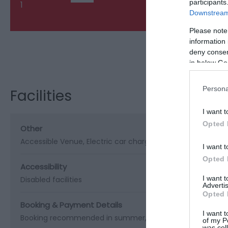
participants
1
Downstream 
Please note
information 
deny consent
Visit the webs
in below Go
Persona
Facilities
I want t
Opted 
Other
Accessible Venue
Electric car charging point
Outside Sea
I want t
Opted 
Accessibility
I want 
Disabled facilities
Advertis
Opted 
Booking & Payment Details
I want t
Booking recommended in summer
Visa/Mastercard acc
of my P
was col