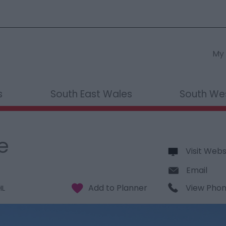
My 
s
South East Wales
South We
e
Visit Webs
Email
View Pho
HL