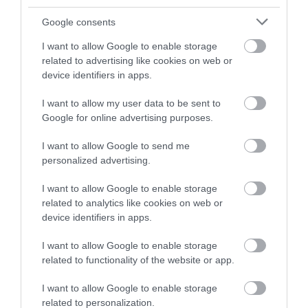
1.22 miles away
Google consents
I want to allow Google to enable storage
related to advertising like cookies on web or
device identifiers in apps.
I want to allow my user data to be sent to
Google for online advertising purposes.
I want to allow Google to send me
personalized advertising.
I want to allow Google to enable storage
related to analytics like cookies on web or
Monmouth Castle & Regimental Museum
device identifiers in apps.
I want to allow Google to enable storage
This small volunteer-run museum, with free
related to functionality of the website or app.
admission, tells the story of the Royal…
I want to allow Google to enable storage
related to personalization.