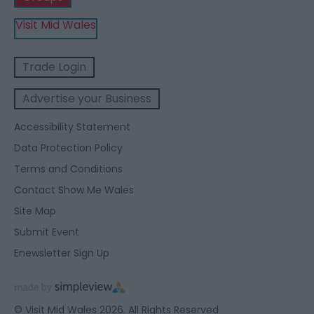
Visit Mid Wales
Trade Login
Advertise your Business
Accessibility Statement
Data Protection Policy
Terms and Conditions
Contact Show Me Wales
Site Map
Submit Event
Enewsletter Sign Up
© Visit Mid Wales 2026. All Rights Reserved