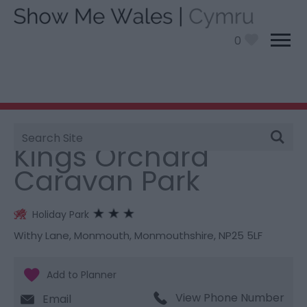
0
Site
You are here:
Stay
> Kings Orchard Caravan Park
Search
Kings Orchard
Caravan Park
Holiday Park
Withy Lane
,
Monmouth
,
Monmouthshire
,
NP25 5LF
View Phone Number
Email