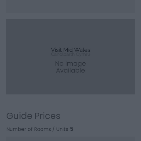
Guide Prices
Number of Rooms / Units
5