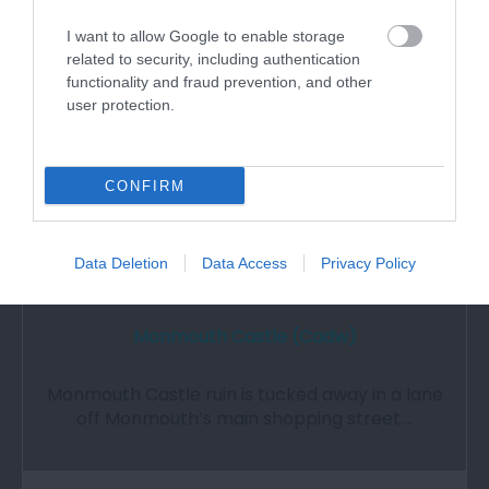
1.27 miles away
I want to allow Google to enable storage
related to security, including authentication
functionality and fraud prevention, and other
user protection.
CONFIRM
Data Deletion
Data Access
Privacy Policy
Monmouth Castle (Cadw)
Monmouth Castle ruin is tucked away in a lane
off Monmouth’s main shopping street.…