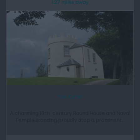
1.27 miles away
The Kymin
A charming 18th-century Round House and Naval
Temple standing proudly atop a prominent…