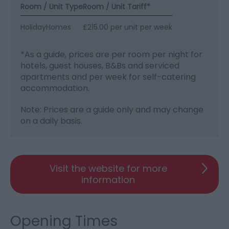
Room / Unit Type
Room / Unit Tariff
*
HolidayHomes
£215.00 per unit per week
*
As a guide, prices are per room per night for
hotels, guest houses, B&Bs and serviced
apartments and per week for self-catering
accommodation.
Note: Prices are a guide only and may change
on a daily basis.
Visit the website for more
information
Opening Times