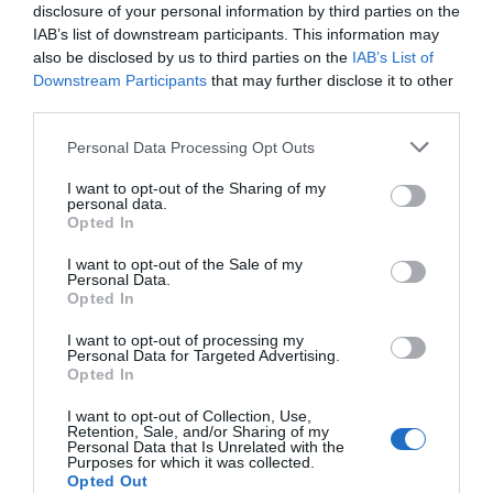
Attraction
disclosure of your personal information by third parties on the
IAB’s list of downstream participants. This information may
also be disclosed by us to third parties on the
IAB’s List of
Downstream Participants
that may further disclose it to other
third parties.
Please note that this website/app uses one or more Google
Personal Data Processing Opt Outs
services and may gather and store information including but
not limited to your visit or usage behaviour. You may click to
I want to opt-out of the Sharing of my
personal data.
grant or deny consent to Google and its third-party tags to
Opted In
use your data for below specified purposes in below Google
consent section.
I want to opt-out of the Sale of my
Personal Data.
Opted In
The Priory Monmouth
I want to opt-out of processing my
Personal Data for Targeted Advertising.
Opted In
The Priory was founded in 1070 AD by
I want to opt-out of Collection, Use,
Benedictine monks, and is one of the most
Retention, Sale, and/or Sharing of my
historic…
Personal Data that Is Unrelated with the
Purposes for which it was collected.
Opted Out