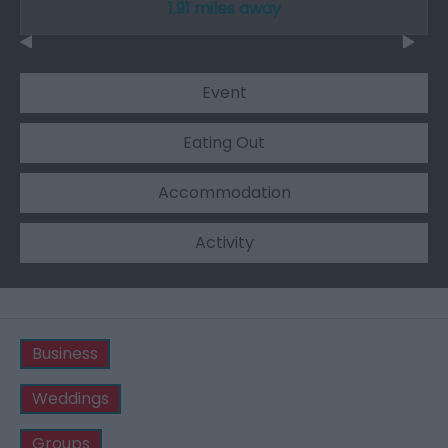
1.91 miles away
Event
Eating Out
Accommodation
Activity
Business
Weddings
Groups