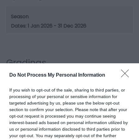
Season
1 Jan 2026 - 31 Dec 2026
Gradings
Do Not Process My Personal Information
3 Visit Wales Stars Holiday Park
If you wish to opt-out of the sale, sharing to third parties, or
processing of your personal or sensitive information for
targeted advertising by us, please use the below opt-out
section to confirm your selection. Please note that after your
What's Nearby
opt-out request is processed you may continue seeing
interest-based ads based on personal information utilized by
us or personal information disclosed to third parties prior to
your opt-out. You may separately opt-out of the further