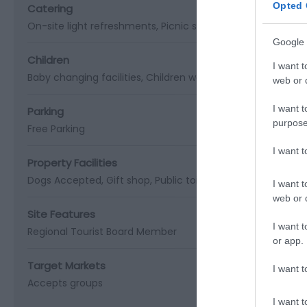
Opted 
Catering
On-site light refreshments
Picnic site
Google 
Children
I want t
Baby changing facilities
Children welcome
web or d
I want t
Parking
purpose
Free Parking
I want 
Property Facilities
Dogs Accepted
Gift shop
Public toilets
Smoking not allo
I want t
web or d
Site Features
I want t
Regional Tourist Board Member
or app.
Target Markets
I want t
Accepts groups
I want t