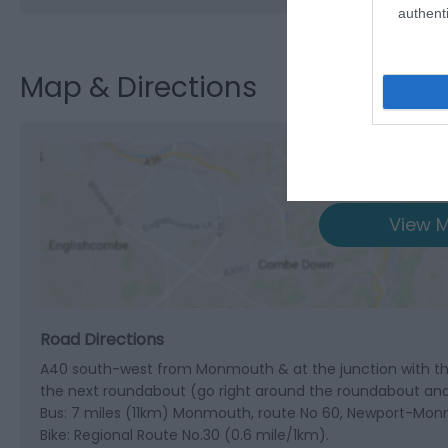
authenti
Map & Directions
View M
Road Directions
A40 south-west from Monmouth & at the junction with the
the next roundabout (go right around the roundabout and t
Bus: 7 miles (11km) Monmouth, route No 60, Newport-Monm
Bike: Regional Route No.30 (0.6 mile/1km).