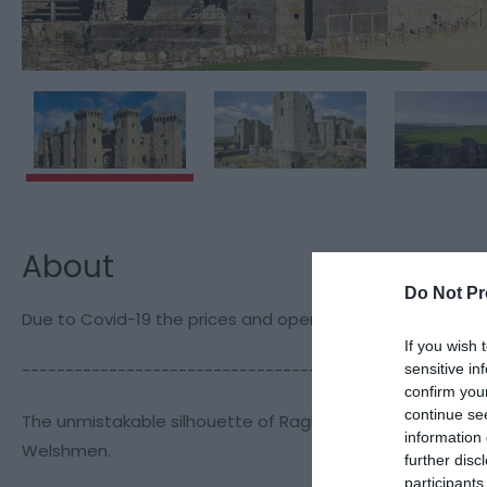
About
Do Not Pr
Due to Covid-19 the prices and opening times noted here
If you wish 
-----------------------------------------------------
sensitive in
confirm you
continue se
The unmistakable silhouette of Raglan crowning a ridge am
information 
Welshmen.
further disc
participants