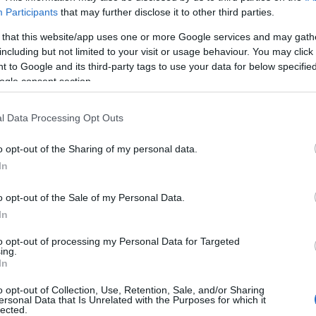
went’, for the moated Great Tower of 1435 that still domina
Participants
that may further disclose it to other third parties.
of Pembroke, created the gatehouse with its flared ‘machicola
 that this website/app uses one or more Google services and may gath
including but not limited to your visit or usage behaviour. You may click 
n attackers. But Raglan came 150 years later than the turbu
 to Google and its third-party tags to use your data for below specifi
 much as to
ogle consent section.
l Data Processing Opt Outs
o opt-out of the Sharing of my personal data.
In
ite for more information
o opt-out of the Sale of my Personal Data.
In
to opt-out of processing my Personal Data for Targeted
ing.
In
aired
o opt-out of Collection, Use, Retention, Sale, and/or Sharing
ersonal Data that Is Unrelated with the Purposes for which it
lected.