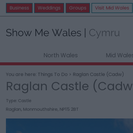
Business
Weddings
Groups
Visit Mid Wales
North Wales
Mid Wale
You are here:
Things To Do
> Raglan Castle (Cadw)
Raglan Castle (Cadw
Type:
Castle
Raglan
,
Monmouthshire
,
NP15 2BT