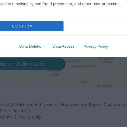
cation functionality and fraud prevention, and other user protection.
CONFIRM
Data Deletion
Data Access
Privacy Policy
ap and Directions
 A449, take the A40 towards Abergavenny. Raglan Castle is si
hen first left).
outh. 2-hourly daily.