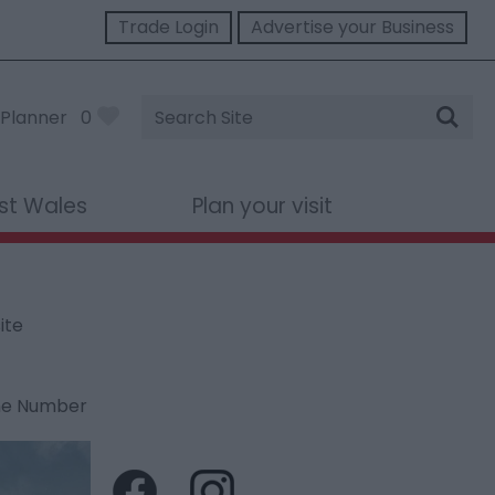
Trade Login
Advertise your Business
Site
Planner
0
Search
st Wales
Plan your visit
ite
ne Number