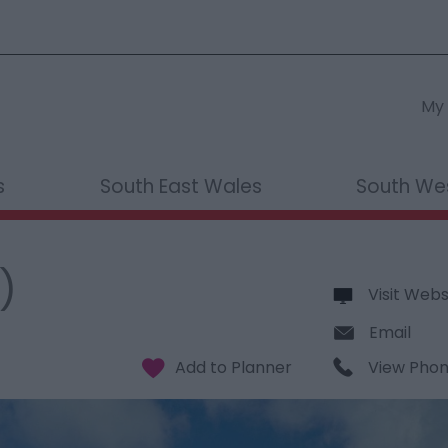
My 
s
South East Wales
South We
)
Visit Webs
Email
View Pho