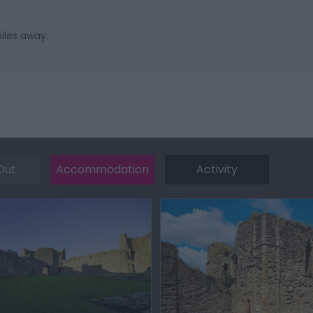
iles away.
Out
Accommodation
Activity