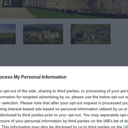
ocess My Personal Information
 may have changed. Please check the Cadw website for full 
to opt-out of the sale, sharing to third parties, or processing of your per
-------------------------------------------------
formation for targeted advertising by us, please use the below opt-out s
r selection. Please note that after your opt-out request is processed y
eing interest-based ads based on personal information utilized by us or
id glorious countryside is the grandest castle ever built by
disclosed to third parties prior to your opt-out. You may separately opt-
losure of your personal information by third parties on the IAB’s list of
. This information may also be disclosed by us to third parties on the
IA