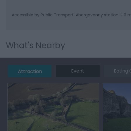
Accessible by Public Transport: Abergavenny station is 9 m
What's Nearby
Event
Eating 
Attraction