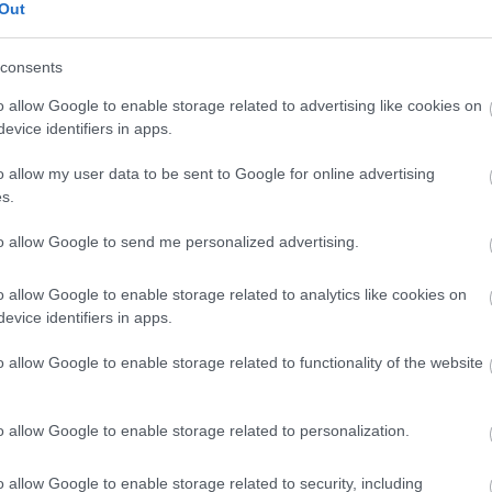
Out
consents
o allow Google to enable storage related to advertising like cookies on
evice identifiers in apps.
o allow my user data to be sent to Google for online advertising
s.
to allow Google to send me personalized advertising.
wed
o allow Google to enable storage related to analytics like cookies on
evice identifiers in apps.
o allow Google to enable storage related to functionality of the website
o allow Google to enable storage related to personalization.
o allow Google to enable storage related to security, including