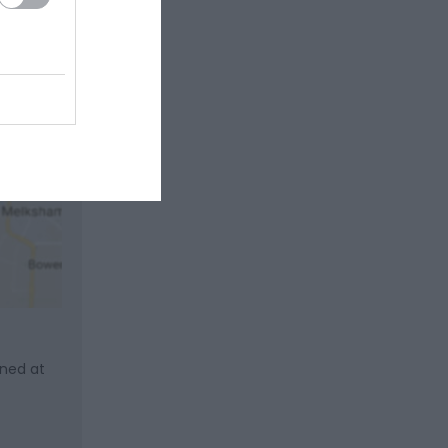
gned at