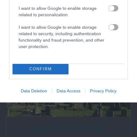
An important Norman stronghold rebuilt in the
I want to allow Google to enable storage
14th century, forming part of the three…
related to personalization.
I want to allow Google to enable storage
related to security, including authentication
1.37 miles away
functionality and fraud prevention, and other
user protection.
CONFIRM
Data Deletion
Data Access
Privacy Policy
Ewenny Priory Church (Cadw)