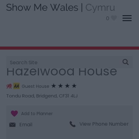
0
Site
You are here:
Stay
> Hazelwood House
Search
Hazelwood House
Guest House
Tondu Road
,
Bridgend
,
CF31 4LJ
View Phone Number
Email