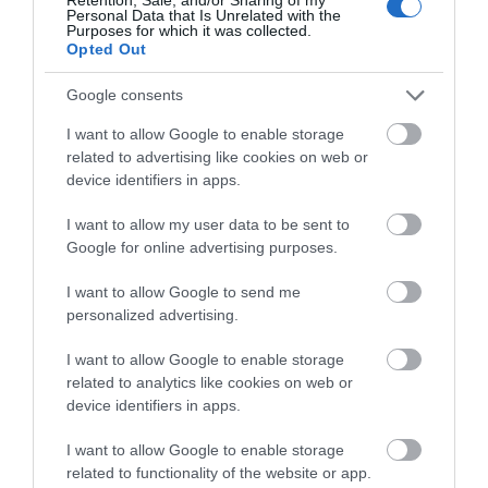
Personal Data that Is Unrelated with the
The remains of an early Norman Castle stands
Purposes for which it was collected.
proudly on a hill dominating Bridgend Town…
Opted Out
Google consents
0.57 miles away
I want to allow Google to enable storage
related to advertising like cookies on web or
device identifiers in apps.
I want to allow my user data to be sent to
Google for online advertising purposes.
I want to allow Google to send me
personalized advertising.
I want to allow Google to enable storage
related to analytics like cookies on web or
device identifiers in apps.
I want to allow Google to enable storage
Coity Castle (Cadw)
related to functionality of the website or app.