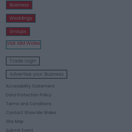
Business
Weddings
Groups
Visit Mid Wales
Trade Login
Advertise your Business
Accessibility Statement
Data Protection Policy
Terms and Conditions
Contact Show Me Wales
Site Map
Submit Event