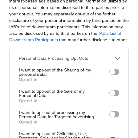
interest-based ads based on personal information utilized by
us or personal information disclosed to third parties prior to
What's Nearby
your opt-out. You may separately opt-out of the further
disclosure of your personal information by third parties on the
IAB’s list of downstream participants. This information may
also be disclosed by us to third parties on the
IAB’s List of
Attraction
Downstream Participants
that may further disclose it to other
third parties.
Please note that this website/app uses one or more Google
Personal Data Processing Opt Outs
services and may gather and store information including but
not limited to your visit or usage behaviour. You may click to
I want to opt-out of the Sharing of my
personal data.
grant or deny consent to Google and its third-party tags to
Opted In
use your data for below specified purposes in below Google
consent section.
I want to opt-out of the Sale of my
Personal Data.
Opted In
I want to opt-out of processing my
Personal Data for Targeted Advertising.
Opted In
Newcastle (Cadw)
I want to opt-out of Collection, Use,
Retention, Sale, and/or Sharing of my