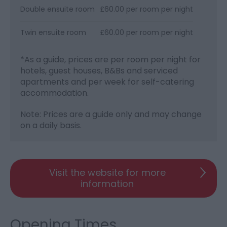
Double ensuite room
£60.00 per room per night
Twin ensuite room
£60.00 per room per night
*
As a guide, prices are per room per night for
hotels, guest houses, B&Bs and serviced
apartments and per week for self-catering
accommodation.
Note: Prices are a guide only and may change
on a daily basis.
Visit the website for more
information
Opening Times