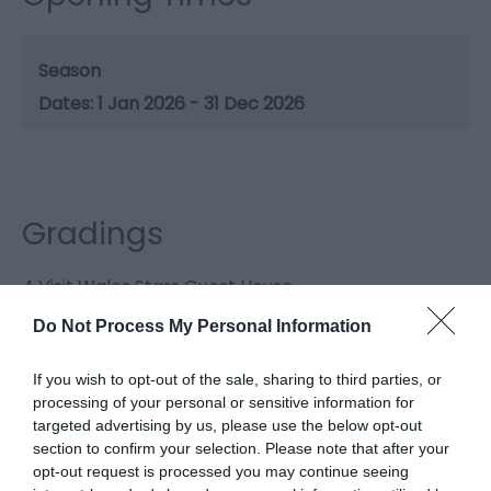
Season
1 Jan 2026 - 31 Dec 2026
Gradings
4 Visit Wales Stars Guest House
Do Not Process My Personal Information
4 AA Stars Guest House
If you wish to opt-out of the sale, sharing to third parties, or
processing of your personal or sensitive information for
targeted advertising by us, please use the below opt-out
section to confirm your selection. Please note that after your
opt-out request is processed you may continue seeing