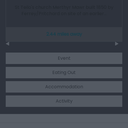
St Teilo's church Merthyr Mawr built 1850 by
Ferrey/Pritchard on site of an earlier…
2.44 miles away
Event
Eating Out
Accommodation
Activity