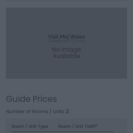
Guide Prices
Number of Rooms / Units
2
Room / Unit Type
Room / Unit Tariff
*