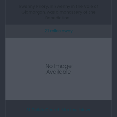
Ewenny Priory, in Ewenny in the Vale of
Glamorgan, was a monastery of the
Benedictine…
2.1 miles away
St Teilo's Church Merthyr Mawr