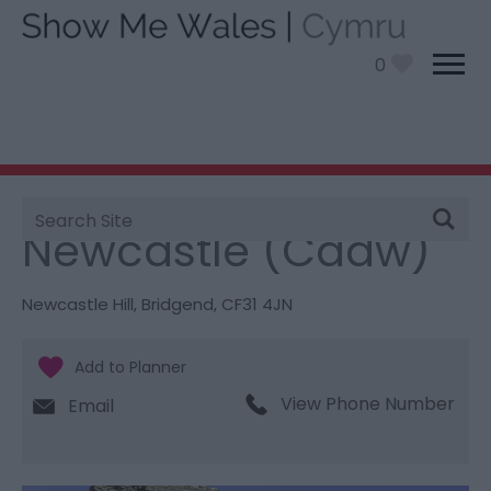
0
Site
You are here:
Things To Do
> Newcastle (Cadw)
Search
Newcastle (Cadw)
Newcastle Hill
,
Bridgend
,
CF31 4JN
View Phone Number
Email