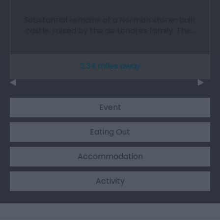
Substantial remains of a Norman stone-built
castle, raised by the de Londres family. The…
2.34 miles away
Event
Eating Out
Accommodation
Activity