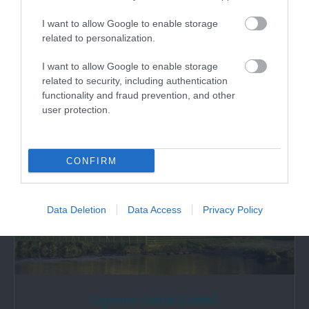
I want to allow Google to enable storage
St Teilo's church Merthyr Mawr built 1850 by
related to personalization.
Ferrey/Pritchard on site of an earlier…
I want to allow Google to enable storage
related to security, including authentication
1.97 miles away
functionality and fraud prevention, and other
user protection.
CONFIRM
Data Deletion
Data Access
Privacy Policy
Ogmore Castle (Cadw)