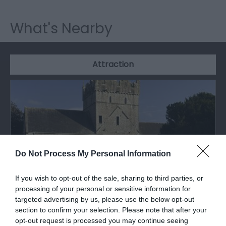
What's Nearby
Attraction
Do Not Process My Personal Information
If you wish to opt-out of the sale, sharing to third parties, or
processing of your personal or sensitive information for
targeted advertising by us, please use the below opt-out
section to confirm your selection. Please note that after your
Ewenny Priory Church (Cadw)
opt-out request is processed you may continue seeing