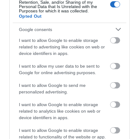
Retention, Sale, and/or Sharing of my
Personal Data that Is Unrelated with the
Purposes for which it was collected.
An important Norman stronghold rebuilt in the
Opted Out
14th century, forming part of the three…
Google consents
1.6 miles away
I want to allow Google to enable storage
related to advertising like cookies on web or
device identifiers in apps.
I want to allow my user data to be sent to
Google for online advertising purposes.
I want to allow Google to send me
personalized advertising.
I want to allow Google to enable storage
related to analytics like cookies on web or
device identifiers in apps.
I want to allow Google to enable storage
St Teilo's Church Merthyr Mawr
related to functionality of the website or app.