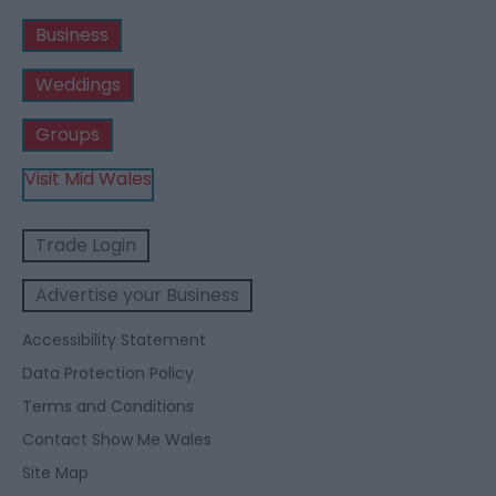
Business
Weddings
Groups
Visit Mid Wales
Trade Login
Advertise your Business
Accessibility Statement
Data Protection Policy
Terms and Conditions
Contact Show Me Wales
Site Map