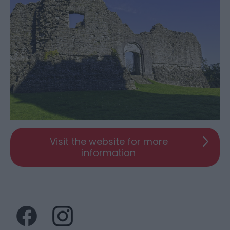
Visit the website for more
information