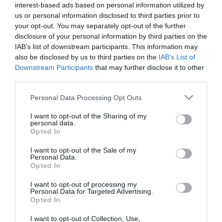
interest-based ads based on personal information utilized by
us or personal information disclosed to third parties prior to
Ewenny Priory, in Ewenny in the Vale of
your opt-out. You may separately opt-out of the further
Glamorgan, was a monastery of the
disclosure of your personal information by third parties on the
Benedictine…
IAB’s list of downstream participants. This information may
also be disclosed by us to third parties on the
IAB’s List of
1.56 miles away
Downstream Participants
that may further disclose it to other
third parties.
Please note that this website/app uses one or more Google
Personal Data Processing Opt Outs
services and may gather and store information including but
not limited to your visit or usage behaviour. You may click to
I want to opt-out of the Sharing of my
personal data.
grant or deny consent to Google and its third-party tags to
Opted In
use your data for below specified purposes in below Google
consent section.
I want to opt-out of the Sale of my
Personal Data.
Opted In
I want to opt-out of processing my
Personal Data for Targeted Advertising.
Opted In
Coity Castle (Cadw)
I want to opt-out of Collection, Use,