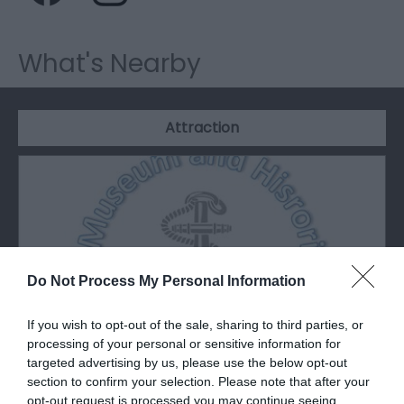
What's Nearby
Attraction
Do Not Process My Personal Information
If you wish to opt-out of the sale, sharing to third parties, or
processing of your personal or sensitive information for
targeted advertising by us, please use the below opt-out
section to confirm your selection. Please note that after your
Porthcawl Museum
opt-out request is processed you may continue seeing