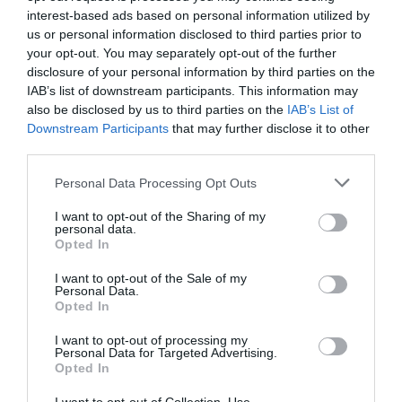
interest-based ads based on personal information utilized by
us or personal information disclosed to third parties prior to
The museum has many collections on offer,
your opt-out. You may separately opt-out of the further
including the 49th Reconnaissance Regiment,…
disclosure of your personal information by third parties on the
IAB’s list of downstream participants. This information may
also be disclosed by us to third parties on the
IAB’s List of
0.3 miles away
Downstream Participants
that may further disclose it to other
third parties.
Please note that this website/app uses one or more Google
Personal Data Processing Opt Outs
services and may gather and store information including but
not limited to your visit or usage behaviour. You may click to
I want to opt-out of the Sharing of my
personal data.
grant or deny consent to Google and its third-party tags to
Opted In
use your data for below specified purposes in below Google
consent section.
I want to opt-out of the Sale of my
Personal Data.
Opted In
I want to opt-out of processing my
Personal Data for Targeted Advertising.
Opted In