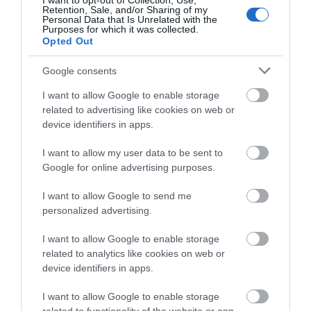
Porthcawl - Sandy Bay
I want to opt-out of Collection, Use,
Retention, Sale, and/or Sharing of my
Personal Data that Is Unrelated with the
Purposes for which it was collected.
Sandy Bay Beach – a wide, sandy beach which
Opted Out
gently slopes towards the sea and boasts…
Google consents
I want to allow Google to enable storage
0.39 miles away
related to advertising like cookies on web or
device identifiers in apps.
I want to allow my user data to be sent to
Google for online advertising purposes.
I want to allow Google to send me
personalized advertising.
I want to allow Google to enable storage
related to analytics like cookies on web or
device identifiers in apps.
I want to allow Google to enable storage