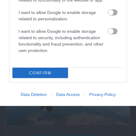
Porthcawl - Trecco Bay Beach
related to functionality of the website or app.
I want to allow Google to enable storage
Trecco Bay beach at Porthcawl is a large sandy
related to personalization.
beach with excellent water quality.…
I want to allow Google to enable storage
related to security, including authentication
0.82 miles away
functionality and fraud prevention, and other
user protection.
CONFIRM
Data Deletion
Data Access
Privacy Policy