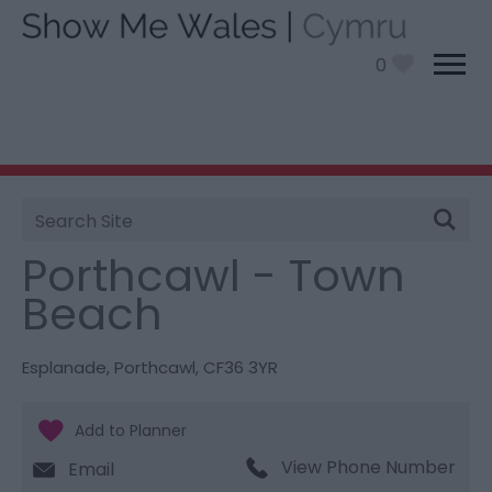
0
Site
You are here:
Things To Do
> Porthcawl - Town
Search
Beach
Porthcawl - Town
Beach
Esplanade
,
Porthcawl
,
CF36 3YR
View Phone Number
Email