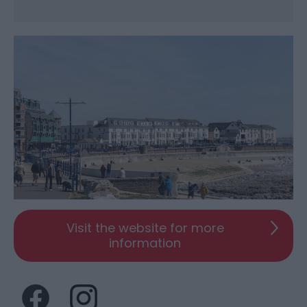
Visit the website for more
information