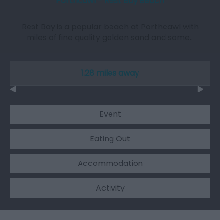
Porthcawl - Rest Bay Beach
Rest Bay is a popular beach at Porthcawl with
miles of fine quality golden sand and some…
1.28 miles away
Event
Eating Out
Accommodation
Activity