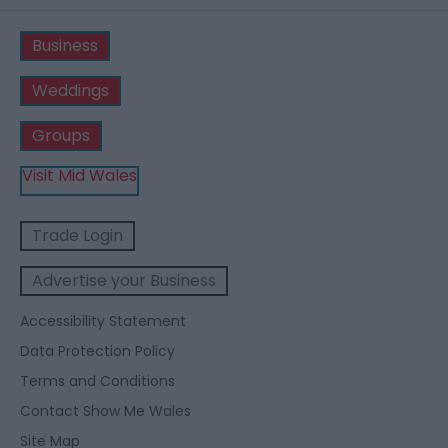
Business
Weddings
Groups
Visit Mid Wales
Trade Login
Advertise your Business
Accessibility Statement
Data Protection Policy
Terms and Conditions
Contact Show Me Wales
Site Map